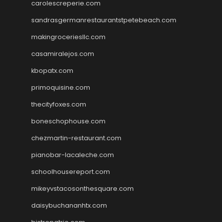
carolescreperie.com
sandrasgermanrestaurantstpetebeach.com
makingroceriesllc.com
casamiralejos.com
kbopatx.com
primoquisine.com
thecityfoxes.com
boneschophouse.com
chezmartin-restaurant.com
pianobar-lacaleche.com
schoolhousereport.com
mikeyvstacosonthesquare.com
daisybuchananhtx.com