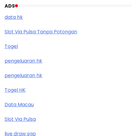
ADS
data hk
Slot Via Pulsa Tanpa Potongan
Togel
pengeluaran hk
pengeluaran hk
Togel HK
Data Macau
Slot Via Pulsa
live draw sgp