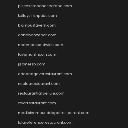
piscescrabandseafood.com
kelleysirishpubs.com
krampustavern.com
dababoozebar.com
moemoesandwich.com
tavernonlincoln.com
jjsdinersb.com
adobeagaverestaurant.com
nubleurestaurant.com
restaurantlalibellule.com
xalarrestaurant.com
medicinemounddepotrestaurant.com
lalareferencerestaurant.com