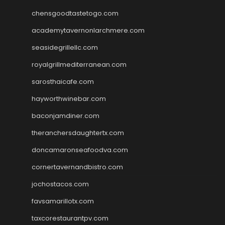
chensgoodtastetogo.com
academytavernonlarchmere.com
seasidegrillellc.com
royalgrillmediterranean.com
sarosthaicafe.com
hayworthwinebar.com
baconjamdiner.com
theranchersdaughtertx.com
doncamaronseafoodva.com
cornertavernandbistro.com
jochostacos.com
favsamarillotx.com
taxcorestaurantpv.com