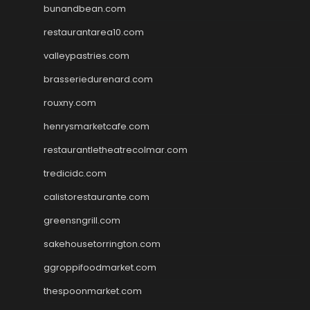
bunandbean.com
restaurantarea10.com
valleypastries.com
brasseriedurenard.com
rouxny.com
henrysmarketcafe.com
restaurantletheatrecolmar.com
tredicidc.com
calistorestaurante.com
greensngrill.com
sakehousetorrington.com
ggroppifoodmarket.com
thespoonmarket.com