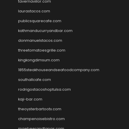
tavernaviilor.com
laurastacos.com
publicsquarecafe.com
kathmanducurryandbar.com
donmanuelstacos.com
threetomatoesgrille.com
kingkongdimsum.com
1855steakhouseandseafoodcompany.com
southallcafe.com
rodrigostacoshoptulsa.com
kaji-bar.com
theoysterbartootx.com
champenoisebistro.com
maebeerandtapas.com