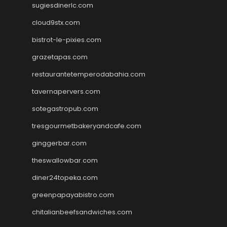
sugiesdinerlc.com
cloud9stx.com
bistrot-le-pixies.com
grazetapas.com
restaurantetemperodabahia.com
tavernapervers.com
sotegastropub.com
tresgourmetbakeryandcafe.com
ginggerbar.com
theswallowbar.com
diner24topeka.com
greenpapayabistro.com
chitalianbeefsandwiches.com