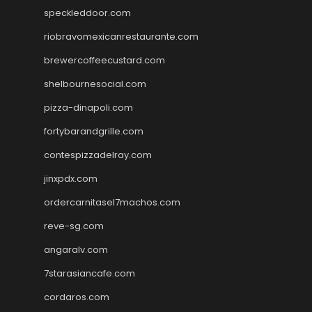
speckleddoor.com
riobravomexicanrestaurante.com
brewercoffeecustard.com
shelbournesocial.com
pizza-dinapoli.com
fortybarandgrille.com
contespizzadelray.com
jinxpdx.com
ordercarnitasel7machos.com
reve-sg.com
angaralv.com
7starasiancafe.com
cordaros.com