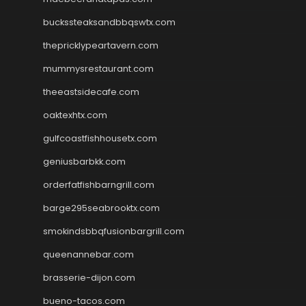
buckssteaksandbbqswtx.com
thepricklypeartavern.com
mummysrestaurant.com
theeastsidecafe.com
oaktexhtx.com
gulfcoastfishhousetx.com
geniusbarbkk.com
orderfatfishbarngrill.com
barge295seabrooktx.com
smokindsbbqfusionbargrill.com
queenannebar.com
brasserie-dijon.com
bueno-tacos.com