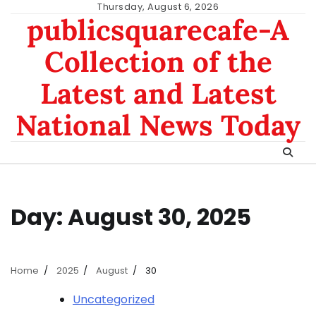
Skip
Thursday, August 6, 2026
publicsquarecafe-A
to
content
Collection of the
Latest and Latest
National News Today
Day:
August 30, 2025
Home
2025
August
30
Uncategorized