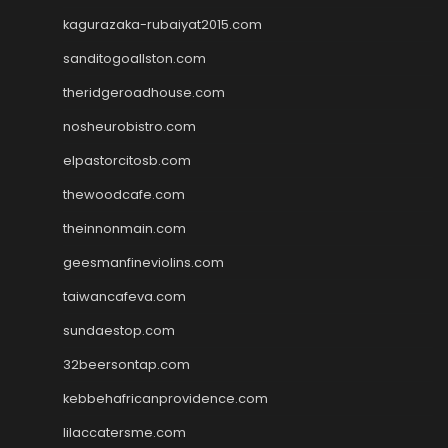
kagurazaka-rubaiyat2015.com
sanditogoallston.com
theridgeroadhouse.com
nosheurobistro.com
elpastorcitosb.com
thewoodcafe.com
theinnonmain.com
geesmanfineviolins.com
taiwancafeva.com
sundaestop.com
32beersontap.com
kebbehafricanprovidence.com
lilaccatersme.com