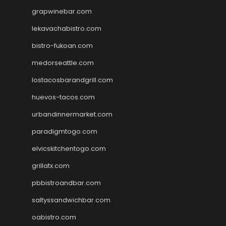
grapwinebar.com
lekavachabistro.com
bistro-fukoan.com
medorseattle.com
lostacosbarandgrill.com
huevos-tacos.com
urbandinnermarket.com
paradigmtogo.com
elvicskitchentogo.com
grillatx.com
pbbistroandbar.com
saltyssandwichbar.com
oabistro.com