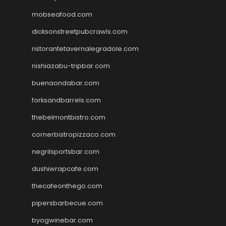
mobseafood.com
dicksonstreetpubcrawls.com
ristorantetavernalegradole.com
nishiazabu-tripbar.com
buenaondabar.com
forksandbarrels.com
thebelmontbistro.com
cornerbistropizzaco.com
negrilsportsbar.com
dushiwrapcafe.com
thecafeonthego.com
pipersbarbecue.com
byogwinebar.com