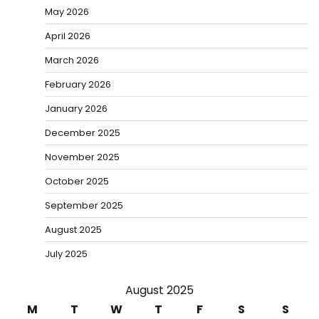
May 2026
April 2026
March 2026
February 2026
January 2026
December 2025
November 2025
October 2025
September 2025
August 2025
July 2025
August 2025
M
T
W
T
F
S
S