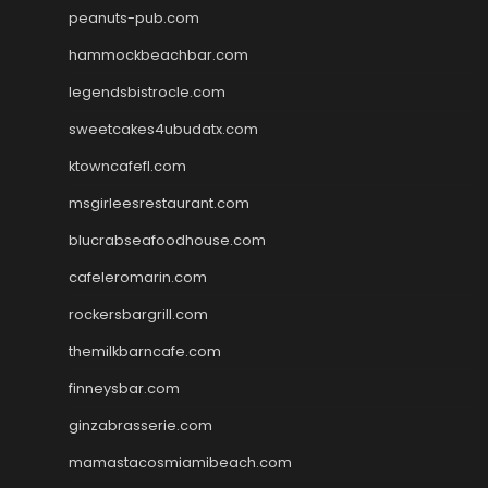
peanuts-pub.com
hammockbeachbar.com
legendsbistrocle.com
sweetcakes4ubudatx.com
ktowncafefl.com
msgirleesrestaurant.com
blucrabseafoodhouse.com
cafeleromarin.com
rockersbargrill.com
themilkbarncafe.com
finneysbar.com
ginzabrasserie.com
mamastacosmiamibeach.com