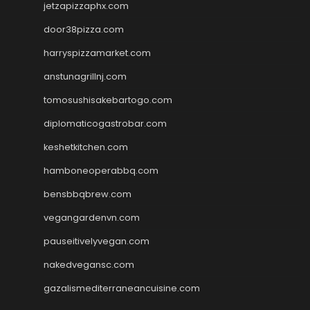
jetzapizzaphx.com
door38pizza.com
harryspizzamarket.com
anstunagrillnj.com
tomosushisakebartogo.com
diplomaticogastrobar.com
keshetkitchen.com
hamboneoperabbq.com
bensbbqbrew.com
vegangardenvn.com
pauseitivelyvegan.com
nakedvegansc.com
gazalismediterraneancuisine.com