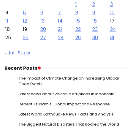
1
2
3
4
5
6
7
8
9
10
11
12
13
14
15
16
17
18
19
20
21
22
23
24
25
26
27
28
29
30
31
« Jul
Sep »
Recent Posts
The Impact of Climate Change on Increasing Global
Flood Events
Latest news about volcanic eruptions in Indonesia
Recent Tsunamis: Global Impact and Response
Latest World Earthquake News: Facts and Analysis
The Biggest Natural Disasters That Rocked the World