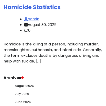
Homicide Statistics
admin
August 30, 2025
0
Homicide is the killing of a person, including murder,
manslaughter, euthanasia, and infanticide. Generally,
the term excludes deaths by dangerous driving and
help with suicide, […]
Archives
August 2026
July 2026
June 2026