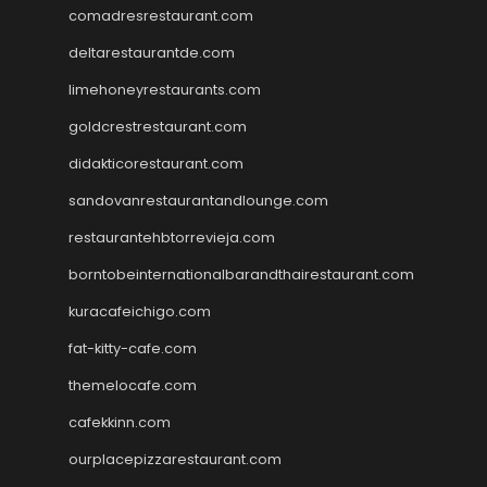
comadresrestaurant.com
deltarestaurantde.com
limehoneyrestaurants.com
goldcrestrestaurant.com
didakticorestaurant.com
sandovanrestaurantandlounge.com
restaurantehbtorrevieja.com
borntobeinternationalbarandthairestaurant.com
kuracafeichigo.com
fat-kitty-cafe.com
themelocafe.com
cafekkinn.com
ourplacepizzarestaurant.com