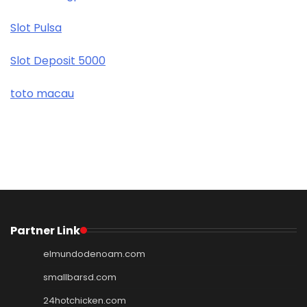
Slot Pulsa
Slot Deposit 5000
toto macau
Partner Link
elmundodenoam.com
smallbarsd.com
24hotchicken.com