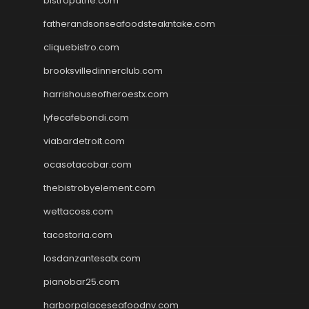
bistropatrie.com
fatherandsonseafoodsteakntake.com
cliquebistro.com
brooksvilledinnerclub.com
harrishouseofheroestx.com
lyfecafebondi.com
viabardetroit.com
ocasotacobar.com
thebistrobyelement.com
wettacoss.com
tacostoria.com
losdanzantesatx.com
pianobar25.com
harborpalaceseafoodnv.com