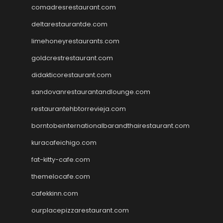
comadresrestaurant.com
deltarestaurantde.com
limehoneyrestaurants.com
goldcrestrestaurant.com
didakticorestaurant.com
sandovanrestaurantandlounge.com
restaurantehbtorrevieja.com
borntobeinternationalbarandthairestaurant.com
kuracafeichigo.com
fat-kitty-cafe.com
themelocafe.com
cafekkinn.com
ourplacepizzarestaurant.com