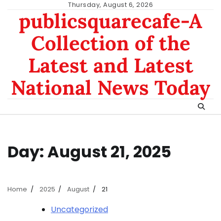
Skip
Thursday, August 6, 2026
publicsquarecafe-A
to
content
Collection of the
Latest and Latest
National News Today
Day:
August 21, 2025
Home
2025
August
21
Uncategorized