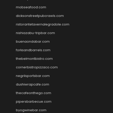
mobseafood.com
dicksonstreetpubcrawls.com
ristorantetavernalegradole.com
nishiazabu-tripbar.com
buenaondabar.com
forksandbarrels.com
thebelmontbistro.com
cornerbistropizzaco.com
negrilsportsbar.com
dushiwrapcafe.com
thecafeonthego.com
pipersbarbecue.com
byogwinebar.com