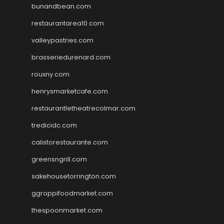
bunandbean.com
restaurantarea10.com
valleypastries.com
brasseriedurenard.com
rouxny.com
henrysmarketcafe.com
restaurantletheatrecolmar.com
tredicidc.com
calistorestaurante.com
greensngrill.com
sakehousetorrington.com
ggroppifoodmarket.com
thespoonmarket.com