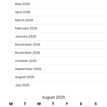
May 2026
April 2026
March 2026
February 2026
January 2026
December 2025
November 2025
October 2025
September 2025
August 2025
July 2025
August 2025
M
T
W
T
F
S
S