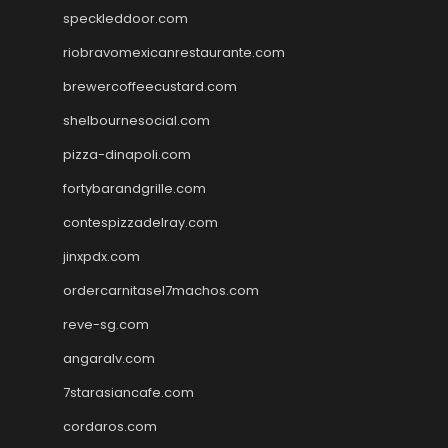
speckleddoor.com
riobravomexicanrestaurante.com
brewercoffeecustard.com
shelbournesocial.com
pizza-dinapoli.com
fortybarandgrille.com
contespizzadelray.com
jinxpdx.com
ordercarnitasel7machos.com
reve-sg.com
angaralv.com
7starasiancafe.com
cordaros.com