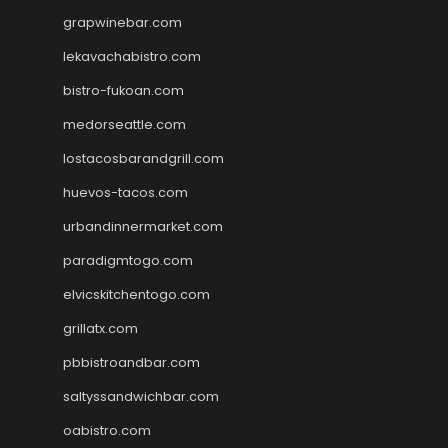
grapwinebar.com
lekavachabistro.com
bistro-fukoan.com
medorseattle.com
lostacosbarandgrill.com
huevos-tacos.com
urbandinnermarket.com
paradigmtogo.com
elvicskitchentogo.com
grillatx.com
pbbistroandbar.com
saltyssandwichbar.com
oabistro.com