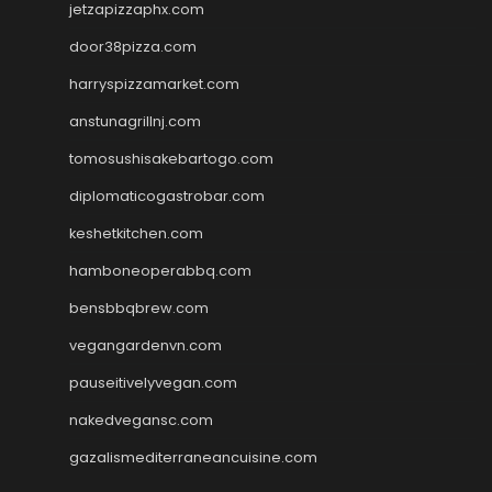
jetzapizzaphx.com
door38pizza.com
harryspizzamarket.com
anstunagrillnj.com
tomosushisakebartogo.com
diplomaticogastrobar.com
keshetkitchen.com
hamboneoperabbq.com
bensbbqbrew.com
vegangardenvn.com
pauseitivelyvegan.com
nakedvegansc.com
gazalismediterraneancuisine.com