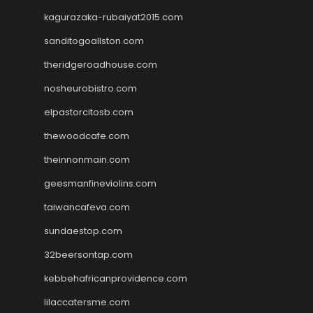
kagurazaka-rubaiyat2015.com
sanditogoallston.com
theridgeroadhouse.com
nosheurobistro.com
elpastorcitosb.com
thewoodcafe.com
theinnonmain.com
geesmanfineviolins.com
taiwancafeva.com
sundaestop.com
32beersontap.com
kebbehafricanprovidence.com
lilaccatersme.com