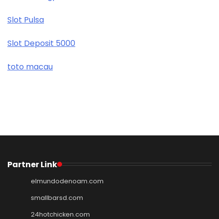
Slot Pulsa
Slot Deposit 5000
toto macau
Partner Link
elmundodenoam.com
smallbarsd.com
24hotchicken.com