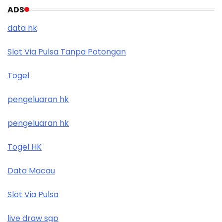
ADS
data hk
Slot Via Pulsa Tanpa Potongan
Togel
pengeluaran hk
pengeluaran hk
Togel HK
Data Macau
Slot Via Pulsa
live draw sgp