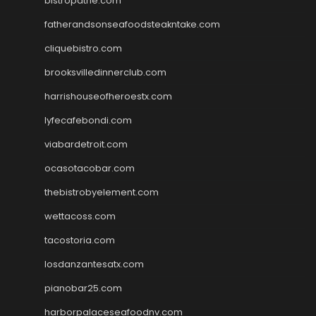
bistropatrie.com
fatherandsonseafoodsteakntake.com
cliquebistro.com
brooksvilledinnerclub.com
harrishouseofheroestx.com
lyfecafebondi.com
viabardetroit.com
ocasotacobar.com
thebistrobyelement.com
wettacoss.com
tacostoria.com
losdanzantesatx.com
pianobar25.com
harborpalaceseafoodnv.com