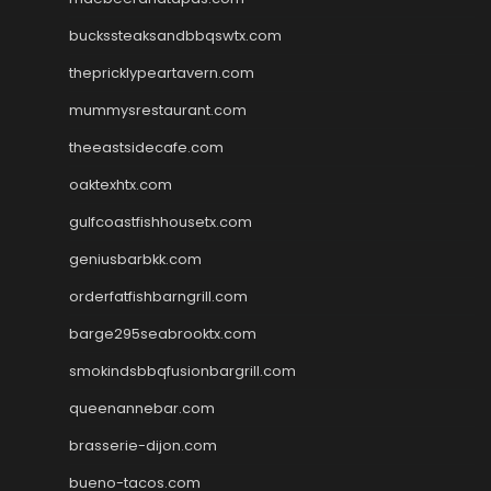
buckssteaksandbbqswtx.com
thepricklypeartavern.com
mummysrestaurant.com
theeastsidecafe.com
oaktexhtx.com
gulfcoastfishhousetx.com
geniusbarbkk.com
orderfatfishbarngrill.com
barge295seabrooktx.com
smokindsbbqfusionbargrill.com
queenannebar.com
brasserie-dijon.com
bueno-tacos.com