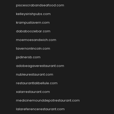
piscescrabandseafood.com
kelleysirishpubs.com
krampustavern.com
dababoozebar.com
moemoesandwich.com
tavernonlincoln.com
jjsdinersb.com
adobeagaverestaurant.com
nubleurestaurant.com
restaurantlalibellule.com
xalarrestaurant.com
medicinemounddepotrestaurant.com
lalareferencerestaurant.com