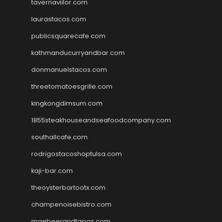
tavernaviilor.com
laurastacos.com
publicsquarecafe.com
kathmanducurryandbar.com
donmanuelstacos.com
threetomatoesgrille.com
kingkongdimsum.com
1855steakhouseandseafoodcompany.com
southallcafe.com
rodrigostacoshoptulsa.com
kaji-bar.com
theoysterbartootx.com
champenoisebistro.com
maebeerandtapas.com