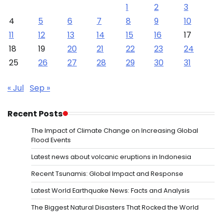
1
2
3
4
5
6
7
8
9
10
11
12
13
14
15
16
17
18
19
20
21
22
23
24
25
26
27
28
29
30
31
« Jul
Sep »
Recent Posts
The Impact of Climate Change on Increasing Global
Flood Events
Latest news about volcanic eruptions in Indonesia
Recent Tsunamis: Global Impact and Response
Latest World Earthquake News: Facts and Analysis
The Biggest Natural Disasters That Rocked the World