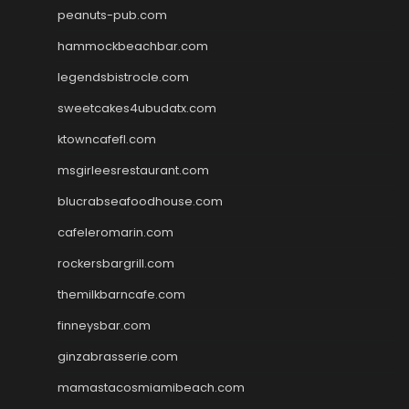
peanuts-pub.com
hammockbeachbar.com
legendsbistrocle.com
sweetcakes4ubudatx.com
ktowncafefl.com
msgirleesrestaurant.com
blucrabseafoodhouse.com
cafeleromarin.com
rockersbargrill.com
themilkbarncafe.com
finneysbar.com
ginzabrasserie.com
mamastacosmiamibeach.com