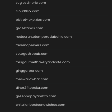
sugiesdinerlc.com
cloud9stx.com
bistrot-le-pixies.com
grazetapas.com
restaurantetemperodabahia.com
tavernapervers.com
sotegastropub.com
tresgourmetbakeryandcafe.com
ginggerbar.com
theswallowbar.com
diner24topeka.com
greenpapayabistro.com
chitalianbeefsandwiches.com