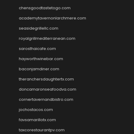
chensgoodtastetogo.com
academytavernonlarchmere.com
seasidegrillellc.com
royalgrillmediterranean.com
sarosthaicafe.com
hayworthwinebar.com
baconjamdiner.com
theranchersdaughtertx.com
doncamaronseafoodva.com
cornertavernandbistro.com
jochostacos.com
favsamarillotx.com
taxcorestaurantpv.com