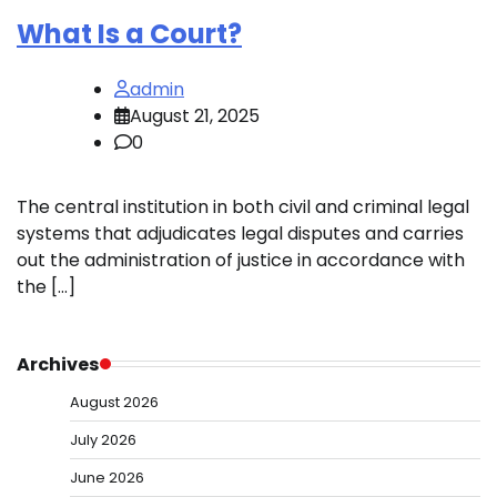
What Is a Court?
admin
August 21, 2025
0
The central institution in both civil and criminal legal
systems that adjudicates legal disputes and carries
out the administration of justice in accordance with
the […]
Archives
August 2026
July 2026
June 2026