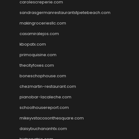
carolescreperie.com
sandrasgermanrestaurantstpetebeach.com
makingroceriesllc.com
casamiralejos.com
kbopatx.com
primoquisine.com
thecityfoxes.com
boneschophouse.com
chezmartin-restaurant.com
pianobar-lacaleche.com
schoolhousereport.com
mikeyvstacosonthesquare.com
daisybuchananhtx.com