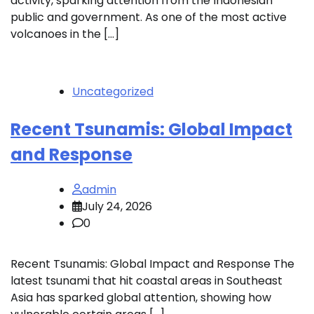
activity, sparking attention from the Indonesian
public and government. As one of the most active
volcanoes in the […]
Uncategorized
Recent Tsunamis: Global Impact
and Response
admin
July 24, 2026
0
Recent Tsunamis: Global Impact and Response The
latest tsunami that hit coastal areas in Southeast
Asia has sparked global attention, showing how