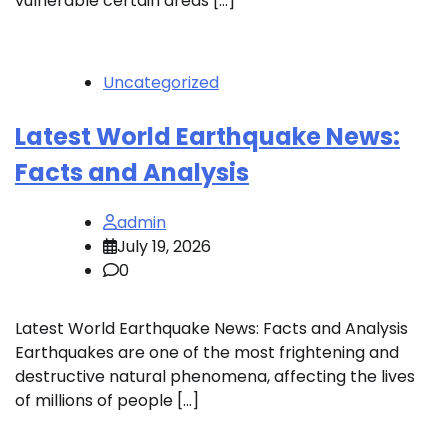
vulnerable certain areas […]
Uncategorized
Latest World Earthquake News:
Facts and Analysis
admin
July 19, 2026
0
Latest World Earthquake News: Facts and Analysis
Earthquakes are one of the most frightening and
destructive natural phenomena, affecting the lives
of millions of people […]