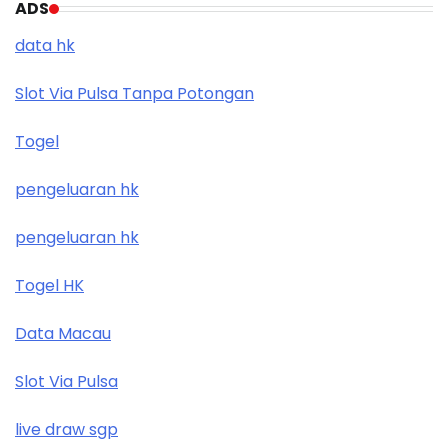
ADS
data hk
Slot Via Pulsa Tanpa Potongan
Togel
pengeluaran hk
pengeluaran hk
Togel HK
Data Macau
Slot Via Pulsa
live draw sgp