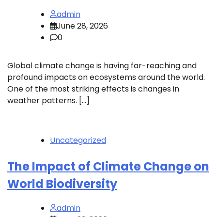
admin
June 28, 2026
0
Global climate change is having far-reaching and
profound impacts on ecosystems around the world.
One of the most striking effects is changes in
weather patterns. […]
Uncategorized
The Impact of Climate Change on
World Biodiversity
admin