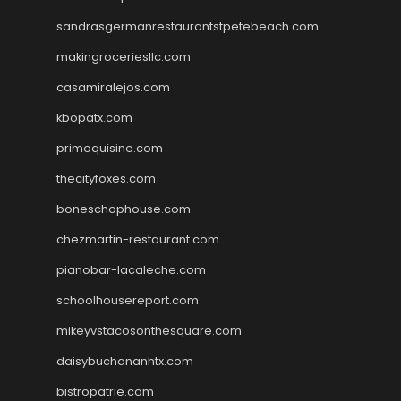
sandrasgermanrestaurantstpetebeach.com
makingroceriesllc.com
casamiralejos.com
kbopatx.com
primoquisine.com
thecityfoxes.com
boneschophouse.com
chezmartin-restaurant.com
pianobar-lacaleche.com
schoolhousereport.com
mikeyvstacosonthesquare.com
daisybuchananhtx.com
bistropatrie.com