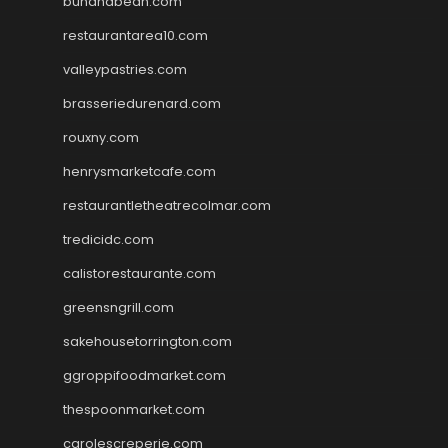
bunandbean.com
restaurantarea10.com
valleypastries.com
brasseriedurenard.com
rouxny.com
henrysmarketcafe.com
restaurantletheatrecolmar.com
tredicidc.com
calistorestaurante.com
greensngrill.com
sakehousetorrington.com
ggroppifoodmarket.com
thespoonmarket.com
carolescreperie.com