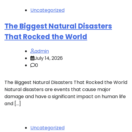
Uncategorized
The Biggest Natural Disasters
That Rocked the World
admin
July 14, 2026
0
The Biggest Natural Disasters That Rocked the World
Natural disasters are events that cause major
damage and have a significant impact on human life
and […]
Uncategorized