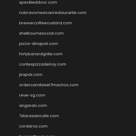
speckleddoor.com
riobravomexicanrestaurante.com
brewercoffeecustard.com
shelbournesocial.com
pizza-dinapoli.com
fortybarandgrille.com
contespizzadelray.com
jinxpdx.com
ordercarnitasel7machos.com
reve-sg.com
angaralv.com
7starasiancafe.com
cordaros.com