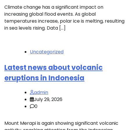
Climate change has a significant impact on
increasing global flood events. As global
temperatures increase, polar ice is melting, resulting
in sea levels rising. Data […]
Uncategorized
Latest news about volcanic
eruptions in Indonesia
admin
July 29, 2026
0
Mount Merapi is again showing significant volcanic