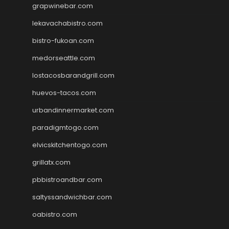
grapwinebar.com
lekavachabistro.com
bistro-fukoan.com
medorseattle.com
lostacosbarandgrill.com
huevos-tacos.com
urbandinnermarket.com
paradigmtogo.com
elvicskitchentogo.com
grillatx.com
pbbistroandbar.com
saltyssandwichbar.com
oabistro.com