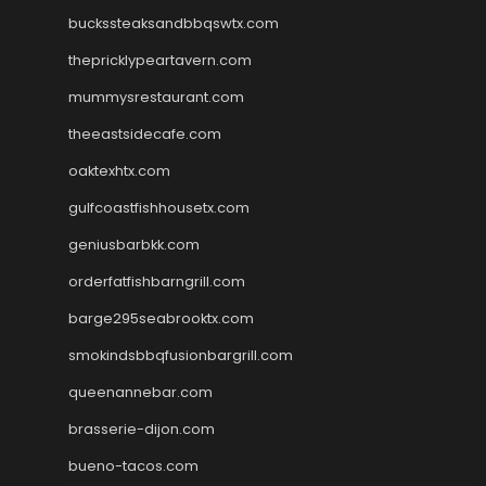
buckssteaksandbbqswtx.com
thepricklypeartavern.com
mummysrestaurant.com
theeastsidecafe.com
oaktexhtx.com
gulfcoastfishhousetx.com
geniusbarbkk.com
orderfatfishbarngrill.com
barge295seabrooktx.com
smokindsbbqfusionbargrill.com
queenannebar.com
brasserie-dijon.com
bueno-tacos.com