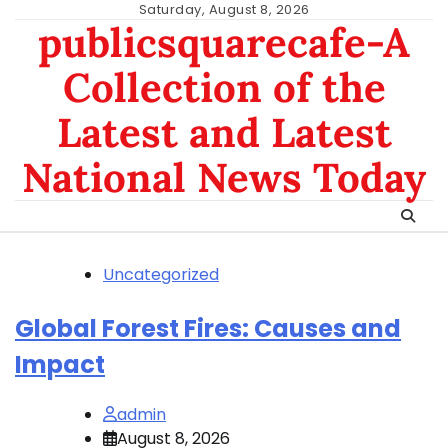
Skip
Saturday, August 8, 2026
publicsquarecafe-A
to
content
Collection of the
Latest and Latest
National News Today
Uncategorized
Global Forest Fires: Causes and
Impact
admin
August 8, 2026