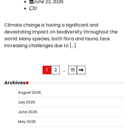
June 23, 2026
0
Climate change is having a significant and
devastating impact on biodiversity throughout the
world. Many species, both flora and fauna, face
increasing challenges due to […]
Posts
1
2
…
16
pagination
Archives
August 2026
July 2026
June 2026
May 2026