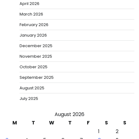
April 2026
March 2026
February 2026
January 2026
December 2025
November 2025
October 2025
September 2025
August 2025
July 2025
August 2026
M
T
W
T
F
S
S
1
2