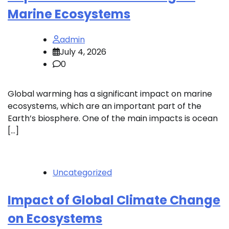
Marine Ecosystems
admin
July 4, 2026
0
Global warming has a significant impact on marine
ecosystems, which are an important part of the
Earth’s biosphere. One of the main impacts is ocean
[…]
Uncategorized
Impact of Global Climate Change
on Ecosystems