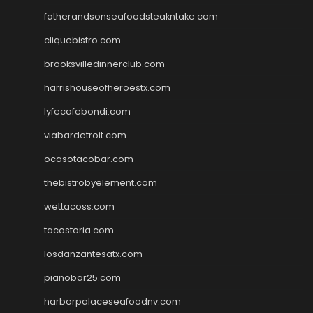
fatherandsonseafoodsteakntake.com
cliquebistro.com
brooksvilledinnerclub.com
harrishouseofheroestx.com
lyfecafebondi.com
viabardetroit.com
ocasotacobar.com
thebistrobyelement.com
wettacoss.com
tacostoria.com
losdanzantesatx.com
pianobar25.com
harborpalaceseafoodnv.com