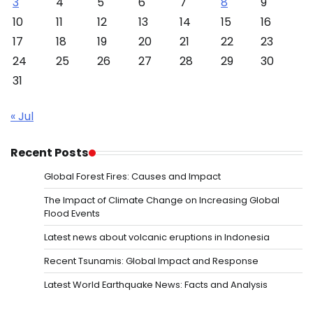
3
4
5
6
7
8
9
10
11
12
13
14
15
16
17
18
19
20
21
22
23
24
25
26
27
28
29
30
31
« Jul
Recent Posts
Global Forest Fires: Causes and Impact
The Impact of Climate Change on Increasing Global
Flood Events
Latest news about volcanic eruptions in Indonesia
Recent Tsunamis: Global Impact and Response
Latest World Earthquake News: Facts and Analysis