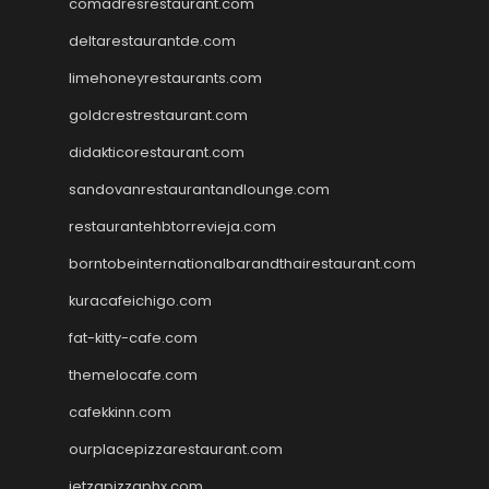
comadresrestaurant.com
deltarestaurantde.com
limehoneyrestaurants.com
goldcrestrestaurant.com
didakticorestaurant.com
sandovanrestaurantandlounge.com
restaurantehbtorrevieja.com
borntobeinternationalbarandthairestaurant.com
kuracafeichigo.com
fat-kitty-cafe.com
themelocafe.com
cafekkinn.com
ourplacepizzarestaurant.com
jetzapizzaphx.com