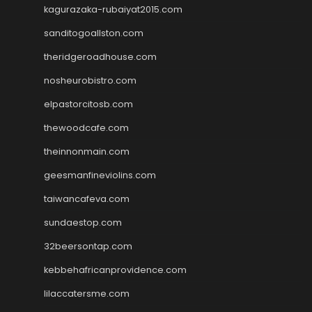
kagurazaka-rubaiyat2015.com
sanditogoallston.com
theridgeroadhouse.com
nosheurobistro.com
elpastorcitosb.com
thewoodcafe.com
theinnonmain.com
geesmanfineviolins.com
taiwancafeva.com
sundaestop.com
32beersontap.com
kebbehafricanprovidence.com
lilaccatersme.com