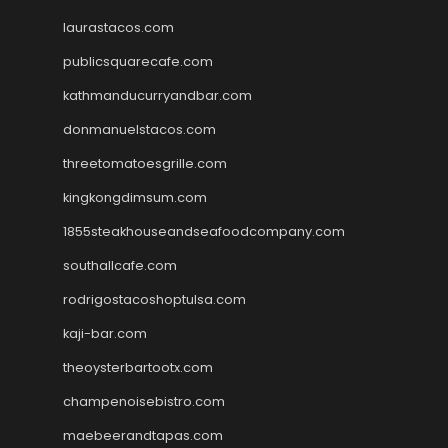
laurastacos.com
publicsquarecafe.com
kathmanducurryandbar.com
donmanuelstacos.com
threetomatoesgrille.com
kingkongdimsum.com
1855steakhouseandseafoodcompany.com
southallcafe.com
rodrigostacoshoptulsa.com
kaji-bar.com
theoysterbartootx.com
champenoisebistro.com
maebeerandtapas.com