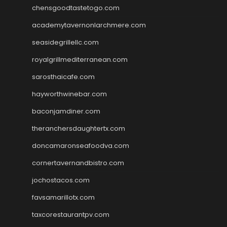
chensgoodtastetogo.com
academytavernonlarchmere.com
seasidegrillellc.com
royalgrillmediterranean.com
sarosthaicafe.com
hayworthwinebar.com
baconjamdiner.com
theranchersdaughtertx.com
doncamaronseafoodva.com
cornertavernandbistro.com
jochostacos.com
favsamarillotx.com
taxcorestaurantpv.com