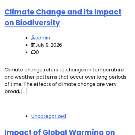
Climate Change and Its Impact
on Biodiversity
admin
July 9, 2026
0
Climate change refers to changes in temperature
and weather patterns that occur over long periods
of time. The effects of climate change are very
broad, […]
Uncategorized
Impact of Global Warming on