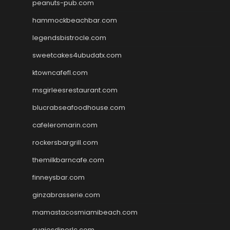
peanuts-pub.com
hammockbeachbar.com
legendsbistrocle.com
sweetcakes4ubudatx.com
ktowncafefl.com
msgirleesrestaurant.com
blucrabseafoodhouse.com
cafeleromarin.com
rockersbargrill.com
themilkbarncafe.com
finneysbar.com
ginzabrasserie.com
mamastacosmiamibeach.com
sugiesdinerlc.com