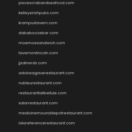
piscescrabandseafood.com
kelleysirishpubs.com
krampustavern.com
dababoozebar.com
moemoesandwich.com
tavernonlincoln.com
jjsdinersb.com
adobeagaverestaurant.com
nubleurestaurant.com
restaurantlalibellule.com
xalarrestaurant.com
medicinemounddepotrestaurant.com
lalareferencerestaurant.com