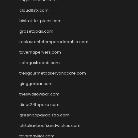
cloud9stx.com
bistrot-le-pixies.com
grazetapas.com
restaurantetemperodabahia.com
tavernapervers.com
sotegastropub.com
tresgourmetbakeryandcafe.com
ginggerbar.com
theswallowbar.com
diner24topeka.com
greenpapayabistro.com
chitalianbeefsandwiches.com
tavernaviilor.com