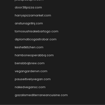
door38pizza.com
harryspizzamarket.com
anstunagrillnj.com
tomosushisakebartogo.com
diplomaticogastrobar.com
keshetkitchen.com
hamboneoperabbq.com
bensbbqbrew.com
vegangardenvn.com
pauseitivelyvegan.com
nakedvegansc.com
gazalismediterraneancuisine.com