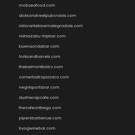
mobseafood.com
dicksonstreetpubcrawls.com
ristorantetavernalegradole.com
nishiazabu-tripbar.com
buenaondabar.com
forksandbarrels.com
thebelmontbistro.com
cornerbistropizzaco.com
negrilsportsbar.com
dushiwrapcafe.com
thecafeonthego.com
pipersbarbecue.com
byogwinebar.com