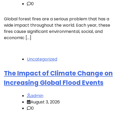
0
Global forest fires are a serious problem that has a
wide impact throughout the world. Each year, these
fires cause significant environmental, social, and
economic […]
Uncategorized
The Impact of Climate Change on
Increasing Global Flood Events
admin
August 3, 2026
0