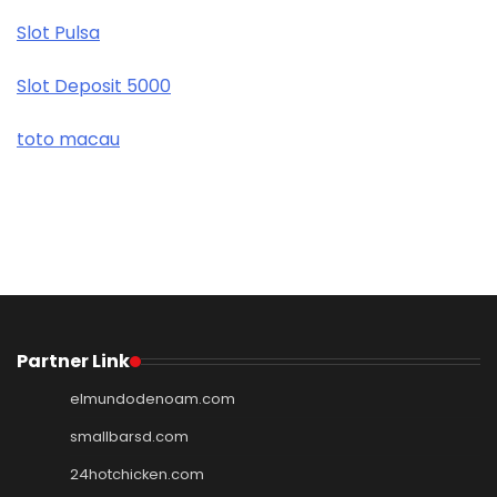
Slot Pulsa
Slot Deposit 5000
toto macau
Partner Link
elmundodenoam.com
smallbarsd.com
24hotchicken.com