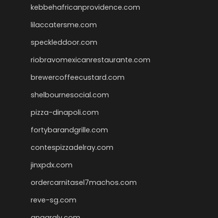
kebbehafricanprovidence.com
lilaccatersme.com
speckleddoor.com
riobravomexicanrestaurante.com
brewercoffeecustard.com
shelbournesocial.com
pizza-dinapoli.com
fortybarandgrille.com
contespizzadelray.com
jinxpdx.com
ordercarnitasel7machos.com
reve-sg.com
angaralv.com