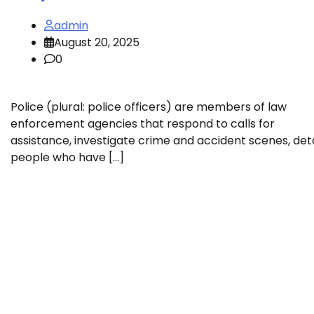
admin
August 20, 2025
0
Police (plural: police officers) are members of law
enforcement agencies that respond to calls for
assistance, investigate crime and accident scenes, det
people who have […]