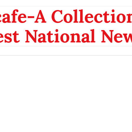
afe-A Collection
est National Ne