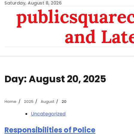
Skip
Saturday, August 8, 2026
publicsquarec
to
content
and Lat
Day:
August 20, 2025
Home
2025
August
20
Uncategorized
Responsibilities of Police