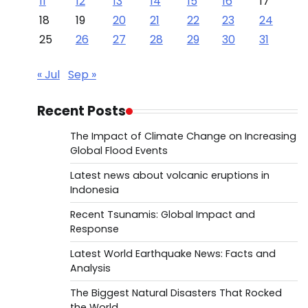
11
12
13
14
15
16
17
18
19
20
21
22
23
24
25
26
27
28
29
30
31
« Jul
Sep »
Recent Posts
The Impact of Climate Change on Increasing
Global Flood Events
Latest news about volcanic eruptions in
Indonesia
Recent Tsunamis: Global Impact and
Response
Latest World Earthquake News: Facts and
Analysis
The Biggest Natural Disasters That Rocked
the World