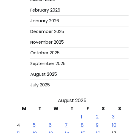
February 2026
January 2026
December 2025
November 2025
October 2025
September 2025
August 2025
July 2025
August 2025
M
T
W
T
F
S
S
1
2
3
4
5
6
7
8
9
10