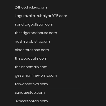
24hotchicken.com
kagurazaka-rubaiyat2015.com
sanditogoallston.com
theridgeroadhouse.com
nosheurobistro.com
elpastorcitosb.com
thewoodcafe.com
theinnonmain.com
geesmanfineviolins.com
taiwancafeva.com
sundaestop.com
32beersontap.com