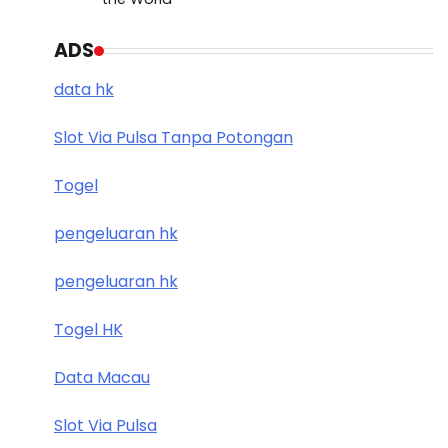
ADS
data hk
Slot Via Pulsa Tanpa Potongan
Togel
pengeluaran hk
pengeluaran hk
Togel HK
Data Macau
Slot Via Pulsa