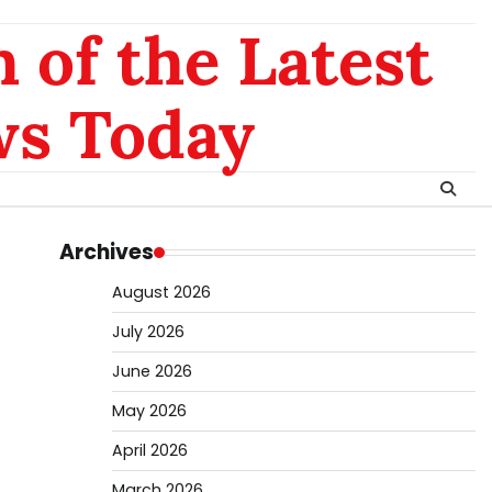
 of the Latest
ws Today
Archives
August 2026
July 2026
June 2026
May 2026
April 2026
March 2026