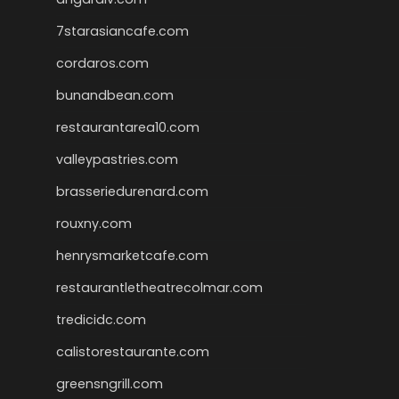
7starasiancafe.com
cordaros.com
bunandbean.com
restaurantarea10.com
valleypastries.com
brasseriedurenard.com
rouxny.com
henrysmarketcafe.com
restaurantletheatrecolmar.com
tredicidc.com
calistorestaurante.com
greensngrill.com