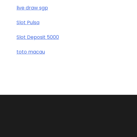
live draw sgp
Slot Pulsa
Slot Deposit 5000
toto macau