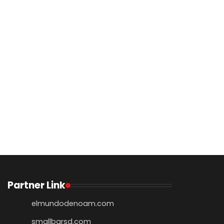
Partner Link
elmundodenoam.com
smallbarsd.com