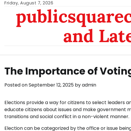
Skip
Friday, August 7, 2026
publicsquarec
to
content
and Lat
The Importance of Votin
Posted on
September 12, 2025
by
admin
Elections provide a way for citizens to select leaders
educate citizens about issues and make government mo
transitions and social conflict in a non-violent manner.
Election can be categorized by the office or issue being 