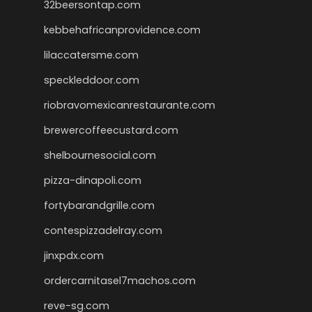
32beersontap.com
kebbehafricanprovidence.com
lilaccatersme.com
speckleddoor.com
riobravomexicanrestaurante.com
brewercoffeecustard.com
shelbournesocial.com
pizza-dinapoli.com
fortybarandgrille.com
contespizzadelray.com
jinxpdx.com
ordercarnitasel7machos.com
reve-sg.com