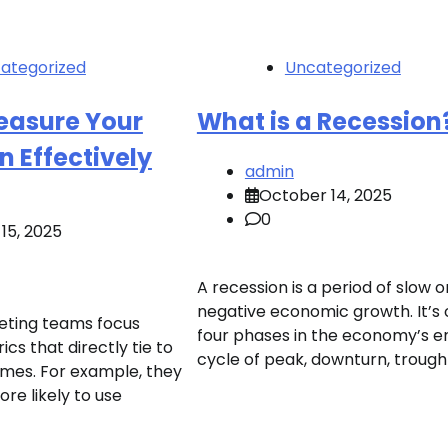
ategorized
Uncategorized
easure Your
What is a Recession
 Effectively
admin
October 14, 2025
0
15, 2025
A recession is a period of slow o
negative economic growth. It’s 
eting teams focus
four phases in the economy’s e
ics that directly tie to
cycle of peak, downturn, trough
mes. For example, they
ore likely to use