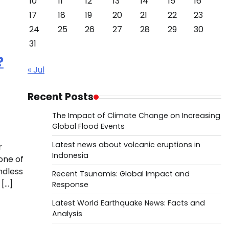
10
11
12
13
14
15
16
17
18
19
20
21
22
23
24
25
26
27
28
29
30
31
?
« Jul
Recent Posts
The Impact of Climate Change on Increasing
Global Flood Events
Latest news about volcanic eruptions in
r
Indonesia
one of
ndless
Recent Tsunamis: Global Impact and
 […]
Response
Latest World Earthquake News: Facts and
Analysis