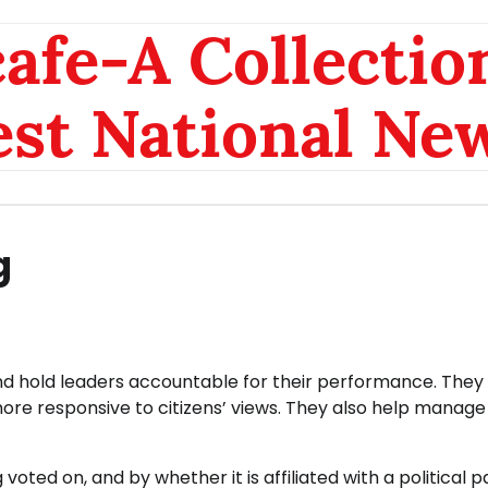
afe-A Collection
est National Ne
g
 and hold leaders accountable for their performance. They
re responsive to citizens’ views. They also help manag
voted on, and by whether it is affiliated with a political p