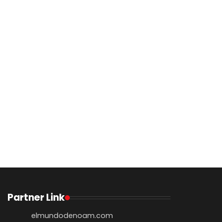
Partner Link
elmundodenoam.com