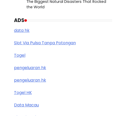
The Biggest Natural Disasters That Rocked
the World
ADS
data hk
Slot Via Pulsa Tanpa Potongan
Togel
pengeluaran hk
pengeluaran hk
Togel HK
Data Macau