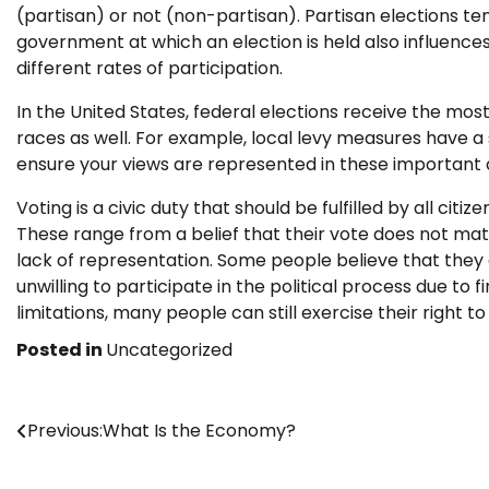
(partisan) or not (non-partisan). Partisan elections te
government at which an election is held also influences t
different rates of participation.
In the United States, federal elections receive the most
races as well. For example, local levy measures have a 
ensure your views are represented in these important d
Voting is a civic duty that should be fulfilled by all cit
These range from a belief that their vote does not mat
lack of representation. Some people believe that they 
unwilling to participate in the political process due to 
limitations, many people can still exercise their right
Posted in
Uncategorized
Post
Previous:
What Is the Economy?
navigation