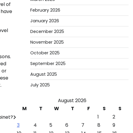
el of
February 2026
l have
January 2026
evel
December 2025
o
November 2025
October 2025
sons.
ved
September 2025
 or
August 2025
hese
.
July 2025
August 2026
M
T
W
T
F
S
S
1
2
binet?
3
4
5
6
7
8
9