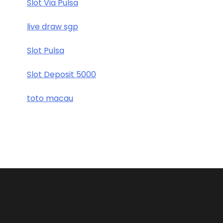
Slot Via Pulsa
live draw sgp
Slot Pulsa
Slot Deposit 5000
toto macau