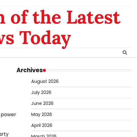
 of the Latest
ws Today
Archives
August 2026
July 2026
June 2026
e power
May 2026
April 2026
arty
March 2026