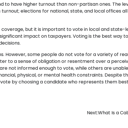
nd to have higher turnout than non-partisan ones. The lev
urnout; elections for national, state, and local offices al
 coverage, but it is important to vote in local and state-l
significant impact on taxpayers. Voting is the best way t
ecisions.
izens. However, some people do not vote for a variety of rea
ter to a sense of obligation or resentment over a percei
are not informed enough to vote, while others are unable
financial, physical, or mental health constraints. Despite t
 to vote by choosing a candidate who represents them best
Next:
What Is a Ca