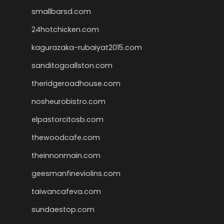
smallbarsd.com
24hotchicken.com
kagurazaka-rubaiyat2015.com
sanditogoallston.com
theridgeroadhouse.com
nosheurobistro.com
elpastorcitosb.com
thewoodcafe.com
theinnonmain.com
geesmanfineviolins.com
taiwancafeva.com
sundaestop.com