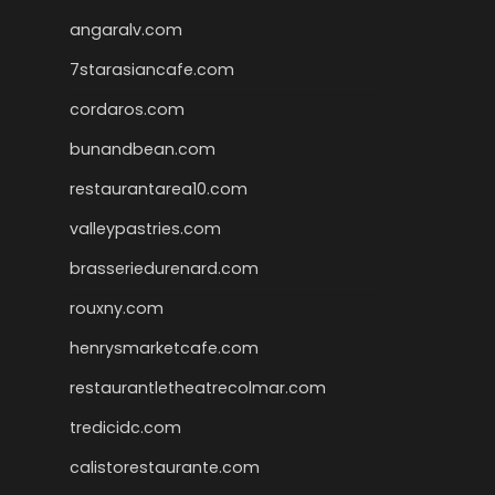
angaralv.com
7starasiancafe.com
cordaros.com
bunandbean.com
restaurantarea10.com
valleypastries.com
brasseriedurenard.com
rouxny.com
henrysmarketcafe.com
restaurantletheatrecolmar.com
tredicidc.com
calistorestaurante.com