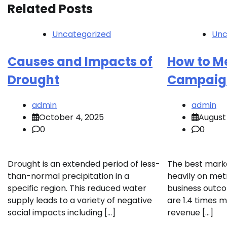
Related Posts
Uncategorized
Unc
Causes and Impacts of
How to M
Drought
Campaign
admin
admin
October 4, 2025
August 
0
0
Drought is an extended period of less-
The best mark
than-normal precipitation in a
heavily on metr
specific region. This reduced water
business outco
supply leads to a variety of negative
are 1.4 times m
social impacts including […]
revenue […]