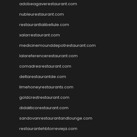
adobeagaverestaurant.com
nubleurestaurant.com
restaurantlalibellule.com
xalarrestaurant.com
medicinemounddepotrestaurant.com
lalareferencerestaurant.com
comadresrestaurant.com
deltarestaurantde.com
limehoneyrestaurants.com
goldcrestrestaurant.com
didakticorestaurant.com
sandovanrestaurantandlounge.com
restaurantehbtorrevieja.com