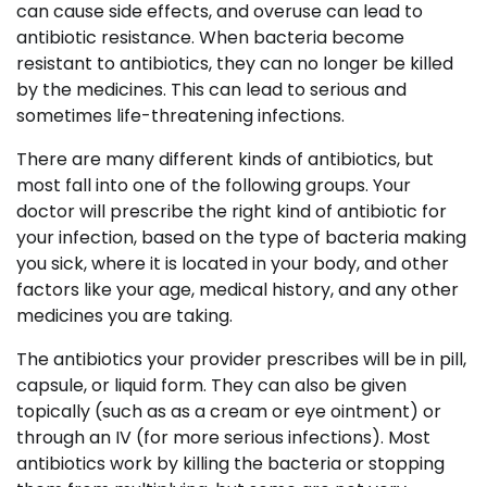
can cause side effects, and overuse can lead to
antibiotic resistance. When bacteria become
resistant to antibiotics, they can no longer be killed
by the medicines. This can lead to serious and
sometimes life-threatening infections.
There are many different kinds of antibiotics, but
most fall into one of the following groups. Your
doctor will prescribe the right kind of antibiotic for
your infection, based on the type of bacteria making
you sick, where it is located in your body, and other
factors like your age, medical history, and any other
medicines you are taking.
The antibiotics your provider prescribes will be in pill,
capsule, or liquid form. They can also be given
topically (such as as a cream or eye ointment) or
through an IV (for more serious infections). Most
antibiotics work by killing the bacteria or stopping