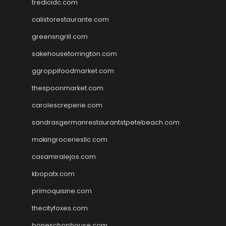
tredicidc.com
calistorestaurante.com
greensngrill.com
sakehousetorrington.com
ggroppifoodmarket.com
thespoonmarket.com
carolescreperie.com
sandrasgermanrestaurantstpetebeach.com
makingroceriesllc.com
casamiralejos.com
kbopatx.com
primoquisine.com
thecityfoxes.com
boneschophouse.com