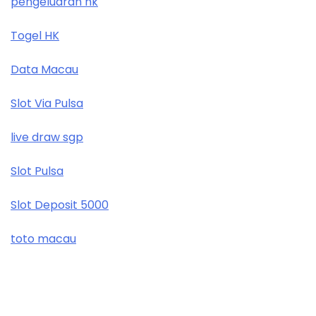
pengeluaran hk
Togel HK
Data Macau
Slot Via Pulsa
live draw sgp
Slot Pulsa
Slot Deposit 5000
toto macau