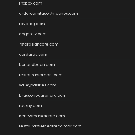
jinxpdx.com
ordercarnitasel7machos.com
reve-sg.com
angaralv.com
7starasiancafe.com
cordaros.com
bunandbean.com
restaurantarea10.com
valleypastries.com
brasseriedurenard.com
rouxny.com
henrysmarketcafe.com
restaurantletheatrecolmar.com