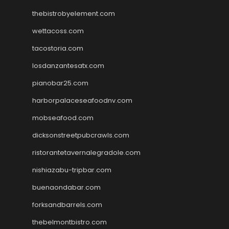
thebistrobyelement.com
wettacoss.com
tacostoria.com
losdanzantesatx.com
pianobar25.com
harborpalaceseafoodnv.com
mobseafood.com
dicksonstreetpubcrawls.com
ristorantetavernalegradole.com
nishiazabu-tripbar.com
buenaondabar.com
forksandbarrels.com
thebelmontbistro.com