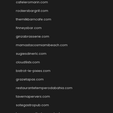
cafeleromarin.com
rockersbargrill.com
themilkbarncafe.com
finneysbar.com
ginzabrasserie.com
mamastacosmiamibeach.com
sugiesdinerlc.com
cloud9stx.com
bistrot-le-pixies.com
grazetapas.com
restaurantetemperodabahia.com
tavernapervers.com
sotegastropub.com