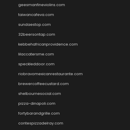
geesmanfineviolins.com
taiwancafeva.com
sundaestop.com
32beersontap.com
kebbehafricanprovidence.com
lilaccatersme.com
speckleddoor.com
riobravomexicanrestaurante.com
brewercoffeecustard.com
shelbournesocial.com
pizza-dinapoli.com
fortybarandgrille.com
contespizzadelray.com