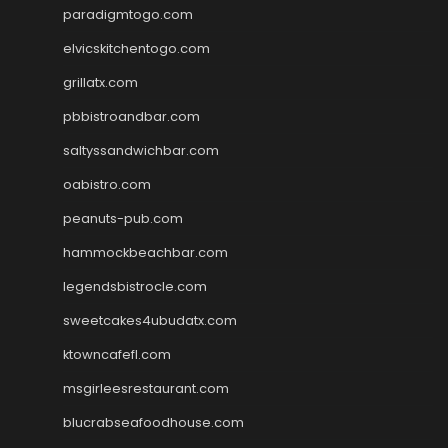
paradigmtogo.com
elvicskitchentogo.com
grillatx.com
pbbistroandbar.com
saltyssandwichbar.com
oabistro.com
peanuts-pub.com
hammockbeachbar.com
legendsbistrocle.com
sweetcakes4ubudatx.com
ktowncafefl.com
msgirleesrestaurant.com
blucrabseafoodhouse.com