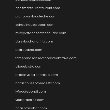
chezmartin-restaurant.com
pianobar-lacaleche.com
schoolhousereport.com
mikeyvstacosonthesquare.com
daisybuchananhtx.com
bistropatrie.com
fatherandsonseafoodsteakntake.com
cliquebistro.com
brooksvilledinnerclub.com
harrishouseofheroestx.com
lyfecafebondi.com
viabardetroit.com
ocasotacobar.com