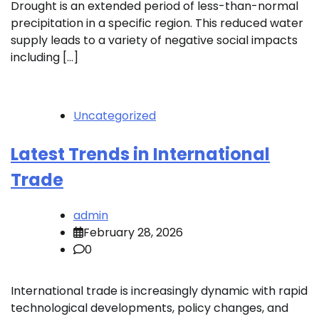
Drought is an extended period of less-than-normal
precipitation in a specific region. This reduced water
supply leads to a variety of negative social impacts
including […]
Uncategorized
Latest Trends in International
Trade
admin
February 28, 2026
0
International trade is increasingly dynamic with rapid
technological developments, policy changes, and