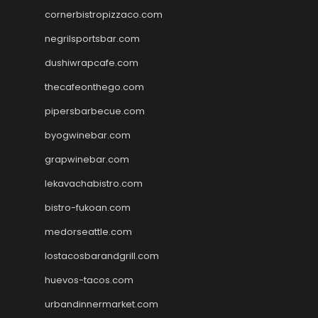
cornerbistropizzaco.com
negrilsportsbar.com
dushiwrapcafe.com
thecafeonthego.com
pipersbarbecue.com
byogwinebar.com
grapwinebar.com
lekavachabistro.com
bistro-fukoan.com
medorseattle.com
lostacosbarandgrill.com
huevos-tacos.com
urbandinnermarket.com