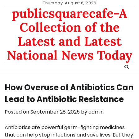
Skip
Thursday, August 6, 2026
publicsquarecafe-A
to
content
Collection of the
Latest and Latest
National News Today
How Overuse of Antibiotics Can
Lead to Antibiotic Resistance
Posted on
September 28, 2025
by
admin
Antibiotics are powerful germ-fighting medicines
that can help stop infections and save lives. But they