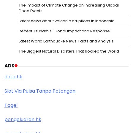
The Impact of Climate Change on Increasing Global
Flood Events
Latest news about volcanic eruptions in Indonesia
Recent Tsunamis: Global Impact and Response
Latest World Earthquake News: Facts and Analysis
The Biggest Natural Disasters That Rocked the World
ADS
data hk
Slot Via Pulsa Tanpa Potongan
Togel
pengeluaran hk