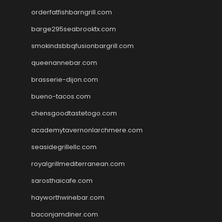
orderfatfishbarngrill.com
barge295seabrooktx.com
smokindsbbqfusionbargrill.com
queenannebar.com
brasserie-dijon.com
bueno-tacos.com
chensgoodtastetogo.com
academytavernonlarchmere.com
seasidegrillellc.com
royalgrillmediterranean.com
sarosthaicafe.com
hayworthwinebar.com
baconjamdiner.com