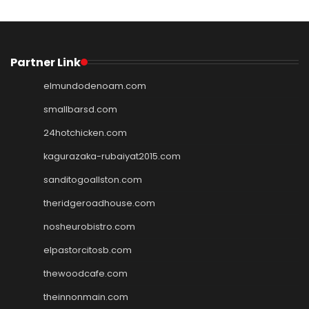
Partner Link
elmundodenoam.com
smallbarsd.com
24hotchicken.com
kagurazaka-rubaiyat2015.com
sanditogoallston.com
theridgeroadhouse.com
nosheurobistro.com
elpastorcitosb.com
thewoodcafe.com
theinnonmain.com