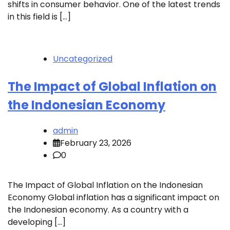
shifts in consumer behavior. One of the latest trends
in this field is […]
Uncategorized
The Impact of Global Inflation on
the Indonesian Economy
admin
February 23, 2026
0
The Impact of Global Inflation on the Indonesian
Economy Global inflation has a significant impact on
the Indonesian economy. As a country with a
developing […]