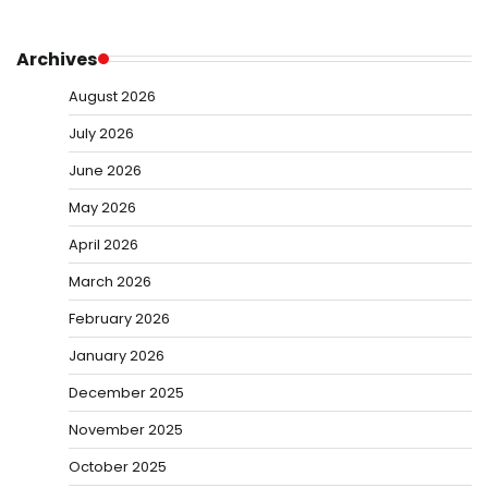
Archives
August 2026
July 2026
June 2026
May 2026
April 2026
March 2026
February 2026
January 2026
December 2025
November 2025
October 2025