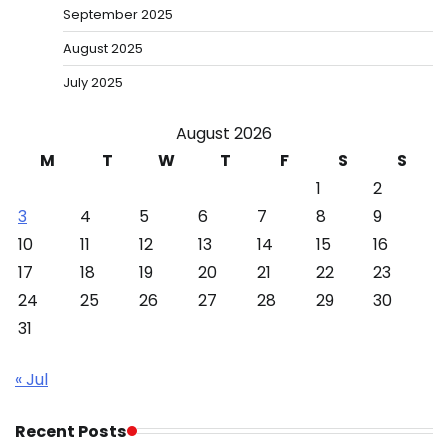
September 2025
August 2025
July 2025
August 2026
M
T
W
T
F
S
S
1
2
3
4
5
6
7
8
9
10
11
12
13
14
15
16
17
18
19
20
21
22
23
24
25
26
27
28
29
30
31
« Jul
Recent Posts