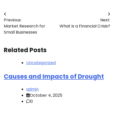
Post
Previous:
Next:
navigation
Market Research for
What is a Financial Crisis?
Small Businesses
Related Posts
Uncategorized
Causes and Impacts of Drought
admin
October 4, 2025
0