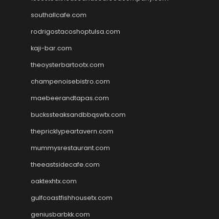
southallcafe.com
rodrigostacoshoptulsa.com
kaji-bar.com
theoysterbartootx.com
champenoisebistro.com
maebeerandtapas.com
buckssteaksandbbqswtx.com
thepricklypeartavern.com
mummysrestaurant.com
theeastsidecafe.com
oaktexhtx.com
gulfcoastfishhousetx.com
geniusbarbkk.com