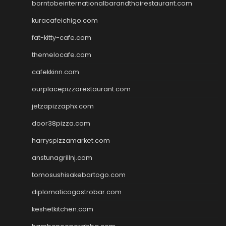
borntobeinternationalbarandthairestaurant.com
kuracafeichigo.com
fat-kitty-cafe.com
themelocafe.com
cafekkinn.com
ourplacepizzarestaurant.com
jetzapizzaphx.com
door38pizza.com
harryspizzamarket.com
anstunagrillnj.com
tomosushisakebartogo.com
diplomaticogastrobar.com
keshetkitchen.com