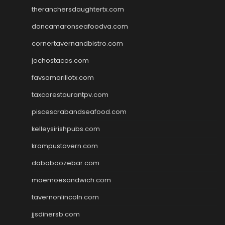
theranchersdaughtertx.com
doncamaronseafoodva.com
cornertavernandbistro.com
jochostacos.com
favsamarillotx.com
taxcorestaurantpv.com
piscescrabandseafood.com
kelleysirishpubs.com
krampustavern.com
dababoozebar.com
moemoesandwich.com
tavernonlincoln.com
jjsdinersb.com