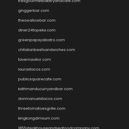
tresgourmetbakeryandcafe.com
ginggerbar.com
theswallowbar.com
diner24topeka.com
greenpapayabistro.com
chitalianbeefsandwiches.com
tavernaviilor.com
laurastacos.com
publicsquarecafe.com
kathmanducurryandbar.com
donmanuelstacos.com
threetomatoesgrille.com
kingkongdimsum.com
1855steakhouseandseafoodcompany.com