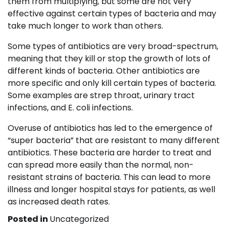
them from multiplying, but some are not very
effective against certain types of bacteria and may
take much longer to work than others.
Some types of antibiotics are very broad-spectrum,
meaning that they kill or stop the growth of lots of
different kinds of bacteria. Other antibiotics are
more specific and only kill certain types of bacteria.
Some examples are strep throat, urinary tract
infections, and E. coli infections.
Overuse of antibiotics has led to the emergence of
“super bacteria” that are resistant to many different
antibiotics. These bacteria are harder to treat and
can spread more easily than the normal, non-
resistant strains of bacteria. This can lead to more
illness and longer hospital stays for patients, as well
as increased death rates.
Posted in
Uncategorized