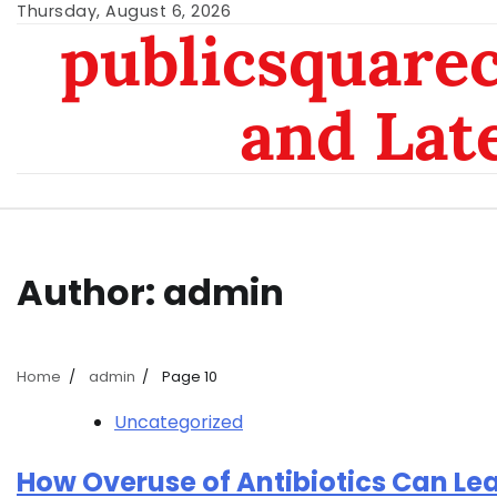
Skip
Thursday, August 6, 2026
publicsquarec
to
content
and Lat
Author:
admin
Home
admin
Page 10
Uncategorized
How Overuse of Antibiotics Can Le