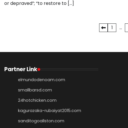
or depraved”; “to restore to […]
Posts
1
…
pagination
Partner Link
elmundodenoam.com
smallbarsd.com
24hotchicken.com
kagurazaka-rubaiyat2015.com
sanditogoallston.com