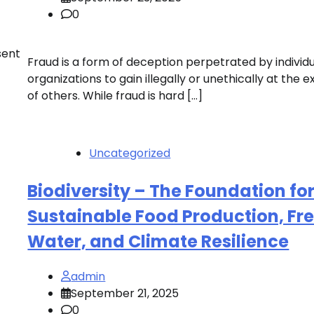
0
sent
Fraud is a form of deception perpetrated by individu
organizations to gain illegally or unethically at the 
of others. While fraud is hard […]
Uncategorized
Biodiversity – The Foundation fo
Sustainable Food Production, Fr
Water, and Climate Resilience
admin
September 21, 2025
0