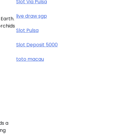
Slot Via Pulsa
live draw sgp
 Earth.
orchids
Slot Pulsa
Slot Deposit 5000
toto macau
ds a
ing