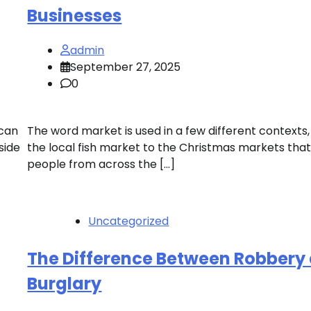
Businesses
admin
September 27, 2025
0
 can
The word market is used in a few different contexts
side
the local fish market to the Christmas markets tha
people from across the […]
Uncategorized
The Difference Between Robbery
Burglary