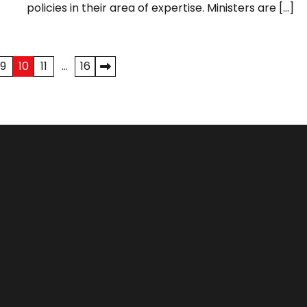
policies in their area of expertise. Ministers are […]
9
10
11
…
16