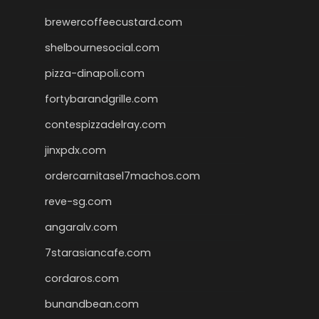
brewercoffeecustard.com
shelbournesocial.com
pizza-dinapoli.com
fortybarandgrille.com
contespizzadelray.com
jinxpdx.com
ordercarnitasel7machos.com
reve-sg.com
angaralv.com
7starasiancafe.com
cordaros.com
bunandbean.com