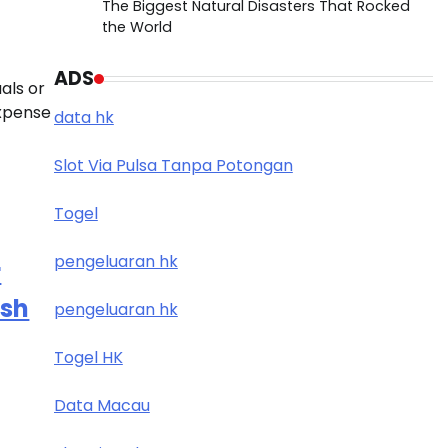
The Biggest Natural Disasters That Rocked
the World
ADS
als or
expense
data hk
Slot Via Pulsa Tanpa Potongan
Togel
pengeluaran hk
r
esh
pengeluaran hk
Togel HK
Data Macau