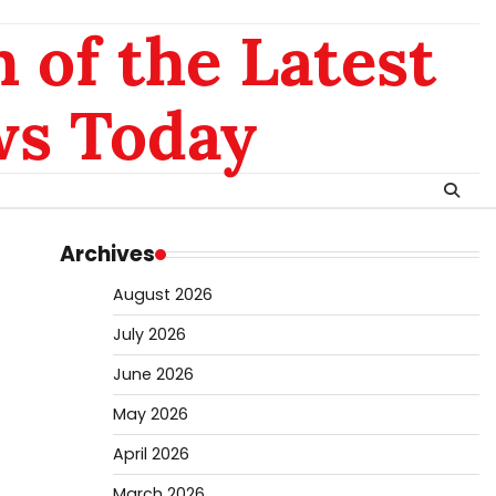
 of the Latest
ws Today
Archives
August 2026
July 2026
June 2026
May 2026
April 2026
March 2026