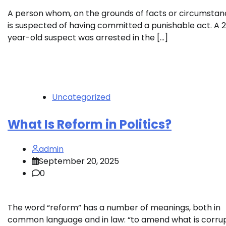
A person whom, on the grounds of facts or circumstan
is suspected of having committed a punishable act. A 
year-old suspect was arrested in the […]
Uncategorized
What Is Reform in Politics?
admin
September 20, 2025
0
The word “reform” has a number of meanings, both in
common language and in law: “to amend what is corru