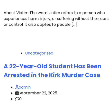
About Victim The word victim refers to a person who
experiences harm, injury, or suffering without their con
or control. It also applies to people […]
Uncategorized
A 22-Year-Old Student Has Been
Arrested in the Kirk Murder Case
admin
September 22, 2025
0