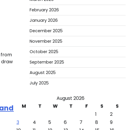
February 2026
January 2026
December 2025
November 2025
October 2025
, from
t draw
September 2025
August 2025
July 2025
August 2026
M
T
W
T
F
S
S
 and
1
2
3
4
5
6
7
8
9