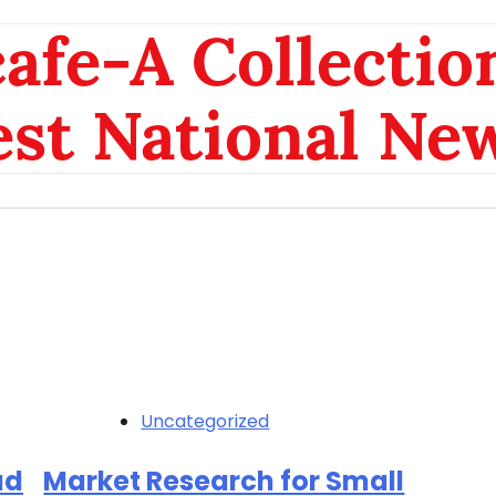
afe-A Collection
est National Ne
Uncategorized
ad
Market Research for Small