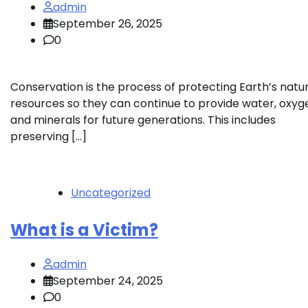
admin
September 26, 2025
0
Conservation is the process of protecting Earth’s natu
resources so they can continue to provide water, oxyg
and minerals for future generations. This includes
preserving […]
Uncategorized
What is a Victim?
admin
September 24, 2025
0