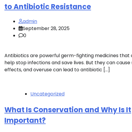
to Antibiotic Resistance
admin
September 28, 2025
0
Antibiotics are powerful germ-fighting medicines that
help stop infections and save lives. But they can cause 
effects, and overuse can lead to antibiotic […]
Uncategorized
What Is Conservation and Why Is It
Important?