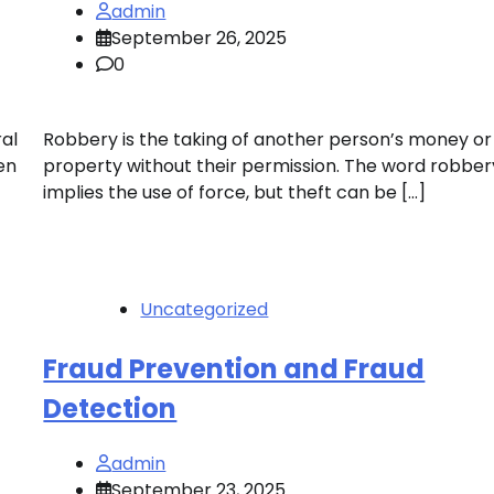
admin
September 26, 2025
0
ral
Robbery is the taking of another person’s money or
en
property without their permission. The word robber
implies the use of force, but theft can be […]
Uncategorized
Fraud Prevention and Fraud
Detection
admin
September 23, 2025