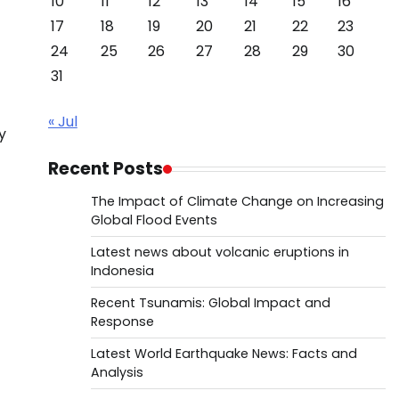
10
11
12
13
14
15
16
17
18
19
20
21
22
23
24
25
26
27
28
29
30
31
« Jul
y
Recent Posts
The Impact of Climate Change on Increasing
Global Flood Events
Latest news about volcanic eruptions in
Indonesia
Recent Tsunamis: Global Impact and
Response
Latest World Earthquake News: Facts and
Analysis