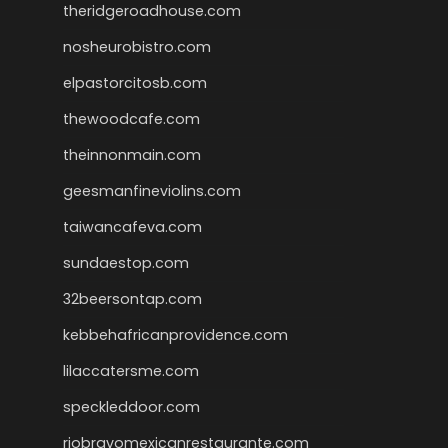
theridgeroadhouse.com
nosheurobistro.com
elpastorcitosb.com
thewoodcafe.com
theinnonmain.com
geesmanfineviolins.com
taiwancafeva.com
sundaestop.com
32beersontap.com
kebbehafricanprovidence.com
lilaccatersme.com
speckleddoor.com
riobravomexicanrestaurante.com