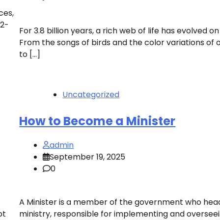
ces,
22-
For 3.8 billion years, a rich web of life has evolved on
From the songs of birds and the color variations of 
to […]
Uncategorized
How to Become a Minister
admin
September 19, 2025
0
A Minister is a member of the government who hea
pt
ministry, responsible for implementing and oversee