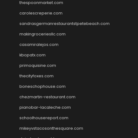
thespoonmarket.com
carolescreperie.com
sandrasgermanrestaurantstpetebeach.com
makingroceriesllc.com
casamiralejos.com
kbopatx.com
primoquisine.com
thecityfoxes.com
boneschophouse.com
chezmartin-restaurant.com
pianobar-lacaleche.com
schoolhousereport.com
mikeyvstacosonthesquare.com