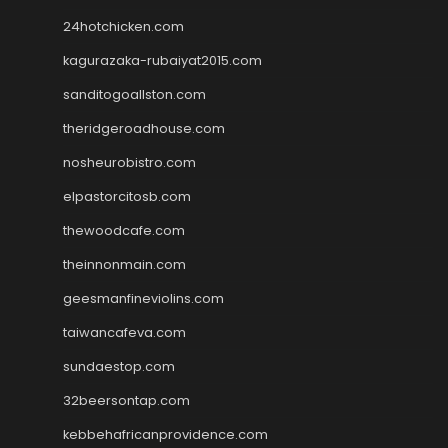
24hotchicken.com
kagurazaka-rubaiyat2015.com
sanditogoallston.com
theridgeroadhouse.com
nosheurobistro.com
elpastorcitosb.com
thewoodcafe.com
theinnonmain.com
geesmanfineviolins.com
taiwancafeva.com
sundaestop.com
32beersontap.com
kebbehafricanprovidence.com