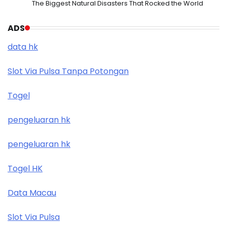
The Biggest Natural Disasters That Rocked the World
ADS
data hk
Slot Via Pulsa Tanpa Potongan
Togel
pengeluaran hk
pengeluaran hk
Togel HK
Data Macau
Slot Via Pulsa