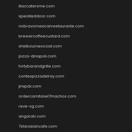
lilaccatersme.com
speckleddoor.com
riobravomexicanrestaurante.com
brewercoffeecustard.com
shelbournesocial.com
pizza-dinapoli.com
fortybarandgrille.com
contespizzadelray.com
jinxpdx.com
ordercarnitasel7machos.com
reve-sg.com
angaralv.com
7starasiancafe.com