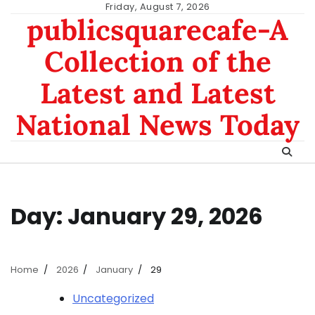
Skip
Friday, August 7, 2026
publicsquarecafe-A
to
content
Collection of the
Latest and Latest
National News Today
Day:
January 29, 2026
Home
2026
January
29
Uncategorized