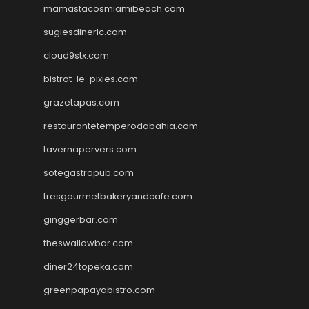
mamastacosmiamibeach.com
sugiesdinerlc.com
cloud9stx.com
bistrot-le-pixies.com
grazetapas.com
restaurantetemperodabahia.com
tavernapervers.com
sotegastropub.com
tresgourmetbakeryandcafe.com
ginggerbar.com
theswallowbar.com
diner24topeka.com
greenpapayabistro.com