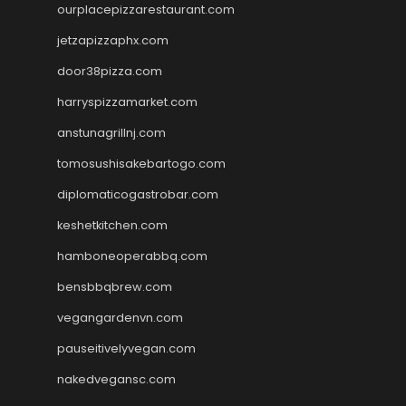
ourplacepizzarestaurant.com
jetzapizzaphx.com
door38pizza.com
harryspizzamarket.com
anstunagrillnj.com
tomosushisakebartogo.com
diplomaticogastrobar.com
keshetkitchen.com
hamboneoperabbq.com
bensbbqbrew.com
vegangardenvn.com
pauseitivelyvegan.com
nakedvegansc.com