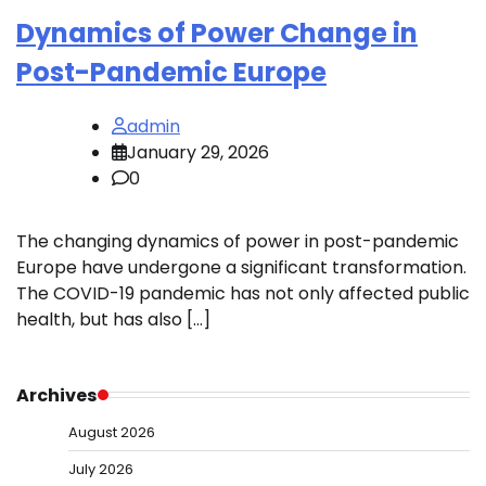
Dynamics of Power Change in
Post-Pandemic Europe
admin
January 29, 2026
0
The changing dynamics of power in post-pandemic
Europe have undergone a significant transformation.
The COVID-19 pandemic has not only affected public
health, but has also […]
Archives
August 2026
July 2026