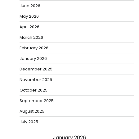
June 2026
May 2026
April 2026
March 2026
February 2026
January 2026
December 2025
November 2025
October 2025
September 2025
August 2025
July 2025
January 2026