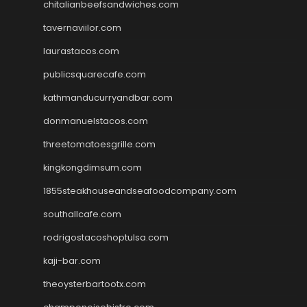
chitalianbeefsandwiches.com
tavernaviilor.com
laurastacos.com
publicsquarecafe.com
kathmanducurryandbar.com
donmanuelstacos.com
threetomatoesgrille.com
kingkongdimsum.com
1855steakhouseandseafoodcompany.com
southallcafe.com
rodrigostacoshoptulsa.com
kaji-bar.com
theoysterbartootx.com