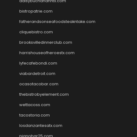
daisybuchananhtx.com
bistropatrie.com
fatherandsonseafoodsteakntake.com
cliquebistro.com
brooksvilledinnerclub.com
harrishouseofheroestx.com
lyfecafebondi.com
viabardetroit.com
ocasotacobar.com
thebistrobyelement.com
wettacoss.com
tacostoria.com
losdanzantesatx.com
pianobar25.com