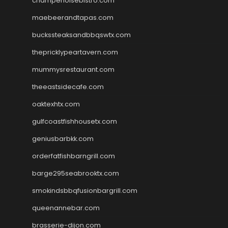
champenoisebistro.com
maebeerandtapas.com
buckssteaksandbbqswtx.com
thepricklypeartavern.com
mummysrestaurant.com
theeastsidecafe.com
oaktexhtx.com
gulfcoastfishhousetx.com
geniusbarbkk.com
orderfatfishbarngrill.com
barge295seabrooktx.com
smokindsbbqfusionbargrill.com
queenannebar.com
brasserie-dijon.com