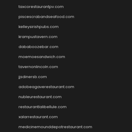
taxcorestaurantpv.com
piscescrabandseafood.com
kelleysirishpubs.com
krampustavern.com
dababoozebar.com
moemoesandwich.com
tavernonlincoln.com
jjsdinersb.com
adobeagaverestaurant.com
nubleurestaurant.com
restaurantlalibellule.com
xalarrestaurant.com
medicinemounddepotrestaurant.com