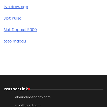
live draw sgp
Slot Pulsa
Slot Deposit 5000
toto macau
Partner Link
elmundodenoam.com
smallbarsd.com