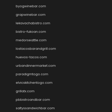
byogwinebar.com
grapwinebar.com
lekavachabistro.com
bistro-fukoan.com
medorseattle.com
lostacosbarandgrill.com
huevos-tacos.com
urbandinnermarket.com
paradigmtogo.com
elvicskitchentogo.com
grillatx.com
pbbistroandbar.com
saltyssandwichbar.com