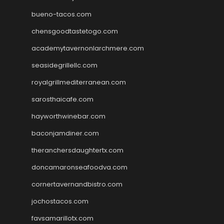
bueno-tacos.com
chensgoodtastetogo.com
academytavernonlarchmere.com
seasidegrillellc.com
royalgrillmediterranean.com
sarosthaicafe.com
hayworthwinebar.com
baconjamdiner.com
theranchersdaughtertx.com
doncamaronseafoodva.com
cornertavernandbistro.com
jochostacos.com
favsamarillotx.com