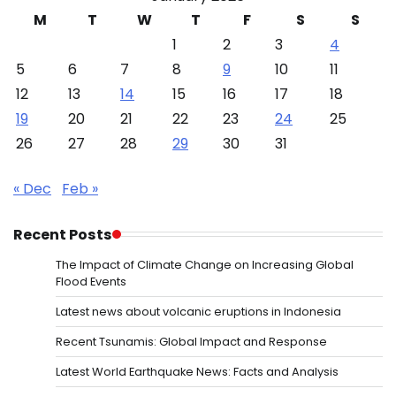
M
T
W
T
F
S
S
1
2
3
4
5
6
7
8
9
10
11
12
13
14
15
16
17
18
19
20
21
22
23
24
25
26
27
28
29
30
31
« Dec
Feb »
Recent Posts
The Impact of Climate Change on Increasing Global
Flood Events
Latest news about volcanic eruptions in Indonesia
Recent Tsunamis: Global Impact and Response
Latest World Earthquake News: Facts and Analysis