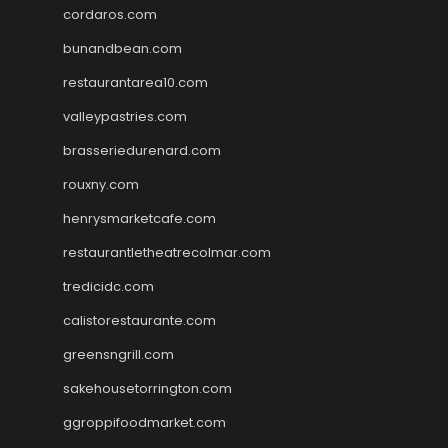
cordaros.com
bunandbean.com
restaurantarea10.com
valleypastries.com
brasseriedurenard.com
rouxny.com
henrysmarketcafe.com
restaurantletheatrecolmar.com
tredicidc.com
calistorestaurante.com
greensngrill.com
sakehousetorrington.com
ggroppifoodmarket.com