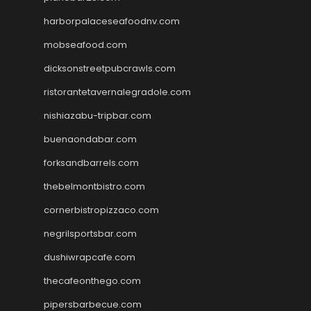
harborpalaceseafoodnv.com
mobseafood.com
dicksonstreetpubcrawls.com
ristorantetavernalegradole.com
nishiazabu-tripbar.com
buenaondabar.com
forksandbarrels.com
thebelmontbistro.com
cornerbistropizzaco.com
negrilsportsbar.com
dushiwrapcafe.com
thecafeonthego.com
pipersbarbecue.com