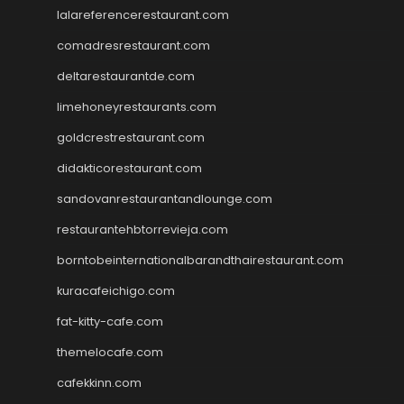
lalareferencerestaurant.com
comadresrestaurant.com
deltarestaurantde.com
limehoneyrestaurants.com
goldcrestrestaurant.com
didakticorestaurant.com
sandovanrestaurantandlounge.com
restaurantehbtorrevieja.com
borntobeinternationalbarandthairestaurant.com
kuracafeichigo.com
fat-kitty-cafe.com
themelocafe.com
cafekkinn.com