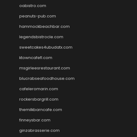
oabistro.com
peanuts-pub.com
hammockbeachbar.com
legendsbistrocle.com
sweetcakes4ubudatx.com
ktowncafefl.com
msgirleesrestaurant.com
blucrabseafoodhouse.com
cafeleromarin.com
rockersbargrill.com
themilkbarncafe.com
finneysbar.com
ginzabrasserie.com