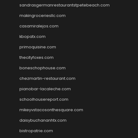
sandrasgermanrestaurantstpetebeach.com
makingroceriesllc.com
casamiralejos.com
kbopatx.com
primoquisine.com
thecityfoxes.com
boneschophouse.com
chezmartin-restaurant.com
pianobar-lacaleche.com
schoolhousereport.com
mikeyvstacosonthesquare.com
daisybuchananhtx.com
bistropatrie.com