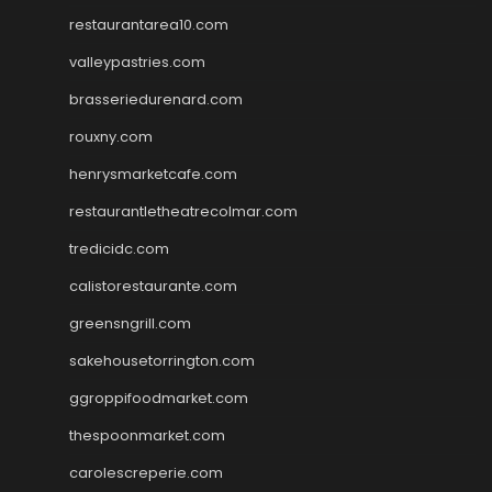
restaurantarea10.com
valleypastries.com
brasseriedurenard.com
rouxny.com
henrysmarketcafe.com
restaurantletheatrecolmar.com
tredicidc.com
calistorestaurante.com
greensngrill.com
sakehousetorrington.com
ggroppifoodmarket.com
thespoonmarket.com
carolescreperie.com