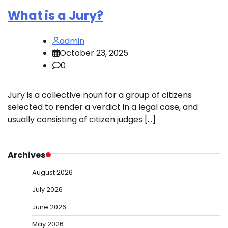
What is a Jury?
admin
October 23, 2025
0
Jury is a collective noun for a group of citizens
selected to render a verdict in a legal case, and
usually consisting of citizen judges […]
Archives
August 2026
July 2026
June 2026
May 2026