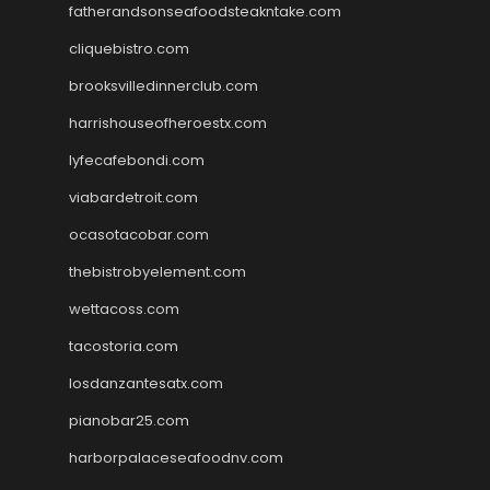
fatherandsonseafoodsteakntake.com
cliquebistro.com
brooksvilledinnerclub.com
harrishouseofheroestx.com
lyfecafebondi.com
viabardetroit.com
ocasotacobar.com
thebistrobyelement.com
wettacoss.com
tacostoria.com
losdanzantesatx.com
pianobar25.com
harborpalaceseafoodnv.com