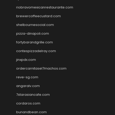
riobravomexicanrestaurante.com
brewercoffeecustard.com
shelbournesocial.com
pizza-dinapoli.com
fortybarandgrille.com
contespizzadelray.com
jinxpdx.com
ordercarnitasel7machos.com
reve-sg.com
angaralv.com
7starasiancafe.com
cordaros.com
bunandbean.com