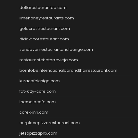
deltarestaurantde.com
limehoneyrestaurants.com
goldcrestrestaurant.com
didakticorestaurant.com
sandovanrestaurantandlounge.com
restaurantehbtorrevieja.com
borntobeinternationalbarandthairestaurant.com
kuracafeichigo.com
fat-kitty-cafe.com
themelocafe.com
cafekkinn.com
ourplacepizzarestaurant.com
jetzapizzaphx.com