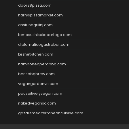
door38pizza.com
harryspizzamarket.com
anstunagrillnj.com
tomosushisakebartogo.com
diplomaticogastrobar.com
keshetkitchen.com
hamboneoperabbq.com
bensbbqbrew.com
vegangardenvn.com
pauseitivelyvegan.com
nakedvegansc.com
gazalismediterraneancuisine.com