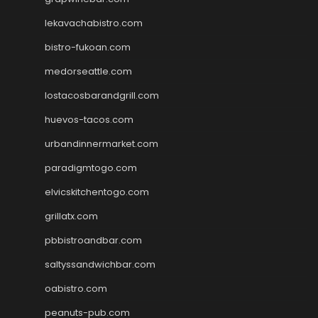
lekavachabistro.com
bistro-fukoan.com
medorseattle.com
lostacosbarandgrill.com
huevos-tacos.com
urbandinnermarket.com
paradigmtogo.com
elvicskitchentogo.com
grillatx.com
pbbistroandbar.com
saltyssandwichbar.com
oabistro.com
peanuts-pub.com