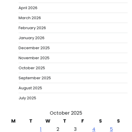
April 2026
March 2026
February 2026
January 2026
December 2025
November 2025
October 2025
September 2025
August 2025
July 2025
October 2025
M
T
W
T
F
S
S
1
2
3
4
5