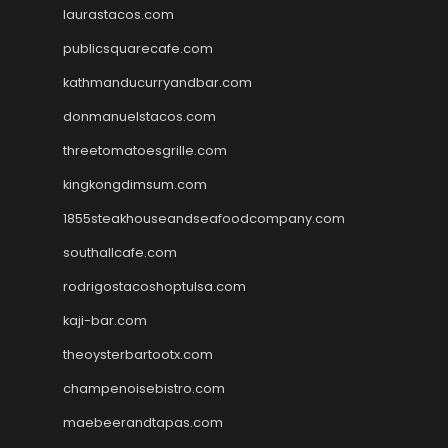
laurastacos.com
publicsquarecafe.com
kathmanducurryandbar.com
donmanuelstacos.com
threetomatoesgrille.com
kingkongdimsum.com
1855steakhouseandseafoodcompany.com
southallcafe.com
rodrigostacoshoptulsa.com
kaji-bar.com
theoysterbartootx.com
champenoisebistro.com
maebeerandtapas.com