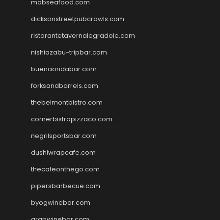
mobseafood.com
dicksonstreetpubcrawls.com
ristorantetavernalegradole.com
nishiazabu-tripbar.com
buenaondabar.com
forksandbarrels.com
thebelmontbistro.com
cornerbistropizzaco.com
negrilsportsbar.com
dushiwrapcafe.com
thecafeonthego.com
pipersbarbecue.com
byogwinebar.com
grapwinebar.com