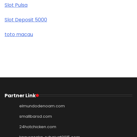
Slot Pulsa
Slot Deposit 5000
toto macau
Partner Link
elmundodenoam.com
smallbarsd.com
24hotchicken.com