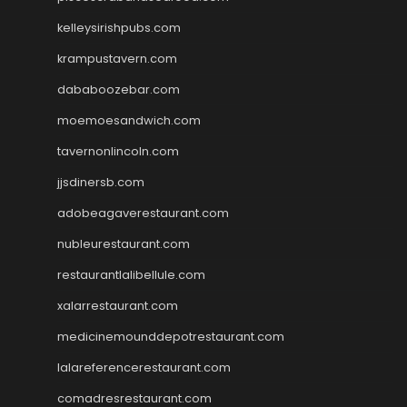
kelleysirishpubs.com
krampustavern.com
dababoozebar.com
moemoesandwich.com
tavernonlincoln.com
jjsdinersb.com
adobeagaverestaurant.com
nubleurestaurant.com
restaurantlalibellule.com
xalarrestaurant.com
medicinemounddepotrestaurant.com
lalareferencerestaurant.com
comadresrestaurant.com