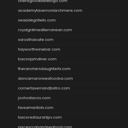
chensgoodtastetogo.com
academytavernonlarchmere.com
seasidegrillellc.com
royalgrillmediterranean.com
sarosthaicafe.com
hayworthwinebar.com
baconjamdiner.com
theranchersdaughtertx.com
doncamaronseafoodva.com
cornertavernandbistro.com
jochostacos.com
favsamarillotx.com
taxcorestaurantpv.com
piscescrabandseafood.com