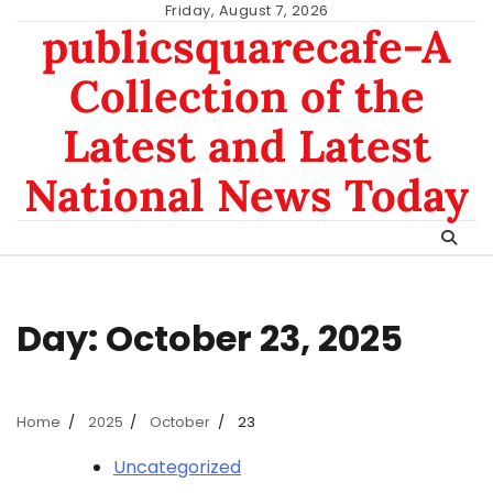
Skip
Friday, August 7, 2026
publicsquarecafe-A
to
content
Collection of the
Latest and Latest
National News Today
Day:
October 23, 2025
Home
2025
October
23
Uncategorized