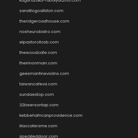
kagurazaka-rubaiyat2015.com
sanditogoallston.com
theridgeroadhouse.com
nosheurobistro.com
elpastorcitosb.com
thewoodcafe.com
theinnonmain.com
geesmanfineviolins.com
taiwancafeva.com
sundaestop.com
32beersontap.com
kebbehafricanprovidence.com
lilaccatersme.com
speckleddoor.com