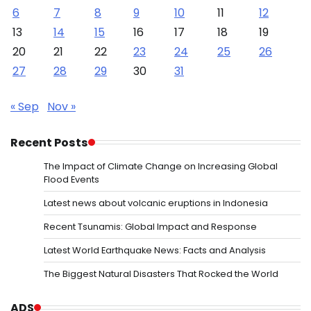
6
7
8
9
10
11
12
13
14
15
16
17
18
19
20
21
22
23
24
25
26
27
28
29
30
31
« Sep
Nov »
Recent Posts
The Impact of Climate Change on Increasing Global
Flood Events
Latest news about volcanic eruptions in Indonesia
Recent Tsunamis: Global Impact and Response
Latest World Earthquake News: Facts and Analysis
The Biggest Natural Disasters That Rocked the World
ADS