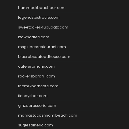
hammockbeachbar.com
legendsbistrocle.com
sweetcakes4ubudatx.com
ktowncafefl.com
msgirleesrestaurant.com
blucrabseafoodhouse.com
cafeleromarin.com
rockersbargrill.com
themilkbarncafe.com
finneysbar.com
ginzabrasserie.com
mamastacosmiamibeach.com
sugiesdinerlc.com