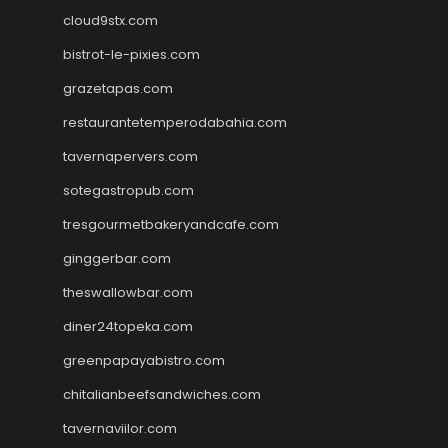
cloud9stx.com
bistrot-le-pixies.com
grazetapas.com
restaurantetemperodabahia.com
tavernapervers.com
sotegastropub.com
tresgourmetbakeryandcafe.com
ginggerbar.com
theswallowbar.com
diner24topeka.com
greenpapayabistro.com
chitalianbeefsandwiches.com
tavernaviilor.com