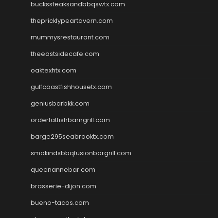
buckssteaksandbbqswtx.com
thepricklypeartavern.com
mummysrestaurant.com
theeastsidecafe.com
oaktexhtx.com
gulfcoastfishhousetx.com
geniusbarbkk.com
orderfatfishbarngrill.com
barge295seabrooktx.com
smokindsbbqfusionbargrill.com
queenannebar.com
brasserie-dijon.com
bueno-tacos.com