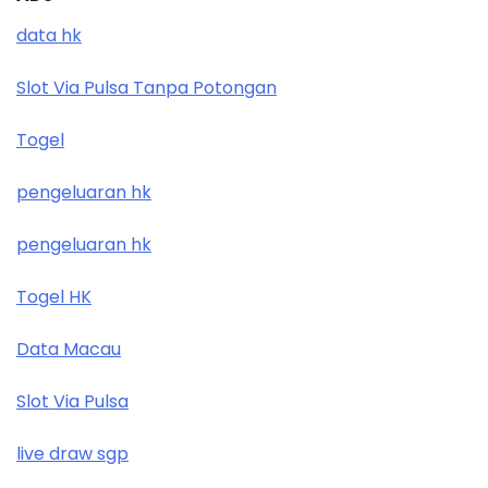
data hk
Slot Via Pulsa Tanpa Potongan
Togel
pengeluaran hk
pengeluaran hk
Togel HK
Data Macau
Slot Via Pulsa
live draw sgp