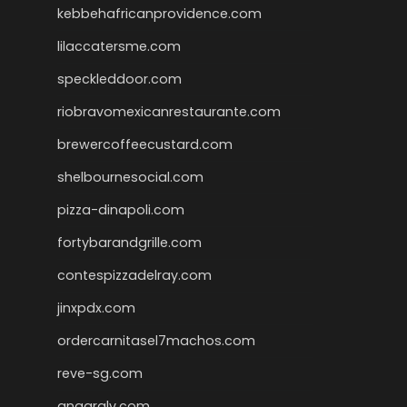
kebbehafricanprovidence.com
lilaccatersme.com
speckleddoor.com
riobravomexicanrestaurante.com
brewercoffeecustard.com
shelbournesocial.com
pizza-dinapoli.com
fortybarandgrille.com
contespizzadelray.com
jinxpdx.com
ordercarnitasel7machos.com
reve-sg.com
angaralv.com