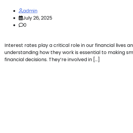
admin
July 26, 2025
0
Interest rates play a critical role in our financial lives a
understanding how they work is essential to making s
financial decisions. They’re involved in […]