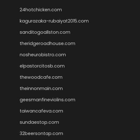
24hotchicken.com
kagurazaka-rubaiyat2015.com
sanditogoallston.com
theridgeroadhouse.com
nosheurobistro.com
elpastorcitosb.com
thewoodcafe.com
theinnonmain.com
geesmanfineviolins.com
taiwancafeva.com
sundaestop.com
32beersontap.com