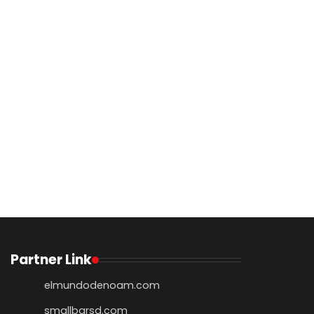
Partner Link
elmundodenoam.com
smallbarsd.com