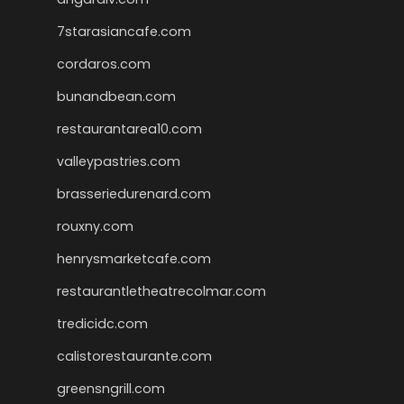
7starasiancafe.com
cordaros.com
bunandbean.com
restaurantarea10.com
valleypastries.com
brasseriedurenard.com
rouxny.com
henrysmarketcafe.com
restaurantletheatrecolmar.com
tredicidc.com
calistorestaurante.com
greensngrill.com