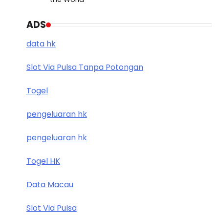
ADS
data hk
Slot Via Pulsa Tanpa Potongan
Togel
pengeluaran hk
pengeluaran hk
Togel HK
Data Macau
Slot Via Pulsa