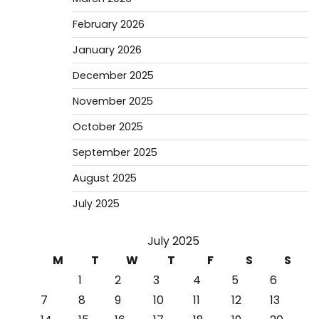
February 2026
January 2026
December 2025
November 2025
October 2025
September 2025
August 2025
July 2025
July 2025
M
T
W
T
F
S
S
1
2
3
4
5
6
7
8
9
10
11
12
13