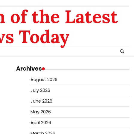
 of the Latest
ws Today
Archives
August 2026
July 2026
June 2026
May 2026
April 2026
March 2026