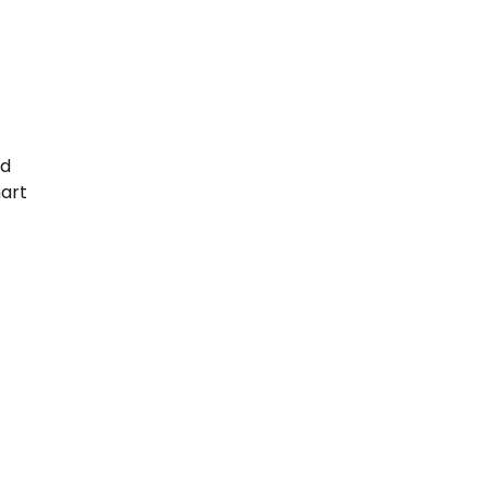
nd
mart