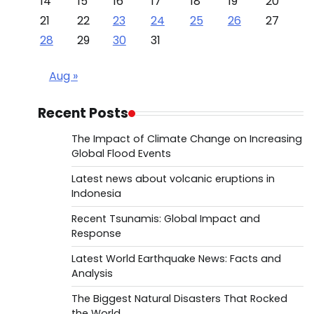
14
15
16
17
18
19
20
21
22
23
24
25
26
27
28
29
30
31
Aug »
Recent Posts
The Impact of Climate Change on Increasing
Global Flood Events
Latest news about volcanic eruptions in
Indonesia
Recent Tsunamis: Global Impact and
Response
Latest World Earthquake News: Facts and
Analysis
The Biggest Natural Disasters That Rocked
the World