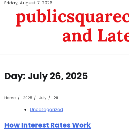
Skip
Friday, August 7, 2026
publicsquarec
to
content
and Lat
Day:
July 26, 2025
Home
2025
July
26
Uncategorized
How Interest Rates Work