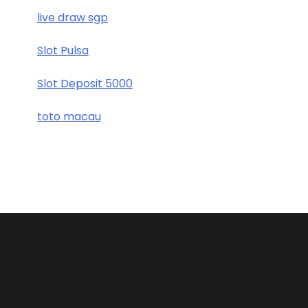
live draw sgp
Slot Pulsa
Slot Deposit 5000
toto macau