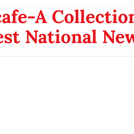
afe-A Collection
est National Ne