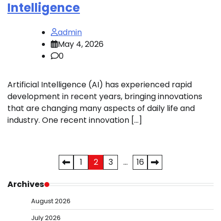
Intelligence
admin
May 4, 2026
0
Artificial Intelligence (AI) has experienced rapid
development in recent years, bringing innovations
that are changing many aspects of daily life and
industry. One recent innovation […]
Posts
1
2
3
…
16
pagination
Archives
August 2026
July 2026