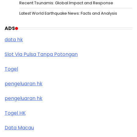
Recent Tsunamis: Global Impact and Response
Latest World Earthquake News: Facts and Analysis
ADS
data hk
Slot Via Pulsa Tanpa Potongan
Togel
pengeluaran hk
pengeluaran hk
Togel HK
Data Macau