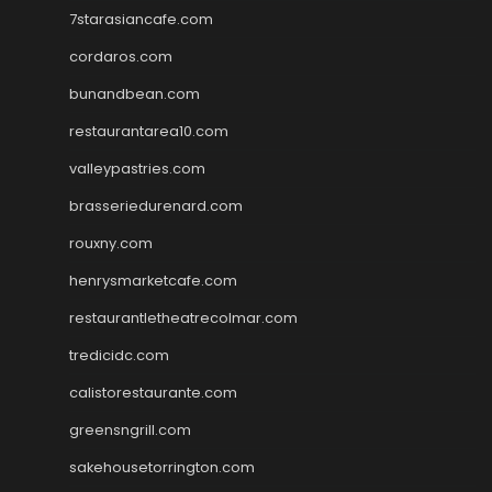
7starasiancafe.com
cordaros.com
bunandbean.com
restaurantarea10.com
valleypastries.com
brasseriedurenard.com
rouxny.com
henrysmarketcafe.com
restaurantletheatrecolmar.com
tredicidc.com
calistorestaurante.com
greensngrill.com
sakehousetorrington.com