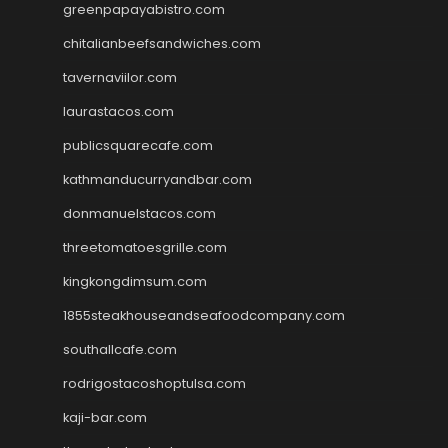
greenpapayabistro.com
chitalianbeefsandwiches.com
tavernaviilor.com
laurastacos.com
publicsquarecafe.com
kathmanducurryandbar.com
donmanuelstacos.com
threetomatoesgrille.com
kingkongdimsum.com
1855steakhouseandseafoodcompany.com
southallcafe.com
rodrigostacoshoptulsa.com
kaji-bar.com