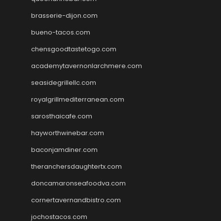
brasserie-dijon.com
bueno-tacos.com
chensgoodtastetogo.com
academytavernonlarchmere.com
seasidegrillellc.com
royalgrillmediterranean.com
sarosthaicafe.com
hayworthwinebar.com
baconjamdiner.com
theranchersdaughtertx.com
doncamaronseafoodva.com
cornertavernandbistro.com
jochostacos.com