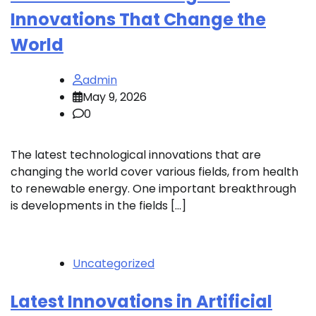
Innovations That Change the
World
admin
May 9, 2026
0
The latest technological innovations that are
changing the world cover various fields, from health
to renewable energy. One important breakthrough
is developments in the fields […]
Uncategorized
Latest Innovations in Artificial