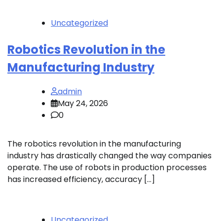
Uncategorized
Robotics Revolution in the
Manufacturing Industry
admin
May 24, 2026
0
The robotics revolution in the manufacturing
industry has drastically changed the way companies
operate. The use of robots in production processes
has increased efficiency, accuracy […]
Uncategorized