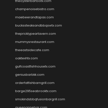
theoysterbartootx.com
champenoisebistro.com
maebeerandtapas.com
buckssteaksandbbqswtx.com
thepricklypeartavern.com
mummysrestaurant.com
theeastsidecafe.com
oaktexhtx.com
gulfcoastfishhousetx.com
geniusbarbkk.com
orderfatfishbarngrill.com
barge295seabrooktx.com
smokindsbbqfusionbargrill.com
queenannebar.com