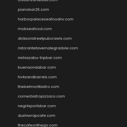
pianobar25.com
harborpalaceseafoodnv.com
mobseafood.com
dicksonstreetpubcrawls.com
ristorantetavernalegradole.com
nishiazabu-tripbar.com
buenaondabar.com
forksandbarrels.com
thebelmontbistro.com
cornerbistropizzaco.com
negrilsportsbar.com
dushiwrapcafe.com
thecafeonthego.com