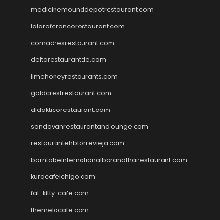
medicinemounddepotrestaurant.com
lalareferencerestaurant.com
comadresrestaurant.com
deltarestaurantde.com
limehoneyrestaurants.com
goldcrestrestaurant.com
didakticorestaurant.com
sandovanrestaurantandlounge.com
restaurantehbtorrevieja.com
borntobeinternationalbarandthairestaurant.com
kuracafeichigo.com
fat-kitty-cafe.com
themelocafe.com