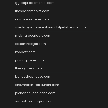
ggroppifoodmarket.com
thespoonmarket.com
carolescreperie.com
sandrasgermanrestaurantstpetebeach.com
makingroceriesllc.com
casamiralejos.com
kbopatx.com
primoquisine.com
thecityfoxes.com
boneschophouse.com
chezmartin-restaurant.com
pianobar-lacaleche.com
schoolhousereport.com