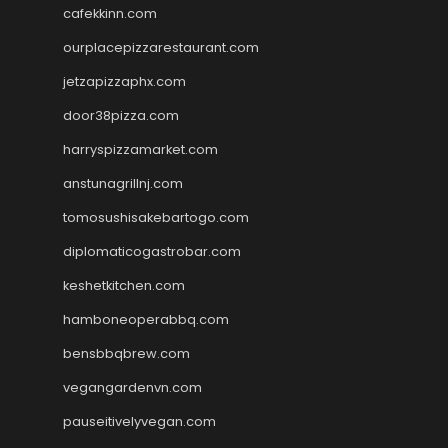
cafekkinn.com
ourplacepizzarestaurant.com
jetzapizzaphx.com
door38pizza.com
harryspizzamarket.com
anstunagrillnj.com
tomosushisakebartogo.com
diplomaticogastrobar.com
keshetkitchen.com
hamboneoperabbq.com
bensbbqbrew.com
vegangardenvn.com
pauseitivelyvegan.com