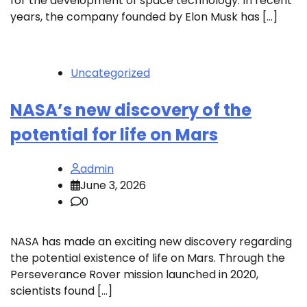
for the development of space technology. In recent
years, the company founded by Elon Musk has […]
Uncategorized
NASA’s new discovery of the
potential for life on Mars
admin
June 3, 2026
0
NASA has made an exciting new discovery regarding
the potential existence of life on Mars. Through the
Perseverance Rover mission launched in 2020,
scientists found […]