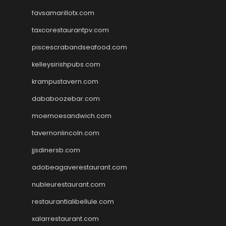
favsamarillotx.com
taxcorestaurantpv.com
piscescrabandseafood.com
kelleysirishpubs.com
krampustavern.com
dababoozebar.com
moemoesandwich.com
tavernonlincoln.com
jjsdinersb.com
adobeagaverestaurant.com
nubleurestaurant.com
restaurantlalibellule.com
xalarrestaurant.com