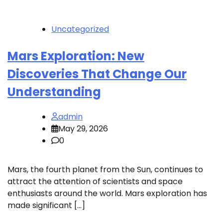
Uncategorized
Mars Exploration: New
Discoveries That Change Our
Understanding
admin
May 29, 2026
0
Mars, the fourth planet from the Sun, continues to
attract the attention of scientists and space
enthusiasts around the world. Mars exploration has
made significant […]