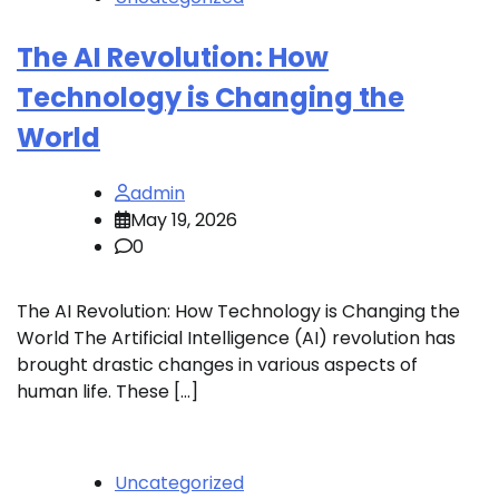
The AI ​​Revolution: How
Technology is Changing the
World
admin
May 19, 2026
0
The AI ​​Revolution: How Technology is Changing the
World The Artificial Intelligence (AI) revolution has
brought drastic changes in various aspects of
human life. These […]
Uncategorized