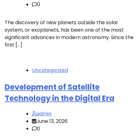
0
The discovery of new planets outside the solar
system, or exoplanets, has been one of the most
significant advances in modern astronomy. Since the
first […]
Uncategorized
Development of Satellite
Technology in the Digital Era
admin
June 13, 2026
0