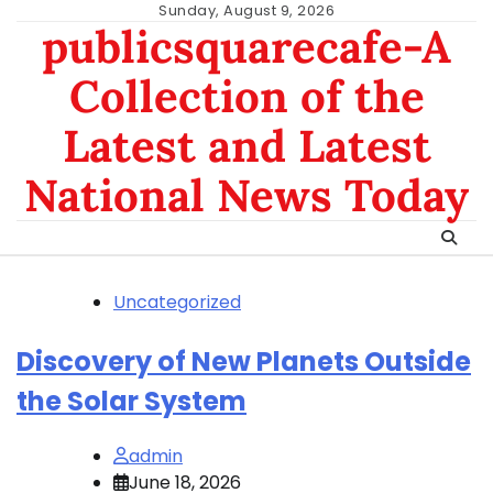
Skip
Sunday, August 9, 2026
publicsquarecafe-A
to
content
Collection of the
Latest and Latest
National News Today
Uncategorized
Discovery of New Planets Outside
the Solar System
admin
June 18, 2026