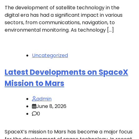
The development of satellite technology in the
digital era has had a significant impact in various
sectors, from communications, navigation, to
environmental monitoring. As technology […]
Uncategorized
Latest Developments on SpaceX
Mission to Mars
admin
June 8, 2026
0
SpaceX’s mission to Mars has become a major focus