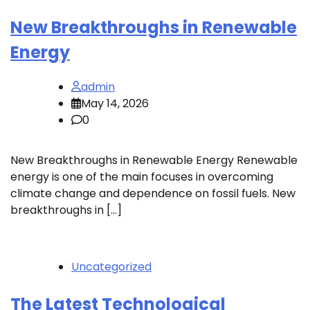
New Breakthroughs in Renewable
Energy
admin
May 14, 2026
0
New Breakthroughs in Renewable Energy Renewable
energy is one of the main focuses in overcoming
climate change and dependence on fossil fuels. New
breakthroughs in […]
Uncategorized
The Latest Technological