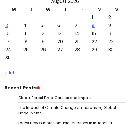
August 2026
M
T
W
T
F
S
S
1
2
3
4
5
6
7
8
9
10
11
12
13
14
15
16
17
18
19
20
21
22
23
24
25
26
27
28
29
30
31
« Jul
Recent Posts
Global Forest Fires: Causes and Impact
The Impact of Climate Change on Increasing Global
Flood Events
Latest news about volcanic eruptions in Indonesia