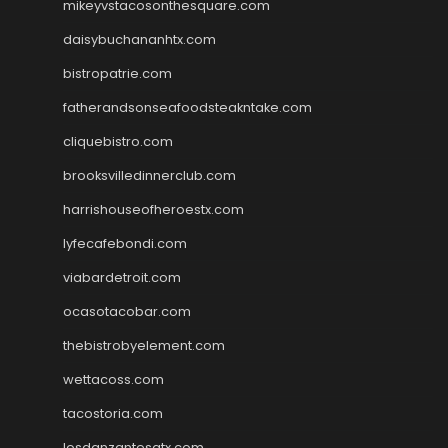
mikeyvstacosonthesquare.com
daisybuchananhtx.com
bistropatrie.com
fatherandsonseafoodsteakntake.com
cliquebistro.com
brooksvilledinnerclub.com
harrishouseofheroestx.com
lyfecafebondi.com
viabardetroit.com
ocasotacobar.com
thebistrobyelement.com
wettacoss.com
tacostoria.com
losdanzantesatx.com