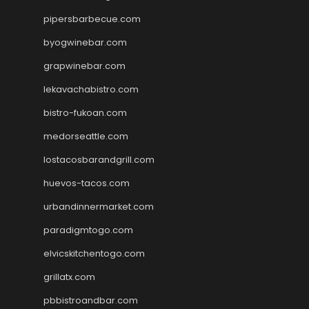
pipersbarbecue.com
byogwinebar.com
grapwinebar.com
lekavachabistro.com
bistro-fukoan.com
medorseattle.com
lostacosbarandgrill.com
huevos-tacos.com
urbandinnermarket.com
paradigmtogo.com
elvicskitchentogo.com
grillatx.com
pbbistroandbar.com