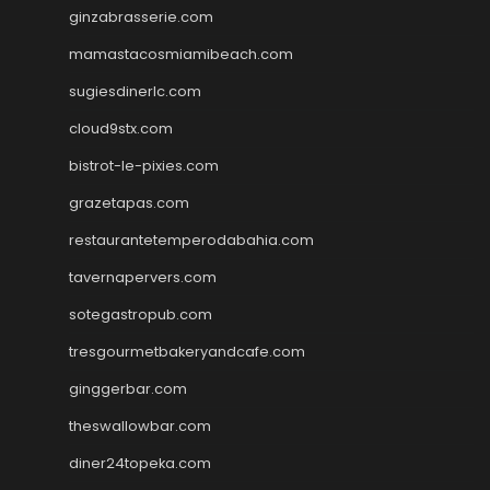
ginzabrasserie.com
mamastacosmiamibeach.com
sugiesdinerlc.com
cloud9stx.com
bistrot-le-pixies.com
grazetapas.com
restaurantetemperodabahia.com
tavernapervers.com
sotegastropub.com
tresgourmetbakeryandcafe.com
ginggerbar.com
theswallowbar.com
diner24topeka.com