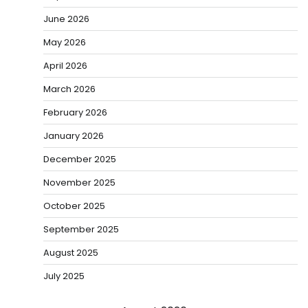
June 2026
May 2026
April 2026
March 2026
February 2026
January 2026
December 2025
November 2025
October 2025
September 2025
August 2025
July 2025