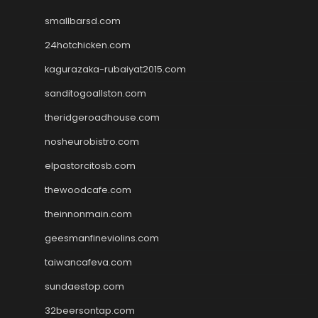
smallbarsd.com
24hotchicken.com
kagurazaka-rubaiyat2015.com
sanditogoallston.com
theridgeroadhouse.com
nosheurobistro.com
elpastorcitosb.com
thewoodcafe.com
theinnonmain.com
geesmanfineviolins.com
taiwancafeva.com
sundaestop.com
32beersontap.com