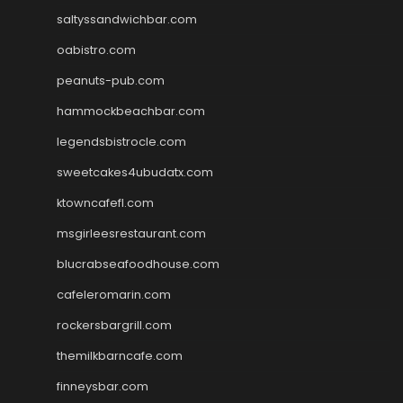
saltyssandwichbar.com
oabistro.com
peanuts-pub.com
hammockbeachbar.com
legendsbistrocle.com
sweetcakes4ubudatx.com
ktowncafefl.com
msgirleesrestaurant.com
blucrabseafoodhouse.com
cafeleromarin.com
rockersbargrill.com
themilkbarncafe.com
finneysbar.com