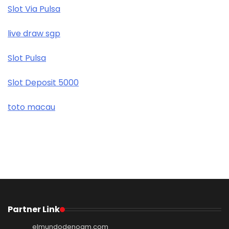
Slot Via Pulsa
live draw sgp
Slot Pulsa
Slot Deposit 5000
toto macau
Partner Link
elmundodenoam.com