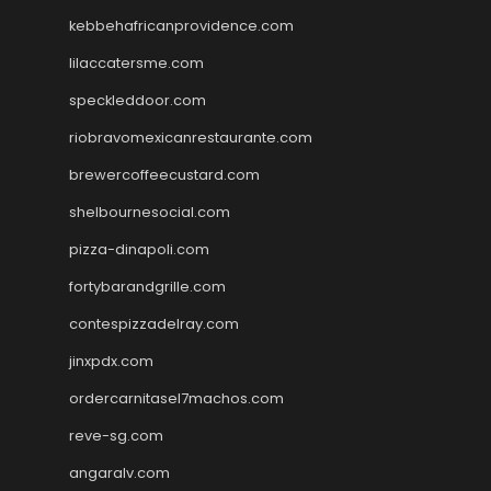
kebbehafricanprovidence.com
lilaccatersme.com
speckleddoor.com
riobravomexicanrestaurante.com
brewercoffeecustard.com
shelbournesocial.com
pizza-dinapoli.com
fortybarandgrille.com
contespizzadelray.com
jinxpdx.com
ordercarnitasel7machos.com
reve-sg.com
angaralv.com