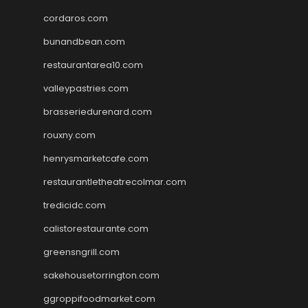
cordaros.com
bunandbean.com
restaurantarea10.com
valleypastries.com
brasseriedurenard.com
rouxny.com
henrysmarketcafe.com
restaurantletheatrecolmar.com
tredicidc.com
calistorestaurante.com
greensngrill.com
sakehousetorrington.com
ggroppifoodmarket.com