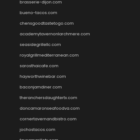
brasserie-dijon.com
bueno-tacos.com
chensgoodtastetogo.com
academytavernonlarchmere.com
seasidegrillellc.com
royalgrillmediterranean.com
sarosthaicafe.com
hayworthwinebar.com
baconjamdiner.com
theranchersdaughtertx.com
doncamaronseafoodva.com
cornertavernandbistro.com
jochostacos.com