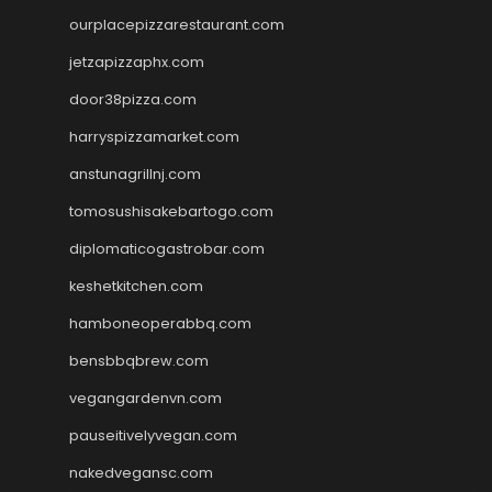
ourplacepizzarestaurant.com
jetzapizzaphx.com
door38pizza.com
harryspizzamarket.com
anstunagrillnj.com
tomosushisakebartogo.com
diplomaticogastrobar.com
keshetkitchen.com
hamboneoperabbq.com
bensbbqbrew.com
vegangardenvn.com
pauseitivelyvegan.com
nakedvegansc.com