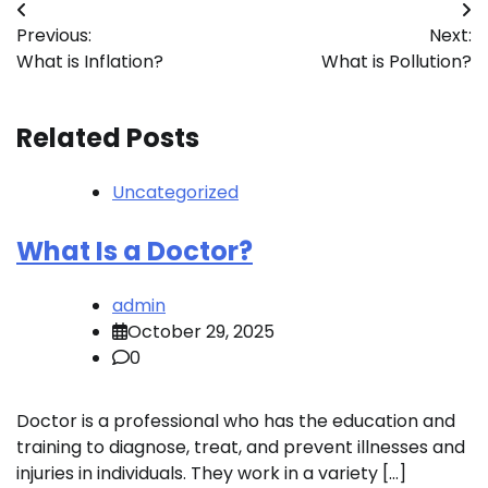
Post
Previous:
Next:
navigation
What is Inflation?
What is Pollution?
Related Posts
Uncategorized
What Is a Doctor?
admin
October 29, 2025
0
Doctor is a professional who has the education and
training to diagnose, treat, and prevent illnesses and
injuries in individuals. They work in a variety […]