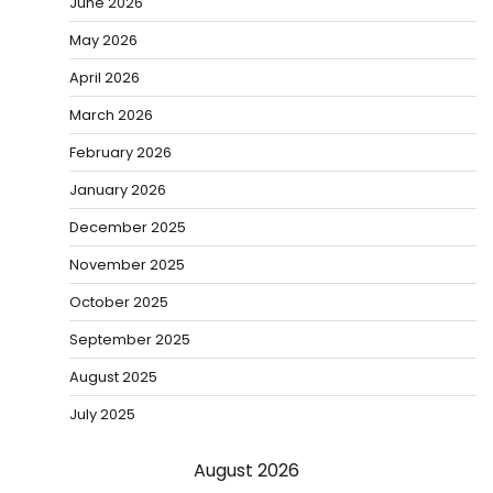
June 2026
May 2026
April 2026
March 2026
February 2026
January 2026
December 2025
November 2025
October 2025
September 2025
August 2025
July 2025
August 2026