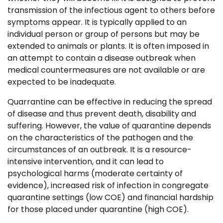
transmission of the infectious agent to others before
symptoms appear. It is typically applied to an
individual person or group of persons but may be
extended to animals or plants. It is often imposed in
an attempt to contain a disease outbreak when
medical countermeasures are not available or are
expected to be inadequate.
Quarrantine can be effective in reducing the spread
of disease and thus prevent death, disability and
suffering. However, the value of quarantine depends
on the characteristics of the pathogen and the
circumstances of an outbreak. It is a resource-
intensive intervention, and it can lead to
psychological harms (moderate certainty of
evidence), increased risk of infection in congregate
quarantine settings (low COE) and financial hardship
for those placed under quarantine (high COE).