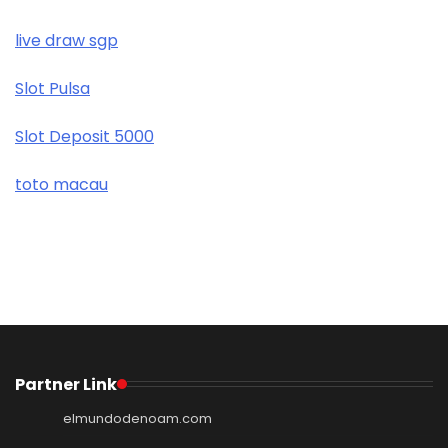
live draw sgp
Slot Pulsa
Slot Deposit 5000
toto macau
Partner Link
elmundodenoam.com