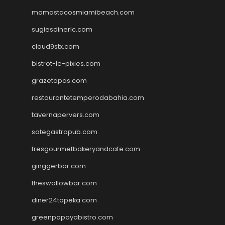
mamastacosmiamibeach.com
sugiesdinerlc.com
cloud9stx.com
bistrot-le-pixies.com
grazetapas.com
restaurantetemperodabahia.com
tavernapervers.com
sotegastropub.com
tresgourmetbakeryandcafe.com
ginggerbar.com
theswallowbar.com
diner24topeka.com
greenpapayabistro.com