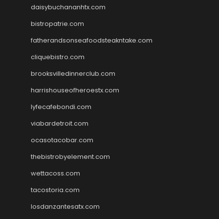
daisybuchananhtx.com
bistropatrie.com
fatherandsonseafoodsteakntake.com
cliquebistro.com
brooksvilledinnerclub.com
harrishouseofheroestx.com
lyfecafebondi.com
viabardetroit.com
ocasotacobar.com
thebistrobyelement.com
wettacoss.com
tacostoria.com
losdanzantesatx.com