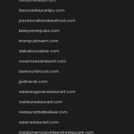
favsamarillotx.com
taxcorestaurantpv.com
piscescrabandseafood.com
kelleysirishpubs.com
krampustavern.com
dababoozebar.com
moemoesandwich.com
tavernonlincoln.com
jjsdinersb.com
adobeagaverestaurant.com
nubleurestaurant.com
restaurantlalibellule.com
xalarrestaurant.com
medicinemounddepotrestaurant.com