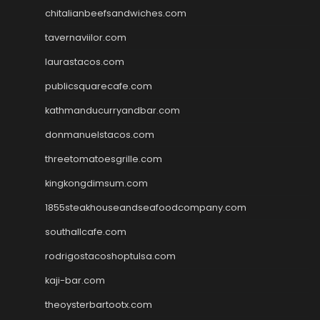
chitalianbeefsandwiches.com
tavernaviilor.com
laurastacos.com
publicsquarecafe.com
kathmanducurryandbar.com
donmanuelstacos.com
threetomatoesgrille.com
kingkongdimsum.com
1855steakhouseandseafoodcompany.com
southallcafe.com
rodrigostacoshoptulsa.com
kaji-bar.com
theoysterbartootx.com