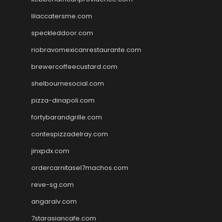
lilaccatersme.com
speckleddoor.com
riobravomexicanrestaurante.com
brewercoffeecustard.com
shelbournesocial.com
pizza-dinapoli.com
fortybarandgrille.com
contespizzadelray.com
jinxpdx.com
ordercarnitasel7machos.com
reve-sg.com
angaralv.com
7starasiancafe.com