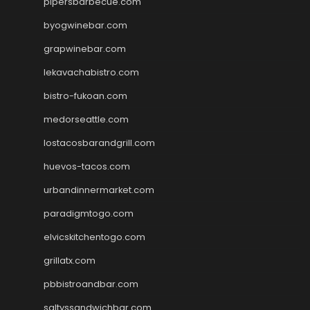
pipersbarbecue.com
byogwinebar.com
grapwinebar.com
lekavachabistro.com
bistro-fukoan.com
medorseattle.com
lostacosbarandgrill.com
huevos-tacos.com
urbandinnermarket.com
paradigmtogo.com
elvicskitchentogo.com
grillatx.com
pbbistroandbar.com
saltyssandwichbar.com