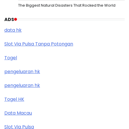
The Biggest Natural Disasters That Rocked the World
ADS
data hk
Slot Via Pulsa Tanpa Potongan
Togel
pengeluaran hk
pengeluaran hk
Togel HK
Data Macau
Slot Via Pulsa