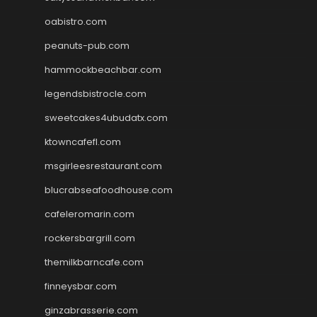
oabistro.com
peanuts-pub.com
hammockbeachbar.com
legendsbistrocle.com
sweetcakes4ubudatx.com
ktowncafefl.com
msgirleesrestaurant.com
blucrabseafoodhouse.com
cafeleromarin.com
rockersbargrill.com
themilkbarncafe.com
finneysbar.com
ginzabrasserie.com