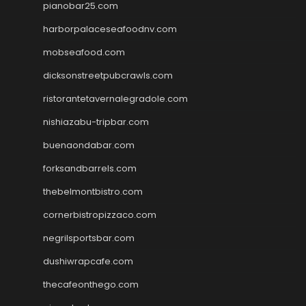
pianobar25.com
harborpalaceseafoodnv.com
mobseafood.com
dicksonstreetpubcrawls.com
ristorantetavernalegradole.com
nishiazabu-tripbar.com
buenaondabar.com
forksandbarrels.com
thebelmontbistro.com
cornerbistropizzaco.com
negrilsportsbar.com
dushiwrapcafe.com
thecafeonthego.com