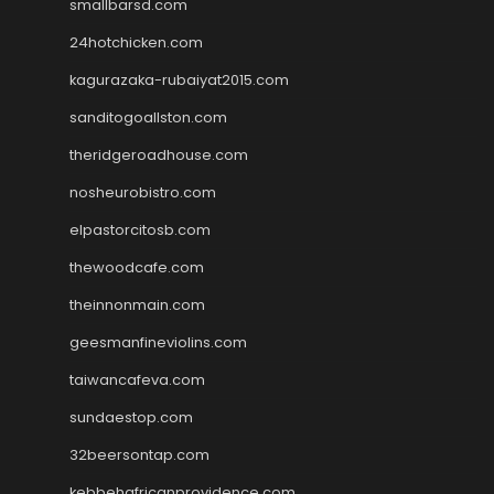
smallbarsd.com
24hotchicken.com
kagurazaka-rubaiyat2015.com
sanditogoallston.com
theridgeroadhouse.com
nosheurobistro.com
elpastorcitosb.com
thewoodcafe.com
theinnonmain.com
geesmanfineviolins.com
taiwancafeva.com
sundaestop.com
32beersontap.com
kebbehafricanprovidence.com