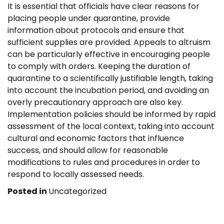
It is essential that officials have clear reasons for
placing people under quarantine, provide
information about protocols and ensure that
sufficient supplies are provided. Appeals to altruism
can be particularly effective in encouraging people
to comply with orders. Keeping the duration of
quarantine to a scientifically justifiable length, taking
into account the incubation period, and avoiding an
overly precautionary approach are also key.
Implementation policies should be informed by rapid
assessment of the local context, taking into account
cultural and economic factors that influence
success, and should allow for reasonable
modifications to rules and procedures in order to
respond to locally assessed needs.
Posted in
Uncategorized