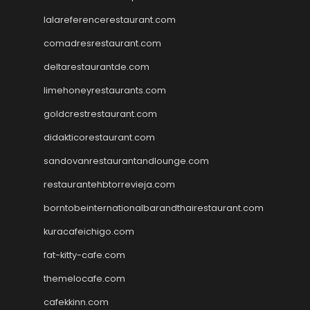
lalareferencerestaurant.com
comadresrestaurant.com
deltarestaurantde.com
limehoneyrestaurants.com
goldcrestrestaurant.com
didakticorestaurant.com
sandovanrestaurantandlounge.com
restaurantehbtorrevieja.com
borntobeinternationalbarandthairestaurant.com
kuracafeichigo.com
fat-kitty-cafe.com
themelocafe.com
cafekkinn.com