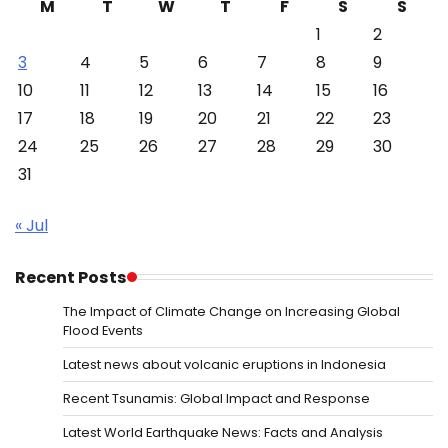
M
T
W
T
F
S
S
1
2
3
4
5
6
7
8
9
10
11
12
13
14
15
16
17
18
19
20
21
22
23
24
25
26
27
28
29
30
31
« Jul
Recent Posts
The Impact of Climate Change on Increasing Global
Flood Events
Latest news about volcanic eruptions in Indonesia
Recent Tsunamis: Global Impact and Response
Latest World Earthquake News: Facts and Analysis