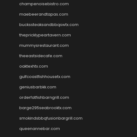
champenoisebistro.com
maebeerandtapas.com
buckssteaksandbbqswtx.com
thepricklypeartavern.com
mummysrestaurant.com
theeastsidecafe.com
oaktexhtx.com
gulfcoastfishhousetx.com
geniusbarbkk.com
orderfatfishbarngrill.com
barge295seabrooktx.com
smokindsbbqfusionbargrill.com
queenannebar.com