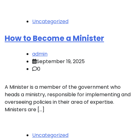
Uncategorized
How to Become a Minister
admin
September 19, 2025
0
A Minister is a member of the government who
heads a ministry, responsible for implementing and
overseeing policies in their area of expertise.
Ministers are […]
Uncategorized