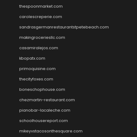
thespoonmarket.com
carolescreperie.com
sandrasgermanrestaurantstpetebeach.com
makingroceriesllc.com
casamiralejos.com
kbopatx.com
primoquisine.com
thecityfoxes.com
boneschophouse.com
chezmartin-restaurant.com
pianobar-lacaleche.com
schoolhousereport.com
mikeyvstacosonthesquare.com