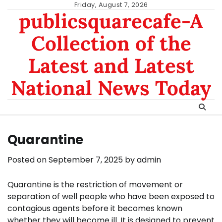
Skip
Friday, August 7, 2026
publicsquarecafe-A
to
content
Collection of the
Latest and Latest
National News Today
Quarantine
Posted on
September 7, 2025
by
admin
Quarantine is the restriction of movement or
separation of well people who have been exposed to
contagious agents before it becomes known
whether they will become ill. It is designed to prevent