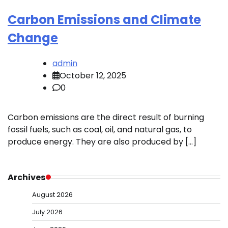
Carbon Emissions and Climate
Change
admin
October 12, 2025
0
Carbon emissions are the direct result of burning
fossil fuels, such as coal, oil, and natural gas, to
produce energy. They are also produced by […]
Archives
August 2026
July 2026