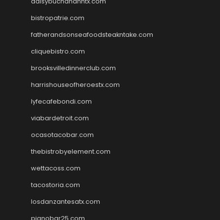
daisybuchananhtx.com
bistropatrie.com
fatherandsonseafoodsteakntake.com
cliquebistro.com
brooksvilledinnerclub.com
harrishouseofheroestx.com
lyfecafebondi.com
viabardetroit.com
ocasotacobar.com
thebistrobyelement.com
wettacoss.com
tacostoria.com
losdanzantesatx.com
pianobar25.com