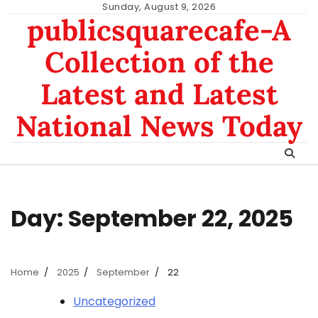
Skip
Sunday, August 9, 2026
publicsquarecafe-A
to
content
Collection of the
Latest and Latest
National News Today
Day:
September 22, 2025
Home
2025
September
22
Uncategorized