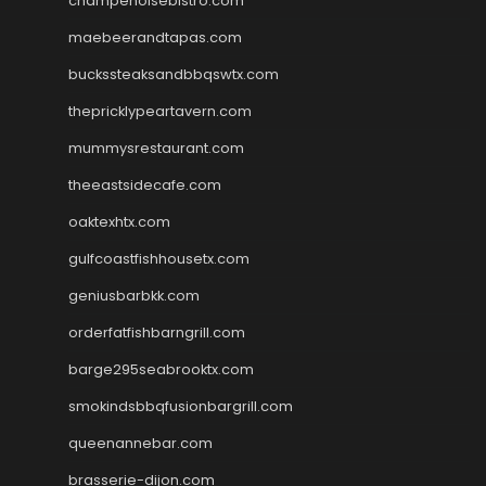
champenoisebistro.com
maebeerandtapas.com
buckssteaksandbbqswtx.com
thepricklypeartavern.com
mummysrestaurant.com
theeastsidecafe.com
oaktexhtx.com
gulfcoastfishhousetx.com
geniusbarbkk.com
orderfatfishbarngrill.com
barge295seabrooktx.com
smokindsbbqfusionbargrill.com
queenannebar.com
brasserie-dijon.com