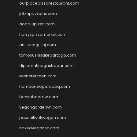
ourplacepizzarestaurant.com
jetzapizzaphx.com
door38pizza.com
harryspizzamarket.com
anstunagrillnj.com
tomosushisakebartogo.com
diplomaticogastrobar.com
keshetkitchen.com
hamboneoperabbq.com
bensbbqbrew.com
vegangardenvn.com
pauseitivelyvegan.com
nakedvegansc.com