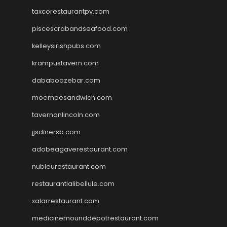
taxcorestaurantpv.com
piscescrabandseafood.com
kelleysirishpubs.com
krampustavern.com
dababoozebar.com
moemoesandwich.com
tavernonlincoln.com
jjsdinersb.com
adobeagaverestaurant.com
nubleurestaurant.com
restaurantlalibellule.com
xalarrestaurant.com
medicinemounddepotrestaurant.com