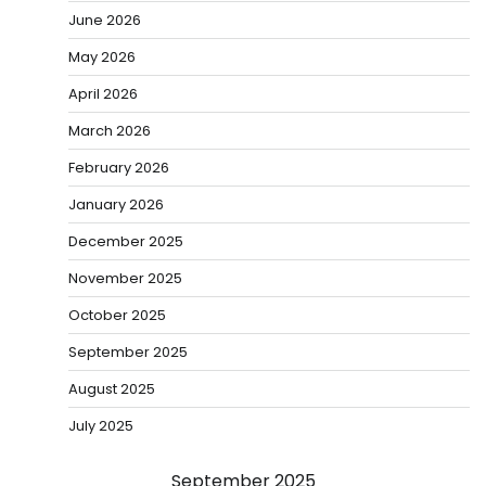
June 2026
May 2026
April 2026
March 2026
February 2026
January 2026
December 2025
November 2025
October 2025
September 2025
August 2025
July 2025
September 2025