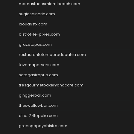
mamastacosmiamibeach.com
sugiesdinerlc.com
cloud9stx.com
bistrot-le-pixies.com
grazetapas.com
restaurantetemperodabahia.com
tavernapervers.com
sotegastropub.com
tresgourmetbakeryandcafe.com
ginggerbar.com
theswallowbar.com
diner24topeka.com
greenpapayabistro.com