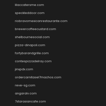
lilaccatersme.com
speckleddoor.com
riobravomexicanrestaurante.com
brewercoffeecustard.com
shelbournesocial.com
pizza-dinapoli.com
fortybarandgrille.com
contespizzadelray.com
jinxpdx.com
ordercarnitasel7machos.com
reve-sg.com
angaralv.com
7starasiancafe.com