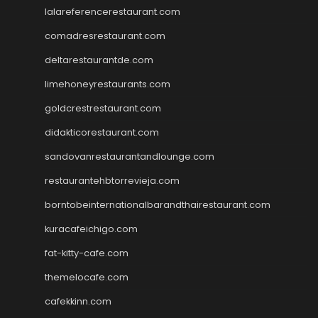
lalareferencerestaurant.com
comadresrestaurant.com
deltarestaurantde.com
limehoneyrestaurants.com
goldcrestrestaurant.com
didakticorestaurant.com
sandovanrestaurantandlounge.com
restaurantehbtorrevieja.com
borntobeinternationalbarandthairestaurant.com
kuracafeichigo.com
fat-kitty-cafe.com
themelocafe.com
cafekkinn.com