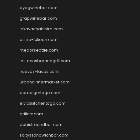
byogwinebar.com
grapwinebar.com
lekavachabistro.com
bistro-fukoan.com
medorseattle.com
lostacosbarandgrill.com
huevos-tacos.com
urbandinnermarket.com
paradigmtogo.com
elvicskitchentogo.com
grillatx.com
pbbistroandbar.com
saltyssandwichbar.com