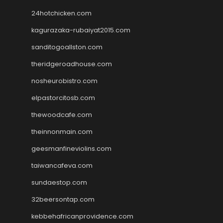
24hotchicken.com
kagurazaka-rubaiyat2015.com
sanditogoallston.com
theridgeroadhouse.com
nosheurobistro.com
elpastorcitosb.com
thewoodcafe.com
theinnonmain.com
geesmanfineviolins.com
taiwancafeva.com
sundaestop.com
32beersontap.com
kebbehafricanprovidence.com