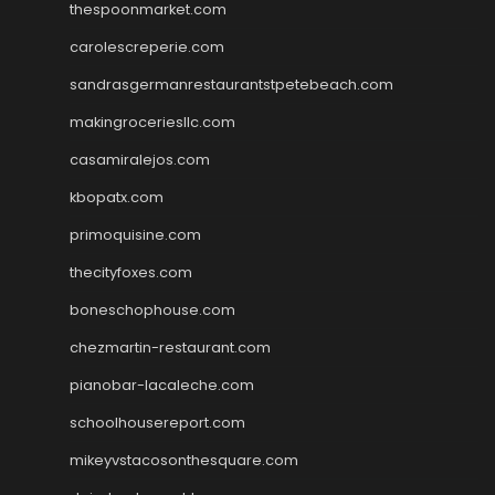
thespoonmarket.com
carolescreperie.com
sandrasgermanrestaurantstpetebeach.com
makingroceriesllc.com
casamiralejos.com
kbopatx.com
primoquisine.com
thecityfoxes.com
boneschophouse.com
chezmartin-restaurant.com
pianobar-lacaleche.com
schoolhousereport.com
mikeyvstacosonthesquare.com