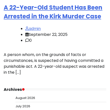
A 22-Year-Old Student Has Been
Arrested in the Kirk Murder Case
admin
September 22, 2025
0
A person whom, on the grounds of facts or
circumstances, is suspected of having committed a
punishable act. A 22-year-old suspect was arrested
in the […]
Archives
August 2026
July 2026