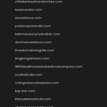
chitalianbeefsandwiches.com
tavernaviilor.com
laurastacos.com
publicsquarecafe.com
kathmanducurryandbar.com
donmanuelstacos.com
threetomatoesgrille.com
kingkongdimsum.com
1855steakhouseandseafoodcompany.com
southallcafe.com
rodrigostacoshoptulsa.com
kaji-bar.com
theoysterbartootx.com