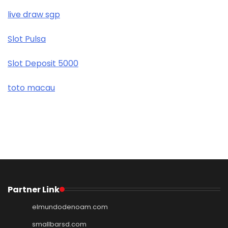
live draw sgp
Slot Pulsa
Slot Deposit 5000
toto macau
Partner Link
elmundodenoam.com
smallbarsd.com