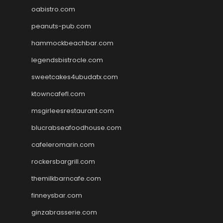
oabistro.com
peanuts-pub.com
hammockbeachbar.com
legendsbistrocle.com
sweetcakes4ubudatx.com
ktowncafefl.com
msgirleesrestaurant.com
blucrabseafoodhouse.com
cafeleromarin.com
rockersbargrill.com
themilkbarncafe.com
finneysbar.com
ginzabrasserie.com