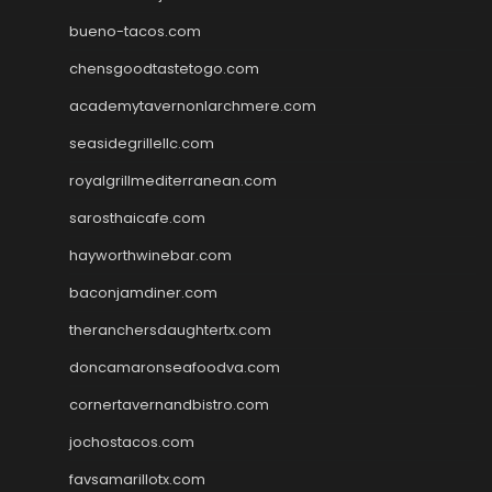
bueno-tacos.com
chensgoodtastetogo.com
academytavernonlarchmere.com
seasidegrillellc.com
royalgrillmediterranean.com
sarosthaicafe.com
hayworthwinebar.com
baconjamdiner.com
theranchersdaughtertx.com
doncamaronseafoodva.com
cornertavernandbistro.com
jochostacos.com
favsamarillotx.com