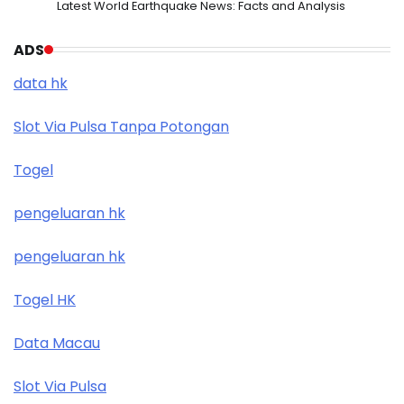
Latest World Earthquake News: Facts and Analysis
ADS
data hk
Slot Via Pulsa Tanpa Potongan
Togel
pengeluaran hk
pengeluaran hk
Togel HK
Data Macau
Slot Via Pulsa