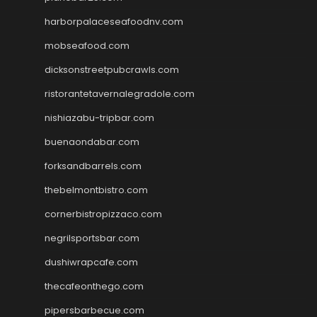
harborpalaceseafoodnv.com
mobseafood.com
dicksonstreetpubcrawls.com
ristorantetavernalegradole.com
nishiazabu-tripbar.com
buenaondabar.com
forksandbarrels.com
thebelmontbistro.com
cornerbistropizzaco.com
negrilsportsbar.com
dushiwrapcafe.com
thecafeonthego.com
pipersbarbecue.com