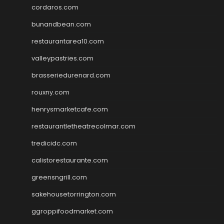
cordaros.com
bunandbean.com
restaurantarea10.com
valleypastries.com
brasseriedurenard.com
rouxny.com
henrysmarketcafe.com
restaurantletheatrecolmar.com
tredicidc.com
calistorestaurante.com
greensngrill.com
sakehousetorrington.com
ggroppifoodmarket.com