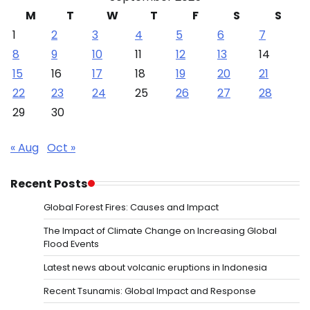
M
T
W
T
F
S
S
1
2
3
4
5
6
7
8
9
10
11
12
13
14
15
16
17
18
19
20
21
22
23
24
25
26
27
28
29
30
« Aug
Oct »
Recent Posts
Global Forest Fires: Causes and Impact
The Impact of Climate Change on Increasing Global
Flood Events
Latest news about volcanic eruptions in Indonesia
Recent Tsunamis: Global Impact and Response