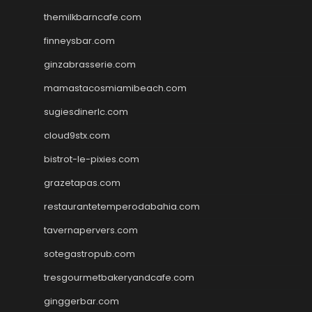
themilkbarncafe.com
finneysbar.com
ginzabrasserie.com
mamastacosmiamibeach.com
sugiesdinerlc.com
cloud9stx.com
bistrot-le-pixies.com
grazetapas.com
restaurantetemperodabahia.com
tavernapervers.com
sotegastropub.com
tresgourmetbakeryandcafe.com
ginggerbar.com