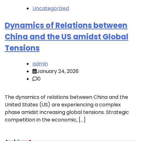
Uncategorized
Dynamics of Relations between
China and the US amidst Global
Tensions
admin
January 24, 2026
0
The dynamics of relations between China and the
United States (US) are experiencing a complex
phase amidst increasing global tensions. Strategic
competition in the economic, […]