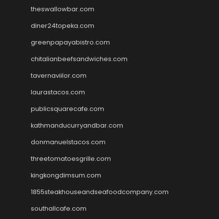
theswallowbar.com
diner24topeka.com
greenpapayabistro.com
chitalianbeefsandwiches.com
tavernaviilor.com
laurastacos.com
publicsquarecafe.com
kathmanducurryandbar.com
donmanuelstacos.com
threetomatoesgrille.com
kingkongdimsum.com
1855steakhouseandseafoodcompany.com
southallcafe.com