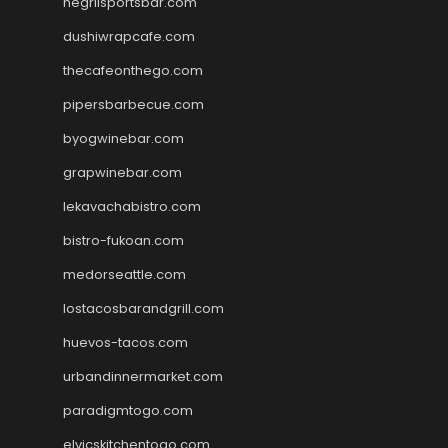
negrilsportsbar.com
dushiwrapcafe.com
thecafeonthego.com
pipersbarbecue.com
byogwinebar.com
grapwinebar.com
lekavachabistro.com
bistro-fukoan.com
medorseattle.com
lostacosbarandgrill.com
huevos-tacos.com
urbandinnermarket.com
paradigmtogo.com
elvicskitchentogo.com