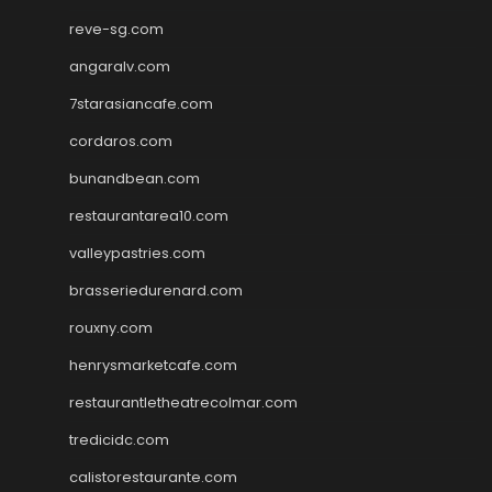
reve-sg.com
angaralv.com
7starasiancafe.com
cordaros.com
bunandbean.com
restaurantarea10.com
valleypastries.com
brasseriedurenard.com
rouxny.com
henrysmarketcafe.com
restaurantletheatrecolmar.com
tredicidc.com
calistorestaurante.com