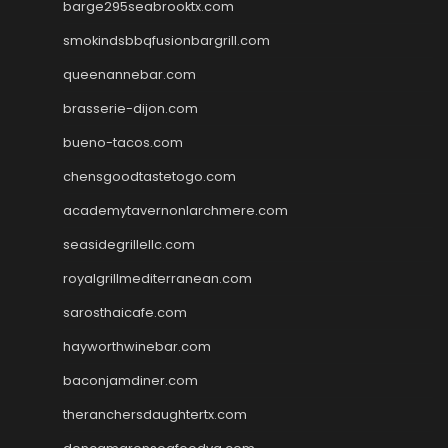
barge295seabrooktx.com
smokindsbbqfusionbargrill.com
queenannebar.com
brasserie-dijon.com
bueno-tacos.com
chensgoodtastetogo.com
academytavernonlarchmere.com
seasidegrillellc.com
royalgrillmediterranean.com
sarosthaicafe.com
hayworthwinebar.com
baconjamdiner.com
theranchersdaughtertx.com