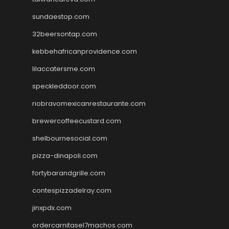
sundaestop.com
32beersontap.com
kebbehafricanprovidence.com
lilaccatersme.com
speckleddoor.com
riobravomexicanrestaurante.com
brewercoffeecustard.com
shelbournesocial.com
pizza-dinapoli.com
fortybarandgrille.com
contespizzadelray.com
jinxpdx.com
ordercarnitasel7machos.com