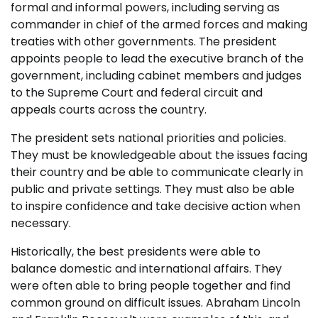
formal and informal powers, including serving as
commander in chief of the armed forces and making
treaties with other governments. The president
appoints people to lead the executive branch of the
government, including cabinet members and judges
to the Supreme Court and federal circuit and
appeals courts across the country.
The president sets national priorities and policies.
They must be knowledgeable about the issues facing
their country and be able to communicate clearly in
public and private settings. They must also be able
to inspire confidence and take decisive action when
necessary.
Historically, the best presidents were able to
balance domestic and international affairs. They
were often able to bring people together and find
common ground on difficult issues. Abraham Lincoln