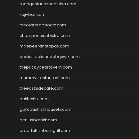
rodrigostacoshoptulsa.com
kaji-bar.com
theoysterbartootx.com
champenoisebistro.com
maebeerandtapas.com
buckssteaksandbbqswtx.com
thepricklypeartavern.com
mummysrestaurant.com
theeastsidecafe.com
oaktexhtx.com
gulfcoastfishhousetx.com
geniusbarbkk.com
orderfatfishbarngrill.com