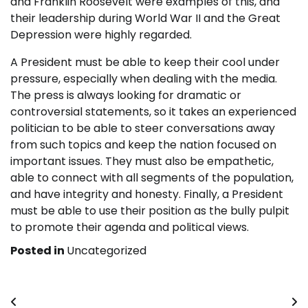
and Franklin Roosevelt were examples of this, and
their leadership during World War II and the Great
Depression were highly regarded.
A President must be able to keep their cool under
pressure, especially when dealing with the media.
The press is always looking for dramatic or
controversial statements, so it takes an experienced
politician to be able to steer conversations away
from such topics and keep the nation focused on
important issues. They must also be empathetic,
able to connect with all segments of the population,
and have integrity and honesty. Finally, a President
must be able to use their position as the bully pulpit
to promote their agenda and political views.
Posted in
Uncategorized
Post