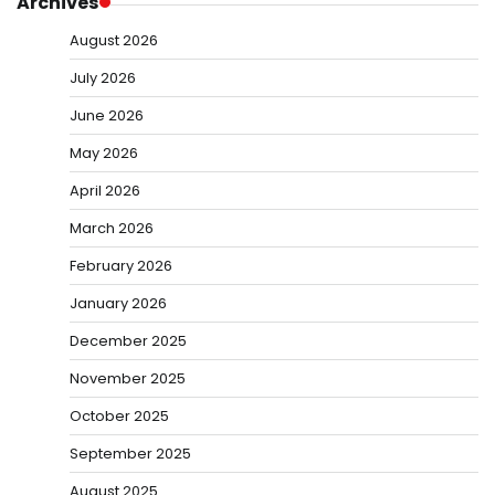
Archives
August 2026
July 2026
June 2026
May 2026
April 2026
March 2026
February 2026
January 2026
December 2025
November 2025
October 2025
September 2025
August 2025