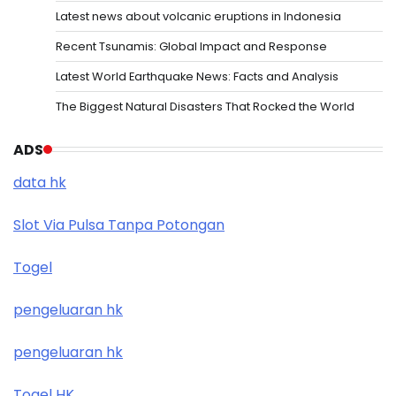
Latest news about volcanic eruptions in Indonesia
Recent Tsunamis: Global Impact and Response
Latest World Earthquake News: Facts and Analysis
The Biggest Natural Disasters That Rocked the World
ADS
data hk
Slot Via Pulsa Tanpa Potongan
Togel
pengeluaran hk
pengeluaran hk
Togel HK