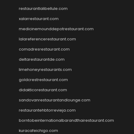
restaurantlalibellule.com
xalarrestaurant.com
medicinemounddepotrestaurant.com
lalareferencerestaurant.com
comadresrestaurant.com
deltarestaurantde.com
limehoneyrestaurants.com
goldcrestrestaurant.com
didakticorestaurant.com
sandovanrestaurantandlounge.com
restaurantehbtorrevieja.com
borntobeinternationalbarandthairestaurant.com
kuracafeichigo.com