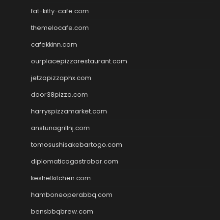
fat-kitty-cafe.com
themelocafe.com
cafekkinn.com
ourplacepizzarestaurant.com
jetzapizzaphx.com
door38pizza.com
harryspizzamarket.com
anstunagrillnj.com
tomosushisakebartogo.com
diplomaticogastrobar.com
keshetkitchen.com
hamboneoperabbq.com
bensbbqbrew.com