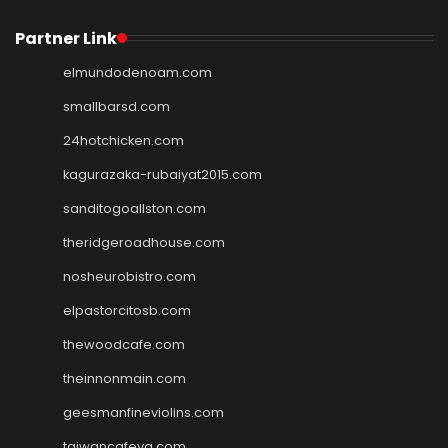
Partner Link
elmundodenoam.com
smallbarsd.com
24hotchicken.com
kagurazaka-rubaiyat2015.com
sanditogoallston.com
theridgeroadhouse.com
nosheurobistro.com
elpastorcitosb.com
thewoodcafe.com
theinnonmain.com
geesmanfineviolins.com
taiwancafeva.com