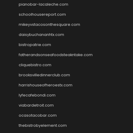
pianobar-lacaleche.com
schoolhousereport.com
mikeyvstacosonthesquare.com
daisybuchananhtx.com
bistropatrie.com
fatherandsonseafoodsteakntake.com
cliquebistro.com
brooksvilledinnerclub.com
harrishouseofheroestx.com
lyfecafebondi.com
viabardetroit.com
ocasotacobar.com
thebistrobyelement.com