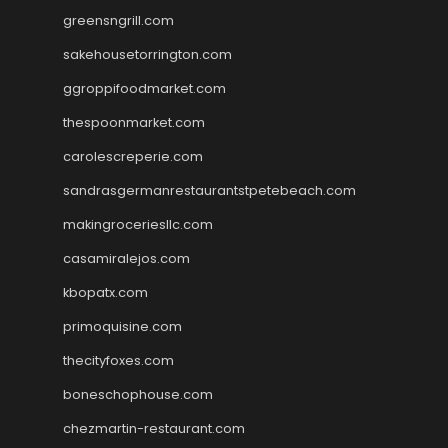
greensngrill.com
sakehousetorrington.com
ggroppifoodmarket.com
thespoonmarket.com
carolescreperie.com
sandrasgermanrestaurantstpetebeach.com
makingroceriesllc.com
casamiralejos.com
kbopatx.com
primoquisine.com
thecityfoxes.com
boneschophouse.com
chezmartin-restaurant.com