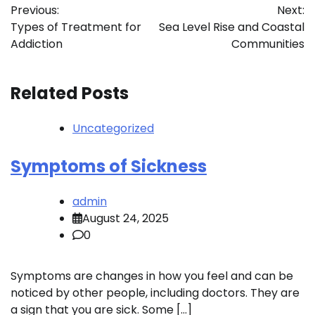
Previous:
Next:
navigation
Types of Treatment for
Sea Level Rise and Coastal
Addiction
Communities
Related Posts
Uncategorized
Symptoms of Sickness
admin
August 24, 2025
0
Symptoms are changes in how you feel and can be
noticed by other people, including doctors. They are
a sign that you are sick. Some […]