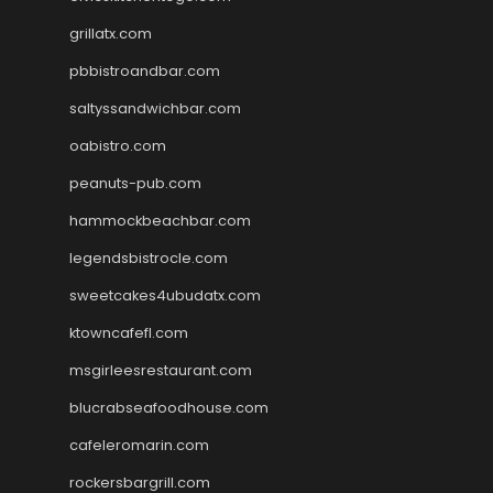
grillatx.com
pbbistroandbar.com
saltyssandwichbar.com
oabistro.com
peanuts-pub.com
hammockbeachbar.com
legendsbistrocle.com
sweetcakes4ubudatx.com
ktowncafefl.com
msgirleesrestaurant.com
blucrabseafoodhouse.com
cafeleromarin.com
rockersbargrill.com