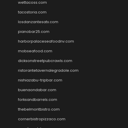
wettacoss.com
tacostoria.com
losdanzantesatx.com
pianobar25.com
harborpalaceseafoodnv.com
mobseafood.com
dicksonstreetpubcrawls.com
ristorantetavernalegradole.com
nishiazabu-tripbar.com
buenaondabar.com
forksandbarrels.com
thebelmontbistro.com
cornerbistropizzaco.com