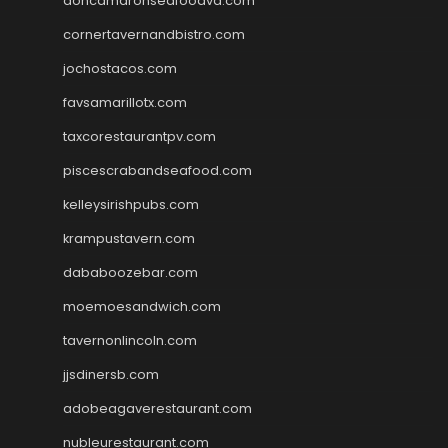
doncamaronseafoodva.com
cornertavernandbistro.com
jochostacos.com
favsamarillotx.com
taxcorestaurantpv.com
piscescrabandseafood.com
kelleysirishpubs.com
krampustavern.com
dababoozebar.com
moemoesandwich.com
tavernonlincoln.com
jjsdinersb.com
adobeagaverestaurant.com
nubleurestaurant.com