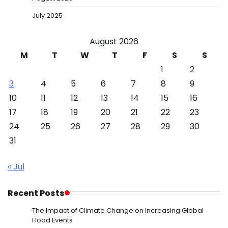
July 2025
August 2026
M
T
W
T
F
S
S
1
2
3
4
5
6
7
8
9
10
11
12
13
14
15
16
17
18
19
20
21
22
23
24
25
26
27
28
29
30
31
« Jul
Recent Posts
The Impact of Climate Change on Increasing Global
Flood Events