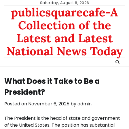
Skip
Saturday, August 8, 2026
publicsquarecafe-A
to
content
Collection of the
Latest and Latest
National News Today
What Does it Take to Be a
President?
Posted on
November 6, 2025
by
admin
The President is the head of state and government
of the United States. The position has substantial