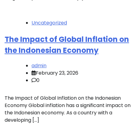
Uncategorized
The Impact of Global Inflation on
the Indonesian Economy
admin
February 23, 2026
0
The Impact of Global Inflation on the Indonesian
Economy Global inflation has a significant impact on
the Indonesian economy. As a country with a
developing […]