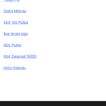
Data Macau
Slot Via Pulsa
live draw sgp
Slot Pulsa
Slot Deposit 5000
toto macau