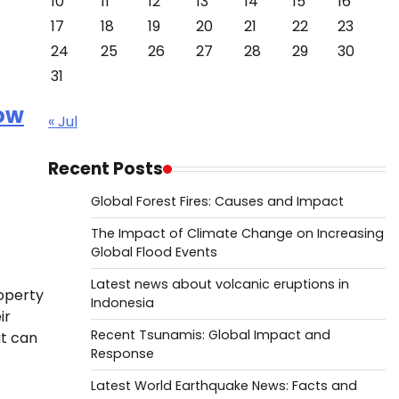
10
11
12
13
14
15
16
17
18
19
20
21
22
23
24
25
26
27
28
29
30
31
How
« Jul
Recent Posts
Global Forest Fires: Causes and Impact
The Impact of Climate Change on Increasing
Global Flood Events
Latest news about volcanic eruptions in
roperty
Indonesia
ir
Recent Tsunamis: Global Impact and
at can
Response
Latest World Earthquake News: Facts and