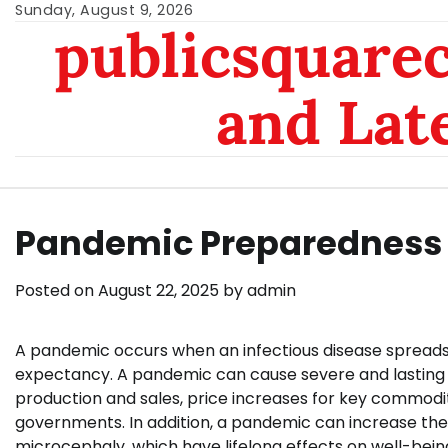
Skip
Sunday, August 9, 2026
publicsquarec
to
content
and Lat
Pandemic Preparedness
Posted on
August 22, 2025
by
admin
A pandemic occurs when an infectious disease spreads 
expectancy. A pandemic can cause severe and lasting e
production and sales, price increases for key commoditie
governments. In addition, a pandemic can increase the
microcephaly, which have lifelong effects on well-bein