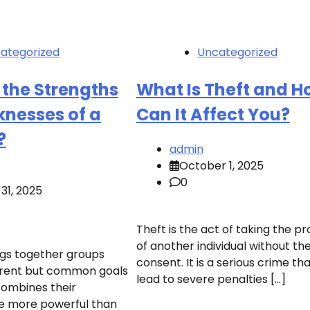
ategorized
Uncategorized
 the Strengths
What Is Theft and 
nesses of a
Can It Affect You?
?
admin
October 1, 2025
0
31, 2025
Theft is the act of taking the p
of another individual without the
ings together groups
consent. It is a serious crime th
erent but common goals
lead to severe penalties […]
combines their
be more powerful than