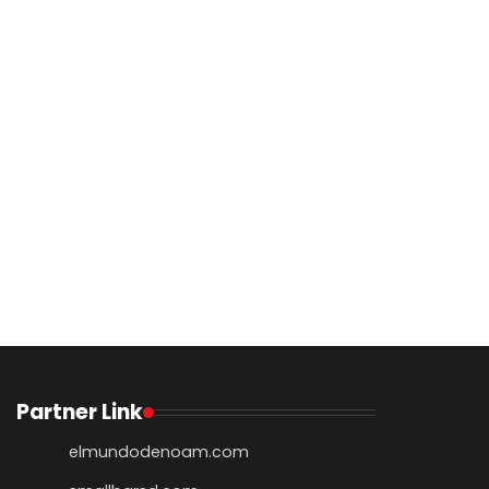
Partner Link
elmundodenoam.com