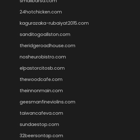
smallbarsd.com
24hotchicken.com
kagurazaka-rubaiyat2015.com
sanditogoallston.com
theridgeroadhouse.com
nosheurobistro.com
elpastorcitosb.com
thewoodcafe.com
theinnonmain.com
geesmanfineviolins.com
taiwancafeva.com
sundaestop.com
32beersontap.com