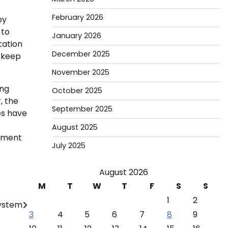
February 2026
by
 to
January 2026
tation
December 2025
o keep
November 2025
ing
October 2025
, the
September 2025
es have
August 2025
stment
July 2025
August 2026
M
T
W
T
F
S
S
1
2
ystem
3
4
5
6
7
8
9