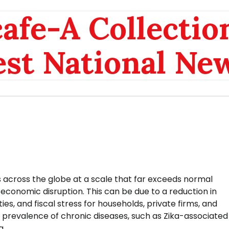
afe-A Collection
est National Ne
across the globe at a scale that far exceeds normal
conomic disruption. This can be due to a reduction in
s, and fiscal stress for households, private firms, and
 prevalence of chronic diseases, such as Zika-associated
g.