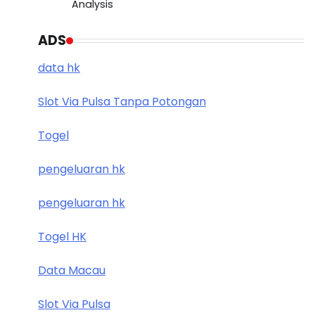
Analysis
ADS
data hk
Slot Via Pulsa Tanpa Potongan
Togel
pengeluaran hk
pengeluaran hk
Togel HK
Data Macau
Slot Via Pulsa