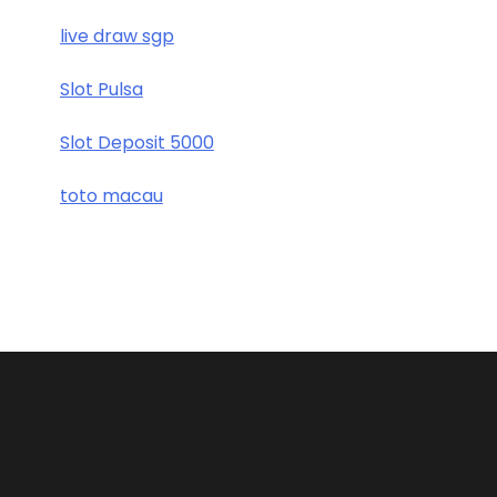
live draw sgp
Slot Pulsa
Slot Deposit 5000
toto macau