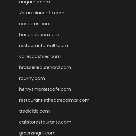
angaralv.com
7starasiancafe.com
cordaros.com
bunandbean.com
restaurantarea10.com
valleypastries.com
brasseriedurenard.com
rouxny.com
henrysmarketcafe.com
restaurantletheatrecolmar.com
tredicidc.com
calistorestaurante.com
greensngrill.com