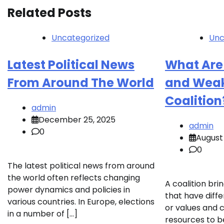
Related Posts
Uncategorized
Unc
Latest Political News
What Are
From Around The World
and Weak
Coalition
admin
December 25, 2025
admin
0
August 
0
The latest political news from around
the world often reflects changing
A coalition br
power dynamics and policies in
that have diff
various countries. In Europe, elections
or values and 
in a number of […]
resources to 