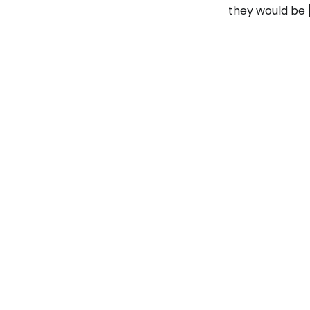
they would be 