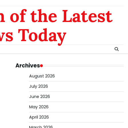
 of the Latest
ws Today
Archives
August 2026
July 2026
June 2026
May 2026
April 2026
March 2026