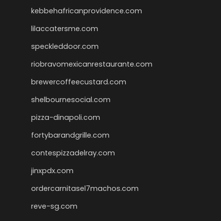
kebbehafricanprovidence.com
lilaccatersme.com
speckleddoor.com
riobravomexicanrestaurante.com
brewercoffeecustard.com
shelbournesocial.com
pizza-dinapoli.com
fortybarandgrille.com
contespizzadelray.com
jinxpdx.com
ordercarnitasel7machos.com
reve-sg.com