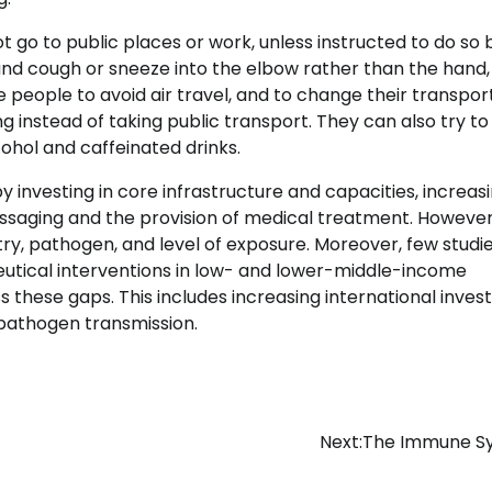
go to public places or work, unless instructed to do so 
and cough or sneeze into the elbow rather than the hand,
e people to avoid air travel, and to change their transpor
g instead of taking public transport. They can also try t
ohol and caffeinated drinks.
investing in core infrastructure and capacities, increas
ssaging and the provision of medical treatment. However
try, pathogen, and level of exposure. Moreover, few studi
eutical interventions in low- and lower-middle-income
 these gaps. This includes increasing international inve
e pathogen transmission.
Next:
The Immune S