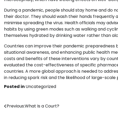
During a pandemic, people should stay home and do not 
their doctor. They should wash their hands frequently 
minimise spreading the virus. Health officials may advis
habits by using green modes such as walking and cyclin
themselves hydrated by drinking water rather than alc
Countries can improve their pandemic preparedness by 
situational awareness, and enhancing public health me
costs and benefits of these interventions vary by coun
evaluated the cost-effectiveness of specific pharmac
countries. A more global approach is needed to address
in reducing spark risk and the likelihood of large-scal
Posted in
Uncategorized
Post
Previous:
What Is a Court?
navigation