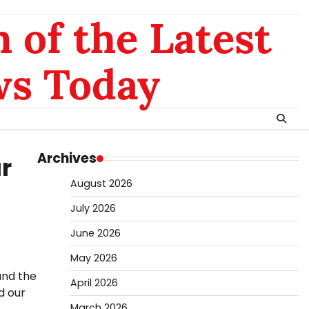
 of the Latest
ws Today
Archives
r
August 2026
July 2026
June 2026
May 2026
und the
April 2026
d our
March 2026