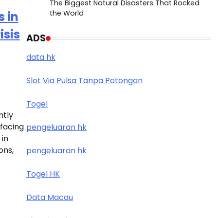
The Biggest Natural Disasters That Rocked
the World
 in
isis
ADS
data hk
Slot Via Pulsa Tanpa Potongan
Togel
ntly
 facing
pengeluaran hk
 in
ons,
pengeluaran hk
Togel HK
Data Macau