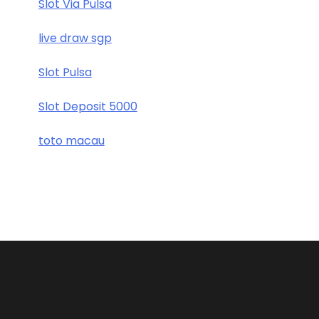
Slot Via Pulsa
live draw sgp
Slot Pulsa
Slot Deposit 5000
toto macau