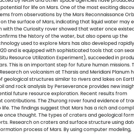
nducted by NASA and other space agencies have produced
tential for life on Mars. One of the most exciting discov
y stems from observations by the Mars Reconnaissance Orb
n the surface of Mars, indicating that liquid water may e
n with the Curiosity rover showed that water once existed
confirms the history of the water, but also opens up the
 technology used to explore Mars has also developed rapidly
20 and is equipped with sophisticated tools that can sea
-Situ Resource Utilization Experiment), succeeded in prod
s. This is an important step for future human missions. 
 Research on volcanism at Tharsis and Meridiani Planum h
 geological structures similar to rivers and lakes on Eart
oil and rock analysis by Perseverance provides new insigh
ntial future resource exploration. Recent results from
t contributions. The Zhurong rover found evidence of tra
o life. The findings suggest that Mars has a rich and comp
we once thought. The types of craters and geological for
rts. Research on craters and surface structure using da
 formation process of Mars. By using computer modeling,