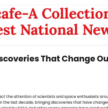
afe-A Collection
est National Ne
iscoveries That Change Ou
act the attention of scientists and space enthusiasts aro
in the last decade, bringing discoveries that have change