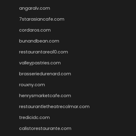
angaralv.com
7starasiancafe.com
cordaros.com
bunandbean.com
restaurantarea10.com
valleypastries.com
brasseriedurenard.com
rouxny.com
henrysmarketcafe.com
restaurantletheatrecolmar.com
tredicidc.com
calistorestaurante.com