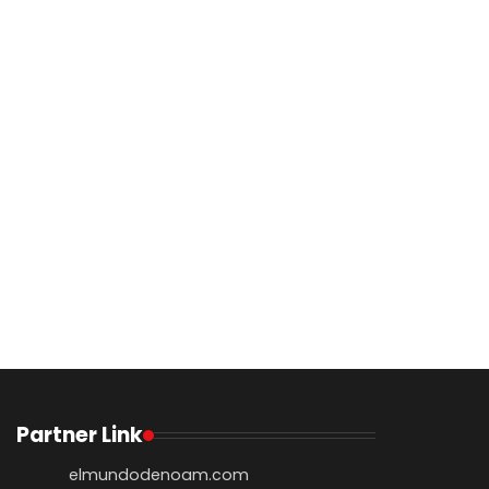
Partner Link
elmundodenoam.com