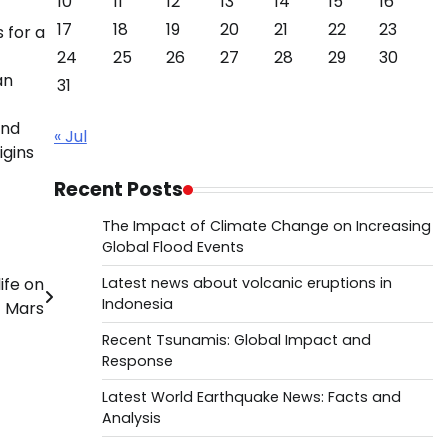
10
11
12
13
14
15
16
17
18
19
20
21
22
23
 for a
24
25
26
27
28
29
30
an
31
ond
« Jul
igins
Recent Posts
The Impact of Climate Change on Increasing
Global Flood Events
ife on
Latest news about volcanic eruptions in
Indonesia
Mars
Recent Tsunamis: Global Impact and
Response
Latest World Earthquake News: Facts and
Analysis