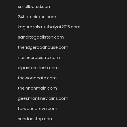
smallbarsd.com
24hotchicken.com
kagurazaka-rubaiyat2015.com
sanditogoallston.com
theridgeroadhouse.com
nosheurobistro.com
elpastorcitosb.com
thewoodcafe.com
theinnonmain.com
geesmanfineviolins.com
taiwancafeva.com
sundaestop.com