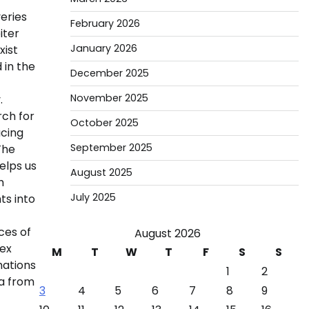
eries
February 2026
iter
January 2026
xist
 in the
December 2025
November 2025
.
rch for
October 2025
ucing
September 2025
The
elps us
August 2025
h
July 2025
ts into
ces of
August 2026
lex
M
T
W
T
F
S
S
mations
1
2
ta from
3
4
5
6
7
8
9