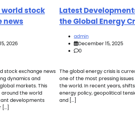
t world stock
Latest Developments
e news
the Global Energy Cr
admin
15, 2026
December 15, 2025
0
ld stock exchange news
The global energy crisis is curre
ing dynamics and
one of the most pressing issues
lobal markets. This
the world. In recent years, shifts
 around the world
energy policy, geopolitical tensi
icant developments
and […]
 […]