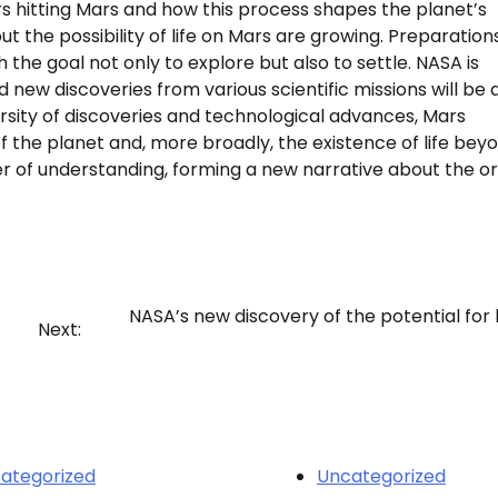
s hitting Mars and how this process shapes the planet’s
t the possibility of life on Mars are growing. Preparations
the goal not only to explore but also to settle. NASA is
new discoveries from various scientific missions will be 
ersity of discoveries and technological advances, Mars
 the planet and, more broadly, the existence of life bey
r of understanding, forming a new narrative about the or
NASA’s new discovery of the potential for l
Next:
ategorized
Uncategorized