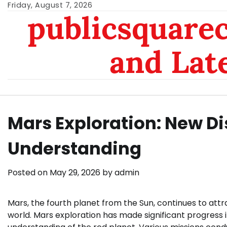
Skip
Friday, August 7, 2026
publicsquarec
to
content
and Lat
Mars Exploration: New D
Understanding
Posted on
May 29, 2026
by
admin
Mars, the fourth planet from the Sun, continues to attr
world. Mars exploration has made significant progress 