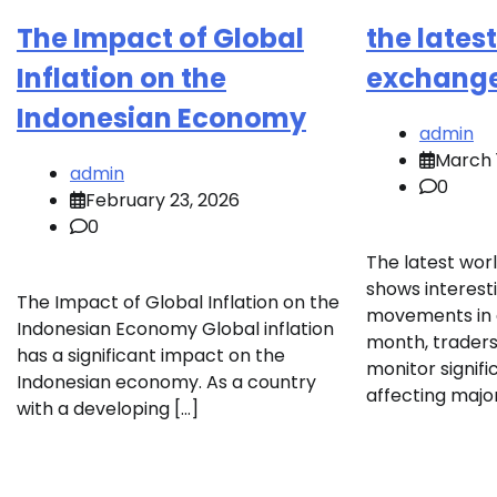
The Impact of Global
the lates
Inflation on the
exchang
Indonesian Economy
admin
March 
admin
0
February 23, 2026
0
The latest wor
shows interest
The Impact of Global Inflation on the
movements in g
Indonesian Economy Global inflation
month, traders
has a significant impact on the
monitor signif
Indonesian economy. As a country
affecting major
with a developing […]