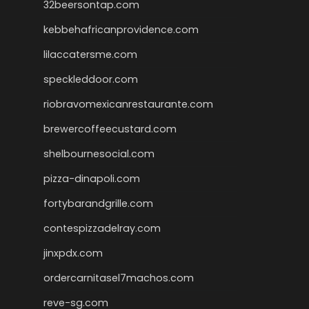
32beersontap.com
kebbehafricanprovidence.com
lilaccatersme.com
speckleddoor.com
riobravomexicanrestaurante.com
brewercoffeecustard.com
shelbournesocial.com
pizza-dinapoli.com
fortybarandgrille.com
contespizzadelray.com
jinxpdx.com
ordercarnitasel7machos.com
reve-sg.com