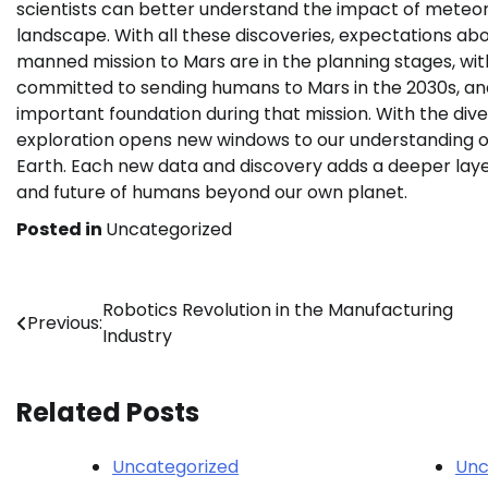
scientists can better understand the impact of meteor
landscape. With all these discoveries, expectations abou
manned mission to Mars are in the planning stages, with 
committed to sending humans to Mars in the 2030s, and 
important foundation during that mission. With the div
exploration opens new windows to our understanding of
Earth. Each new data and discovery adds a deeper laye
and future of humans beyond our own planet.
Posted in
Uncategorized
Post
Robotics Revolution in the Manufacturing
Previous:
Industry
navigation
Related Posts
Uncategorized
Unc