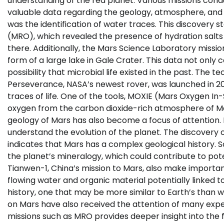
understanding of the red planet. Various missions co
valuable data regarding the geology, atmosphere, and po
was the identification of water traces. This discover
(MRO), which revealed the presence of hydration salts o
there. Additionally, the Mars Science Laboratory missio
form of a large lake in Gale Crater. This data not only 
possibility that microbial life existed in the past. The
Perseverance, NASA’s newest rover, was launched in 20
traces of life. One of the tools, MOXIE (Mars Oxygen In
oxygen from the carbon dioxide-rich atmosphere of Mar
geology of Mars has also become a focus of attention.
understand the evolution of the planet. The discovery of
indicates that Mars has a complex geological history. S
the planet’s mineralogy, which could contribute to pote
Tianwen-1, China’s mission to Mars, also make importan
flowing water and organic material potentially linked t
history, one that may be more similar to Earth’s than 
on Mars have also received the attention of many expe
missions such as MRO provides deeper insight into the