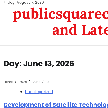
Skip
Friday, August 7, 2026
publicsquarec
to
content
and Lat
Day:
June 13, 2026
Home
2026
June
13
Uncategorized
Development of Satellite Technolo