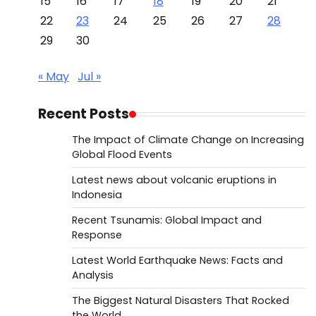
15
16
17
18
19
20
21
22
23
24
25
26
27
28
29
30
« May
Jul »
Recent Posts
The Impact of Climate Change on Increasing
Global Flood Events
Latest news about volcanic eruptions in
Indonesia
Recent Tsunamis: Global Impact and
Response
Latest World Earthquake News: Facts and
Analysis
The Biggest Natural Disasters That Rocked
the World