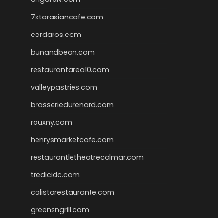
7starasiancafe.com
cordaros.com
bunandbean.com
restaurantarea10.com
valleypastries.com
brasseriedurenard.com
rouxny.com
henrysmarketcafe.com
restaurantletheatrecolmar.com
tredicidc.com
calistorestaurante.com
greensngrill.com