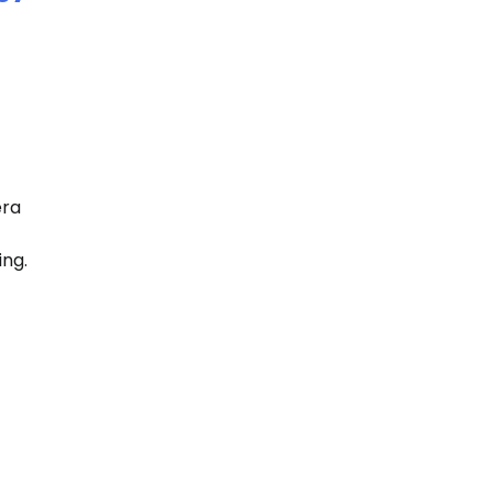
era
ing.