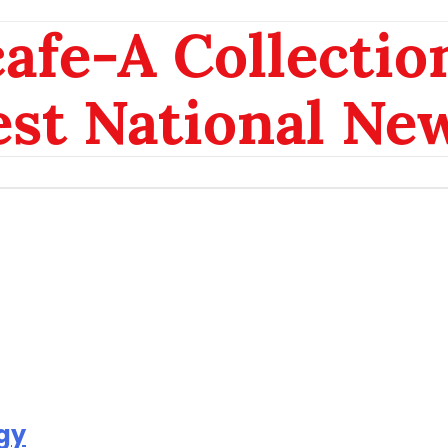
afe-A Collection
est National Ne
gy