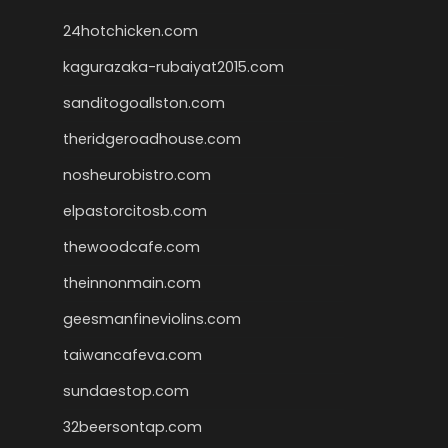
24hotchicken.com
kagurazaka-rubaiyat2015.com
sanditogoallston.com
theridgeroadhouse.com
nosheurobistro.com
elpastorcitosb.com
thewoodcafe.com
theinnonmain.com
geesmanfineviolins.com
taiwancafeva.com
sundaestop.com
32beersontap.com