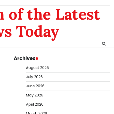
 of the Latest
ws Today
Archives
August 2026
July 2026
June 2026
May 2026
April 2026
March 2026