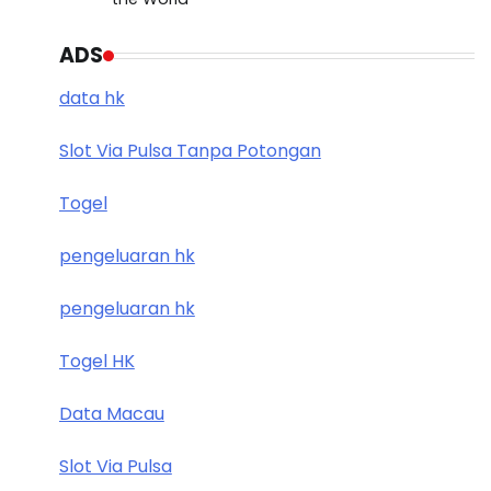
ADS
data hk
Slot Via Pulsa Tanpa Potongan
Togel
pengeluaran hk
pengeluaran hk
Togel HK
Data Macau
Slot Via Pulsa