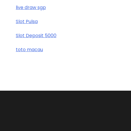
live draw sgp
Slot Pulsa
Slot Deposit 5000
toto macau