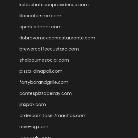
kebbehafricanprovidence.com
lilaccatersme.com
speckleddoor.com
riobravomexicanrestaurante.com
brewercoffeecustard.com
shelbournesocial.com
pizza-dinapoli.com
fortybarandgrille.com
contespizzadelray.com
jinxpdx.com
ordercarnitasel7machos.com
reve-sg.com
angaralv.com