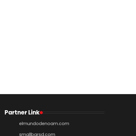
Partner Link
elmundodenoam.com
smallbarsd.com