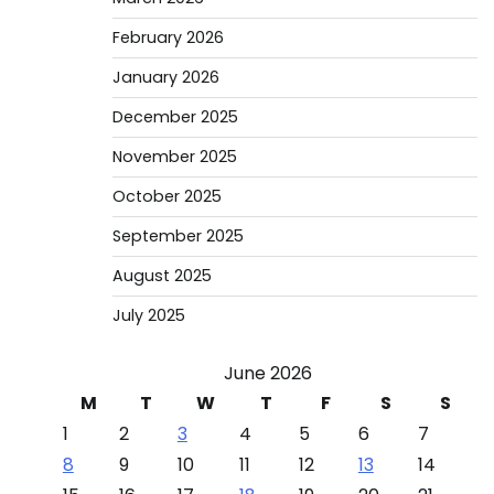
February 2026
January 2026
December 2025
November 2025
October 2025
September 2025
August 2025
July 2025
June 2026
M
T
W
T
F
S
S
1
2
3
4
5
6
7
8
9
10
11
12
13
14