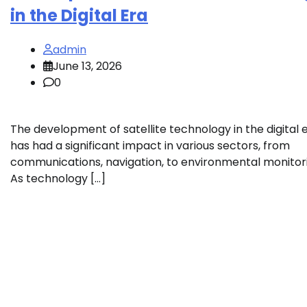
in the Digital Era
admin
June 13, 2026
0
The development of satellite technology in the digital 
has had a significant impact in various sectors, from
communications, navigation, to environmental monitor
As technology […]