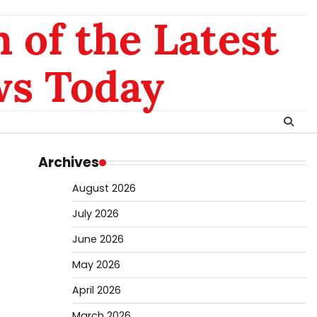
 of the Latest
ws Today
Archives
August 2026
July 2026
June 2026
May 2026
April 2026
March 2026