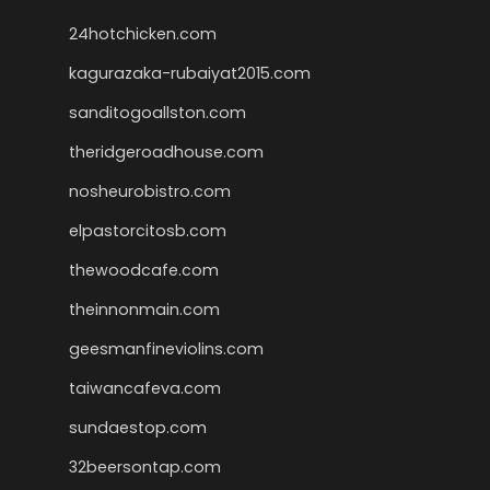
24hotchicken.com
kagurazaka-rubaiyat2015.com
sanditogoallston.com
theridgeroadhouse.com
nosheurobistro.com
elpastorcitosb.com
thewoodcafe.com
theinnonmain.com
geesmanfineviolins.com
taiwancafeva.com
sundaestop.com
32beersontap.com