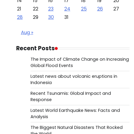
14
15
16
17
18
19
20
21
22
23
24
25
26
27
28
29
30
31
Aug »
Recent Posts
The Impact of Climate Change on Increasing
Global Flood Events
Latest news about volcanic eruptions in
Indonesia
Recent Tsunamis: Global Impact and
Response
Latest World Earthquake News: Facts and
Analysis
The Biggest Natural Disasters That Rocked
the World