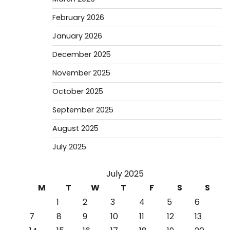
February 2026
January 2026
December 2025
November 2025
October 2025
September 2025
August 2025
July 2025
July 2025
M
T
W
T
F
S
S
1
2
3
4
5
6
7
8
9
10
11
12
13