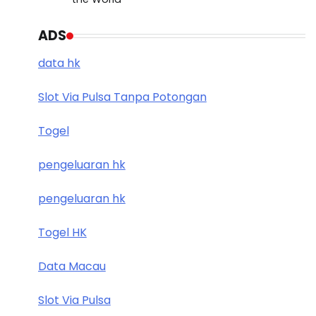
ADS
data hk
Slot Via Pulsa Tanpa Potongan
Togel
pengeluaran hk
pengeluaran hk
Togel HK
Data Macau
Slot Via Pulsa