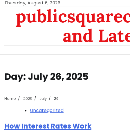
Skip
Thursday, August 6, 2026
publicsquarec
to
content
and Lat
Day:
July 26, 2025
Home
2025
July
26
Uncategorized
How Interest Rates Work