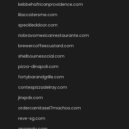
kebbehafricanprovidence.com
lilaccatersme.com
speckleddoor.com
riobravomexicanrestaurante.com
brewercoffeecustard.com
shelbournesocial.com
pizza-dinapoli.com
fortybarandgrille.com
contespizzadelray.com
jinxpdx.com
ordercarnitasel7machos.com
reve-sg.com
angaralv.com