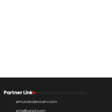
Partner Link
elmundodenoam.com
smallbarsd.com