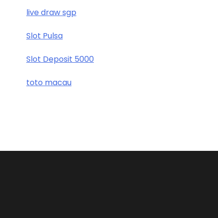
live draw sgp
Slot Pulsa
Slot Deposit 5000
toto macau