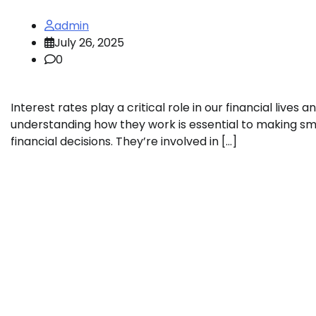
admin
July 26, 2025
0
Interest rates play a critical role in our financial lives a
understanding how they work is essential to making s
financial decisions. They’re involved in […]