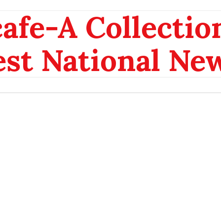
afe-A Collection
est National Ne