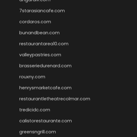
7starasiancafe.com
cordaros.com
bunandbean.com
restaurantarea10.com
valleypastries.com
brasseriedurenard.com
rouxny.com
henrysmarketcafe.com
restaurantletheatrecolmar.com
tredicidc.com
calistorestaurante.com
greensngrill.com