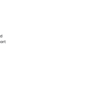
nd
mart